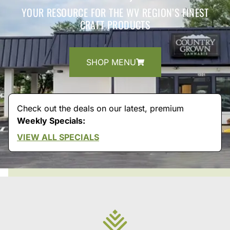
YOUR RESOURCE FOR THE WV REGION’S FINEST
CRAFT PRODUCTS
SHOP MENU
Check out the deals on our latest, premium
Weekly Specials:
VIEW ALL SPECIALS