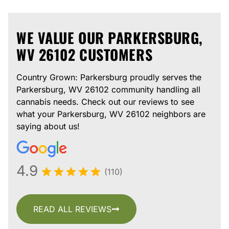
WE VALUE OUR PARKERSBURG,
WV 26102 CUSTOMERS
Country Grown: Parkersburg proudly serves the
Parkersburg, WV 26102 community handling all
cannabis needs. Check out our reviews to see
what your Parkersburg, WV 26102 neighbors are
saying about us!
4.9
(110)
READ ALL REVIEWS