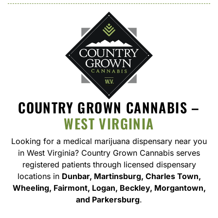
COUNTRY GROWN CANNABIS –
WEST VIRGINIA
Looking for a medical marijuana dispensary near you
in West Virginia
? Country Grown Cannabis serves
registered patients through licensed dispensary
locations in
Dunbar, Martinsburg, Charles Town,
Wheeling, Fairmont, Logan, Beckley, Morgantown,
and Parkersburg
.