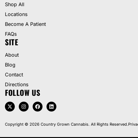
Shop All
Locations
Become A Patient
FAQs
SITE
About
Blog
Contact
Directions
FOLLOW US
Copyright © 2026 Country Grown Cannabis. All Rights Reserved.
Priva