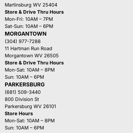
Martinsburg WV 25404
Store & Drive Thru Hours
Mon-Fri: 10AM – 7PM
Sat-Sun: 10AM – 6PM
MORGANTOWN
(304) 977-7288
11 Hartman Run Road
Morgantown WV 26505
Store & Drive Thru Hours
Mon-Sat: 10AM – 8PM
Sun: 10AM – 6PM
PARKERSBURG
(681) 509-3440
800 Division St
Parkersburg WV 26101
Store Hours
Mon-Sat: 10AM – 8PM
Sun: 10AM – 6PM