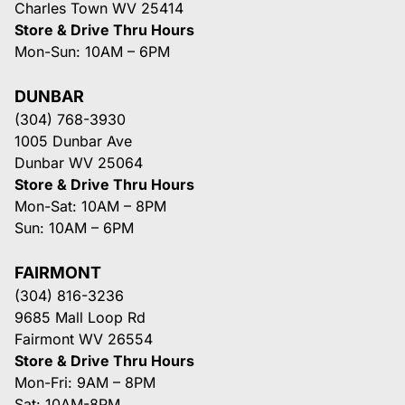
Charles Town WV 25414
Store & Drive Thru Hours
Mon-Sun: 10AM – 6PM
DUNBAR
(304) 768-3930
1005 Dunbar Ave
Dunbar WV 25064
Store & Drive Thru Hours
Mon-Sat: 10AM – 8PM
Sun: 10AM – 6PM
FAIRMONT
(304) 816-3236
9685 Mall Loop Rd
Fairmont WV 26554
Store & Drive Thru Hours
Mon-Fri: 9AM – 8PM
Sat: 10AM-8PM