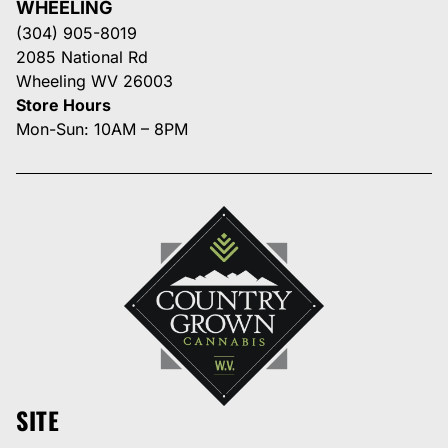
WHEELING
(304) 905-8019
2085 National Rd
Wheeling WV 26003
Store Hours
Mon-Sun: 10AM – 8PM
SITE