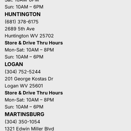
Sun: 10AM – 6PM
HUNTINGTON
(681) 378-6175
2689 5th Ave
Huntington WV 25702
Store & Drive Thru Hours
Mon-Sat: 10AM – 8PM
Sun: 10AM – 6PM
LOGAN
(304) 752-5244
201 George Kostas Dr
Logan WV 25601
Store & Drive Thru Hours
Mon-Sat: 10AM – 8PM
Sun: 10AM – 6PM
MARTINSBURG
(304) 350-1054
1321 Edwin Miller Blvd