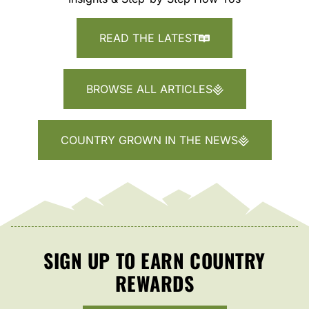
READ THE LATEST
BROWSE ALL ARTICLES
COUNTRY GROWN IN THE NEWS
SIGN UP TO EARN COUNTRY
REWARDS