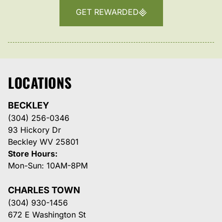
GET REWARDED
LOCATIONS
BECKLEY
(304) 256-0346
93 Hickory Dr
Beckley WV 25801
Store Hours:
Mon-Sun: 10AM-8PM
CHARLES TOWN
(304) 930-1456
672 E Washington St