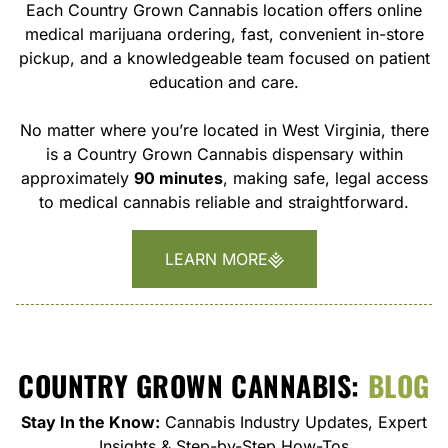
Each Country Grown Cannabis location offers online
medical marijuana ordering, fast, convenient in-store
pickup, and a knowledgeable team focused on patient
education and care.
No matter where you’re located in West Virginia, there
is a Country Grown Cannabis dispensary within
approximately
90 minutes
, making safe, legal access
to medical cannabis reliable and straightforward.
LEARN MORE
COUNTRY GROWN CANNABIS:
BLOG
Stay In the Know:
Cannabis Industry Updates, Expert
Insights & Step-by-Step How-Tos