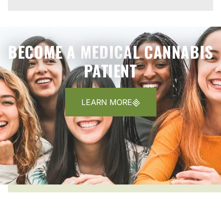
BECOME A MEDICAL CANNABIS
PATIENT
LEARN MORE