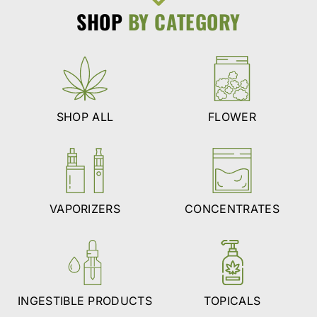
SHOP
BY CATEGORY
SHOP ALL
FLOWER
VAPORIZERS
CONCENTRATES
INGESTIBLE PRODUCTS
TOPICALS