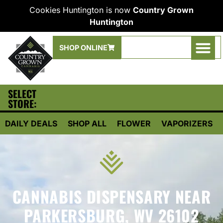
Cookies Huntington is now
Country Grown
Huntington
SHOP ONLINE
SELECT
STORE:
DAILY DEALS
SHOP ALL
FLOWER
VAPORIZERS
CANNABIS DISPENSARY NEAR
PARKERSBURG, WV 26102