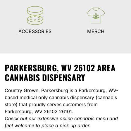
ACCESSORIES
MERCH
PARKERSBURG, WV 26102 AREA
CANNABIS DISPENSARY
Country Grown: Parkersburg is a Parkersburg, WV-
based medical only cannabis dispensary (cannabis
store) that proudly serves customers from
Parkersburg, WV 26102 26101.
Check out our extensive online cannabis menu and
feel welcome to place a pick up order.