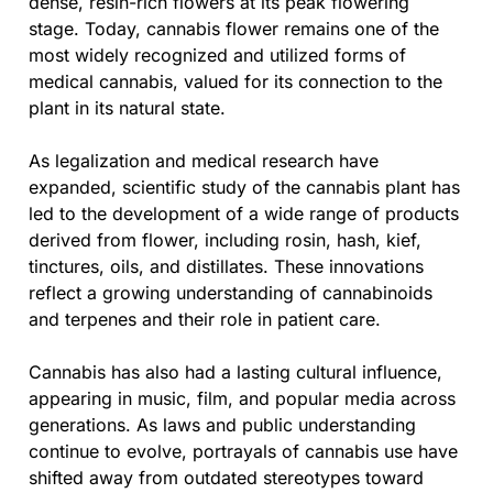
dense, resin-rich flowers at its peak flowering
stage. Today, cannabis flower remains one of the
most widely recognized and utilized forms of
medical cannabis, valued for its connection to the
plant in its natural state.
As legalization and medical research have
expanded, scientific study of the cannabis plant has
led to the development of a wide range of products
derived from flower, including rosin, hash, kief,
tinctures, oils, and distillates. These innovations
reflect a growing understanding of cannabinoids
and terpenes and their role in patient care.
Cannabis has also had a lasting cultural influence,
appearing in music, film, and popular media across
generations. As laws and public understanding
continue to evolve, portrayals of cannabis use have
shifted away from outdated stereotypes toward