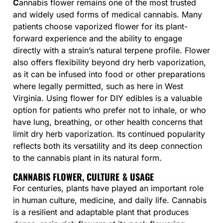
C
annabis flower remains one of the most trusted
and widely used forms of medical cannabis. Many
patients choose vaporized flower for its plant-
forward experience and the ability to engage
directly with a strain’s natural terpene profile. Flower
also offers flexibility beyond dry herb vaporization,
as it can be infused into food or other preparations
where legally permitted, such as here in West
Virginia. Using flower for DIY edibles is a valuable
option for patients who prefer not to inhale, or who
have lung, breathing, or other health concerns that
limit dry herb vaporization. Its continued popularity
reflects both its versatility and its deep connection
to the cannabis plant in its natural form.
CANNABIS FLOWER, CULTURE & USAGE
For centuries, plants have played an important role
in human culture, medicine, and daily life. Cannabis
is a resilient and adaptable plant that produces