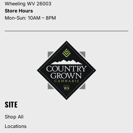
Wheeling WV 26003
Store Hours
Mon-Sun: 10AM – 8PM
SITE
Shop All
Locations