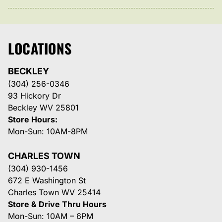
LOCATIONS
BECKLEY
(304) 256-0346
93 Hickory Dr
Beckley WV 25801
Store Hours:
Mon-Sun: 10AM-8PM
CHARLES TOWN
(304) 930-1456
672 E Washington St
Charles Town WV 25414
Store & Drive Thru Hours
Mon-Sun: 10AM – 6PM