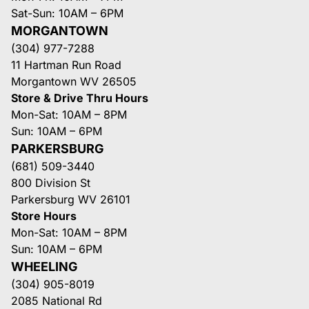
Sat-Sun: 10AM – 6PM
MORGANTOWN
(304) 977-7288
11 Hartman Run Road
Morgantown WV 26505
Store & Drive Thru Hours
Mon-Sat: 10AM – 8PM
Sun: 10AM – 6PM
PARKERSBURG
(681) 509-3440
800 Division St
Parkersburg WV 26101
Store Hours
Mon-Sat: 10AM – 8PM
Sun: 10AM – 6PM
WHEELING
(304) 905-8019
2085 National Rd