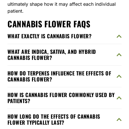
ultimately shape how it may affect each individual
patient.
CANNABIS FLOWER FAQS
WHAT EXACTLY IS CANNABIS FLOWER?
WHAT ARE INDICA, SATIVA, AND HYBRID
CANNABIS FLOWER?
HOW DO TERPENES INFLUENCE THE EFFECTS OF
CANNABIS FLOWER?
HOW IS CANNABIS FLOWER COMMONLY USED BY
PATIENTS?
HOW LONG DO THE EFFECTS OF CANNABIS
FLOWER TYPICALLY LAST?