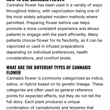
Cannabis flower has been used in a variety of ways
throughout history, with vaporization being one of
the most widely adopted modern methods where
permitted. Preparing flower before use helps
promote a more consistent experience and allows
patients to engage with the plant efficiently. Many
patients choose flower for its flexibility, as it can be
vaporized or used in infused preparations
depending on individual preferences, health
considerations, and comfort levels.
WHAT ARE THE DIFFERENT TYPES OF CANNABIS
FLOWER
Cannabis flower is commonly categorized as indica,
sativa, or hybrid based on its genetic lineage. These
categories are often used as general reference
points for expected effects, but they do not tell the
full story. Each plant produces a unique
combination of cannabinoids and terpenes that