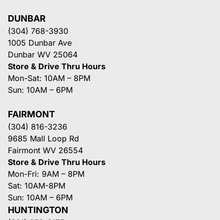
DUNBAR
(304) 768-3930
1005 Dunbar Ave
Dunbar WV 25064
Store & Drive Thru Hours
Mon-Sat: 10AM – 8PM
Sun: 10AM – 6PM
FAIRMONT
(304) 816-3236
9685 Mall Loop Rd
Fairmont WV 26554
Store & Drive Thru Hours
Mon-Fri: 9AM – 8PM
Sat: 10AM-8PM
Sun: 10AM – 6PM
HUNTINGTON