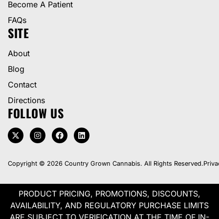
Become A Patient
FAQs
SITE
About
Blog
Contact
Directions
FOLLOW US
Copyright © 2026 Country Grown Cannabis. All Rights Reserved.
Priva
PRODUCT PRICING, PROMOTIONS, DISCOUNTS,
AVAILABILITY, AND REGULATORY PURCHASE LIMITS
ARE SUBJECT TO VERIFICATION AT THE TIME OF IN-