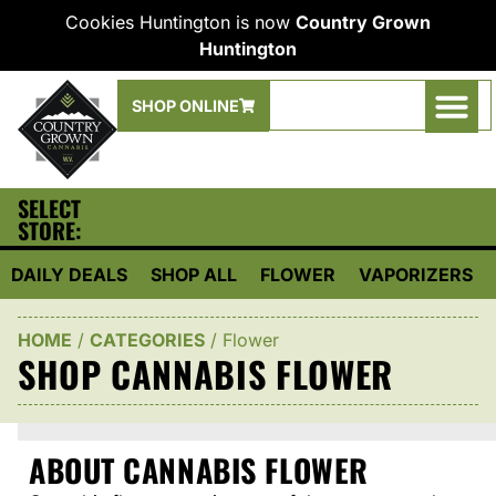
Cookies Huntington is now
Country Grown
Huntington
SHOP ONLINE
SELECT
STORE:
DAILY DEALS
SHOP ALL
FLOWER
VAPORIZERS
HOME
/
CATEGORIES
/
Flower
SHOP CANNABIS FLOWER
ABOUT CANNABIS FLOWER