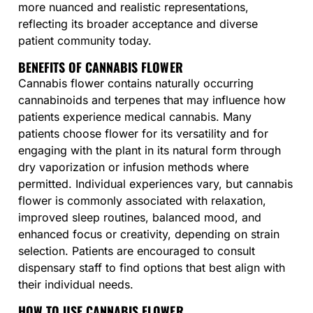
more nuanced and realistic representations,
reflecting its broader acceptance and diverse
patient community today.
BENEFITS OF CANNABIS FLOWER
Cannabis flower contains naturally occurring
cannabinoids and terpenes that may influence how
patients experience medical cannabis. Many
patients choose flower for its versatility and for
engaging with the plant in its natural form through
dry vaporization or infusion methods where
permitted. Individual experiences vary, but cannabis
flower is commonly associated with relaxation,
improved sleep routines, balanced mood, and
enhanced focus or creativity, depending on strain
selection. Patients are encouraged to consult
dispensary staff to find options that best align with
their individual needs.
HOW TO USE CANNABIS FLOWER