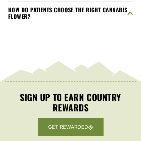
HOW DO PATIENTS CHOOSE THE RIGHT CANNABIS
FLOWER?
SIGN UP TO EARN COUNTRY
REWARDS
GET REWARDED