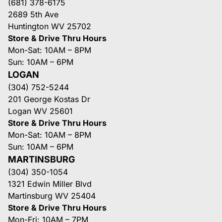
(681) 378-6175
2689 5th Ave
Huntington WV 25702
Store & Drive Thru Hours
Mon-Sat: 10AM – 8PM
Sun: 10AM – 6PM
LOGAN
(304) 752-5244
201 George Kostas Dr
Logan WV 25601
Store & Drive Thru Hours
Mon-Sat: 10AM – 8PM
Sun: 10AM – 6PM
MARTINSBURG
(304) 350-1054
1321 Edwin Miller Blvd
Martinsburg WV 25404
Store & Drive Thru Hours
Mon-Fri: 10AM – 7PM