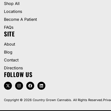
Shop All
Locations
Become A Patient
FAQs
SITE
About
Blog
Contact
Directions
FOLLOW US
Copyright © 2026 Country Grown Cannabis. All Rights Reserved.
Priva