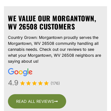
WE VALUE OUR MORGANTOWN,
WV 26508 CUSTOMERS
Country Grown: Morgantown proudly serves the
Morgantown, WV 26508 community handling all
cannabis needs. Check out our reviews to see
what your Morgantown, WV 26508 neighbors are
saying about us!
4.9
(176)
READ ALL REVIEWS