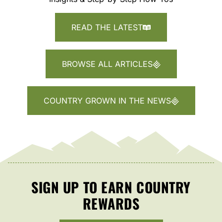
READ THE LATEST
BROWSE ALL ARTICLES
COUNTRY GROWN IN THE NEWS
SIGN UP TO EARN COUNTRY
REWARDS