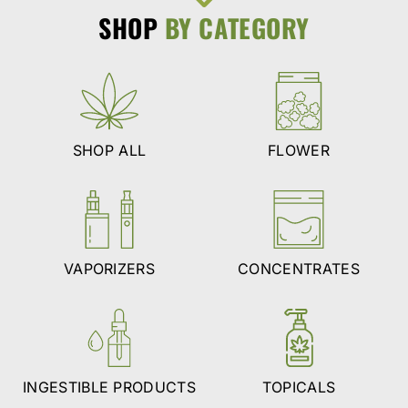
SHOP
BY CATEGORY
SHOP ALL
FLOWER
VAPORIZERS
CONCENTRATES
INGESTIBLE PRODUCTS
TOPICALS