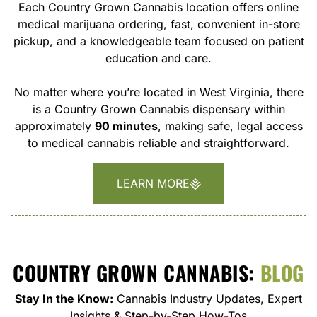
Each Country Grown Cannabis location offers online
medical marijuana ordering, fast, convenient in-store
pickup, and a knowledgeable team focused on patient
education and care.
No matter where you’re located in West Virginia, there
is a Country Grown Cannabis dispensary within
approximately
90 minutes
, making safe, legal access
to medical cannabis reliable and straightforward.
LEARN MORE
COUNTRY GROWN CANNABIS:
BLOG
Stay In the Know:
Cannabis Industry Updates, Expert
Insights & Step-by-Step How-Tos