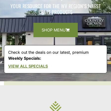
YOUR RESOURCE FOR THE WV REGION’S FINEST
CRAFT PRODUCTS
SHOP MENU
Check out the deals on our latest, premium
Weekly Specials:
VIEW ALL SPECIALS