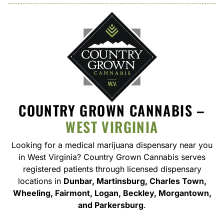
COUNTRY GROWN CANNABIS –
WEST VIRGINIA
Looking for a medical marijuana dispensary near you
in West Virginia
? Country Grown Cannabis serves
registered patients through licensed dispensary
locations in
Dunbar, Martinsburg, Charles Town,
Wheeling, Fairmont, Logan, Beckley, Morgantown,
and Parkersburg
.