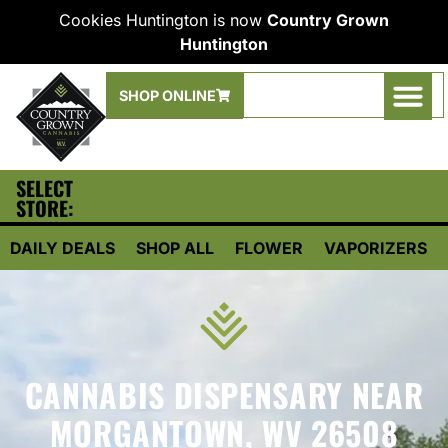
Cookies Huntington is now
Country Grown
Huntington
SHOP ONLINE
SELECT
STORE:
DAILY DEALS
SHOP ALL
FLOWER
VAPORIZERS
CANNABIS DISPENSARY NEAR
MORGANTOWN, WV 26508