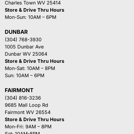
Charles Town WV 25414
Store & Drive Thru Hours
Mon-Sun: 10AM – 6PM
DUNBAR
(304) 768-3930
1005 Dunbar Ave
Dunbar WV 25064
Store & Drive Thru Hours
Mon-Sat: 10AM – 8PM
Sun: 10AM – 6PM
FAIRMONT
(304) 816-3236
9685 Mall Loop Rd
Fairmont WV 26554
Store & Drive Thru Hours
Mon-Fri: 9AM – 8PM
Sat: 10AM-8PM