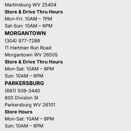
Martinsburg WV 25404
Store & Drive Thru Hours
Mon-Fri: 10AM – 7PM
Sat-Sun: 10AM – 6PM
MORGANTOWN
(304) 977-7288
11 Hartman Run Road
Morgantown WV 26505
Store & Drive Thru Hours
Mon-Sat: 10AM – 8PM
Sun: 10AM – 6PM
PARKERSBURG
(681) 509-3440
800 Division St
Parkersburg WV 26101
Store Hours
Mon-Sat: 10AM – 8PM
Sun: 10AM – 6PM