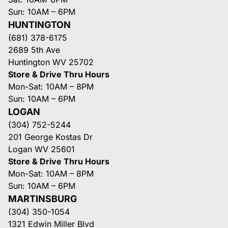
Sun: 10AM – 6PM
HUNTINGTON
(681) 378-6175
2689 5th Ave
Huntington WV 25702
Store & Drive Thru Hours
Mon-Sat: 10AM – 8PM
Sun: 10AM – 6PM
LOGAN
(304) 752-5244
201 George Kostas Dr
Logan WV 25601
Store & Drive Thru Hours
Mon-Sat: 10AM – 8PM
Sun: 10AM – 6PM
MARTINSBURG
(304) 350-1054
1321 Edwin Miller Blvd