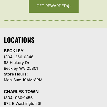
GET REWARDED
LOCATIONS
BECKLEY
(304) 256-0346
93 Hickory Dr
Beckley WV 25801
Store Hours:
Mon-Sun: 10AM-8PM
CHARLES TOWN
(304) 930-1456
672 E Washington St