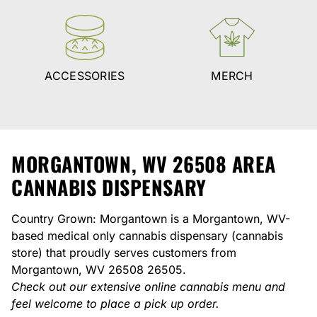
ACCESSORIES
MERCH
MORGANTOWN, WV 26508 AREA
CANNABIS DISPENSARY
Country Grown: Morgantown is a Morgantown, WV-
based medical only cannabis dispensary (cannabis
store) that proudly serves customers from
Morgantown, WV 26508 26505.
Check out our extensive online cannabis menu and
feel welcome to place a pick up order.