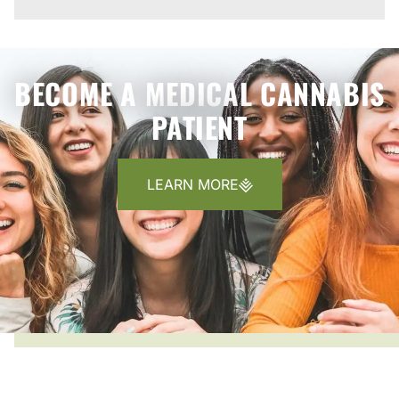
BECOME A MEDICAL CANNABIS
PATIENT
LEARN MORE