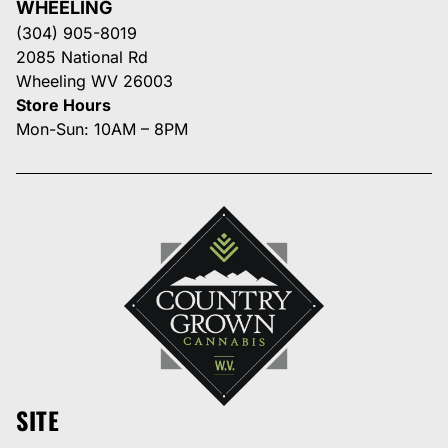
WHEELING
(304) 905-8019
2085 National Rd
Wheeling WV 26003
Store Hours
Mon-Sun: 10AM – 8PM
SITE