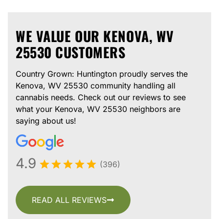
WE VALUE OUR KENOVA, WV
25530 CUSTOMERS
Country Grown: Huntington proudly serves the
Kenova, WV 25530 community handling all
cannabis needs. Check out our reviews to see
what your Kenova, WV 25530 neighbors are
saying about us!
4.9
(396)
READ ALL REVIEWS