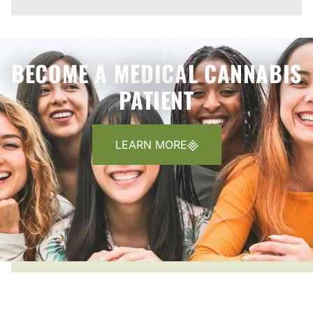
BECOME A MEDICAL CANNABIS
PATIENT
LEARN MORE