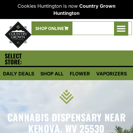
Cookies Huntington is now
Country Grown
Huntington
SHOP ONLINE
SELECT
STORE:
DAILY DEALS
SHOP ALL
FLOWER
VAPORIZERS
CANNABIS DISPENSARY NEAR
KENOVA, WV 25530