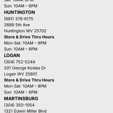
Sun: 10AM – 6PM
HUNTINGTON
(681) 378-6175
2689 5th Ave
Huntington WV 25702
Store & Drive Thru Hours
Mon-Sat: 10AM – 8PM
Sun: 10AM – 6PM
LOGAN
(304) 752-5244
201 George Kostas Dr
Logan WV 25601
Store & Drive Thru Hours
Mon-Sat: 10AM – 8PM
Sun: 10AM – 6PM
MARTINSBURG
(304) 350-1054
1321 Edwin Miller Blvd