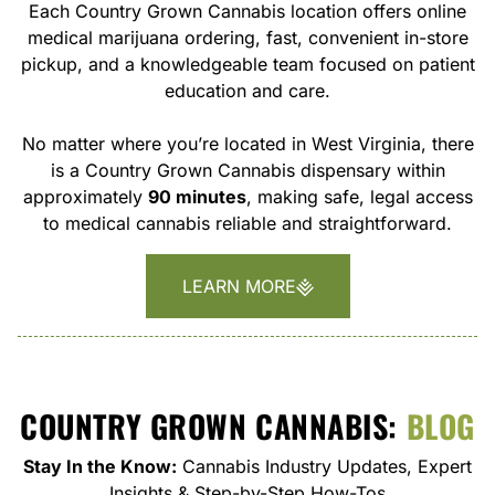
Each Country Grown Cannabis location offers online
medical marijuana ordering, fast, convenient in-store
pickup, and a knowledgeable team focused on patient
education and care.
No matter where you’re located in West Virginia, there
is a Country Grown Cannabis dispensary within
approximately
90 minutes
, making safe, legal access
to medical cannabis reliable and straightforward.
LEARN MORE
COUNTRY GROWN CANNABIS:
BLOG
Stay In the Know:
Cannabis Industry Updates, Expert
Insights & Step-by-Step How-Tos