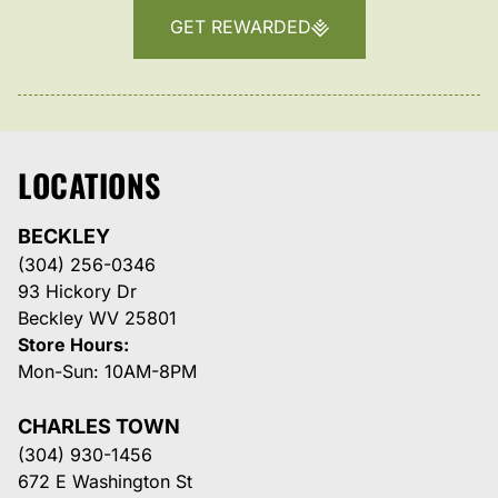
GET REWARDED
LOCATIONS
BECKLEY
(304) 256-0346
93 Hickory Dr
Beckley WV 25801
Store Hours:
Mon-Sun: 10AM-8PM
CHARLES TOWN
(304) 930-1456
672 E Washington St