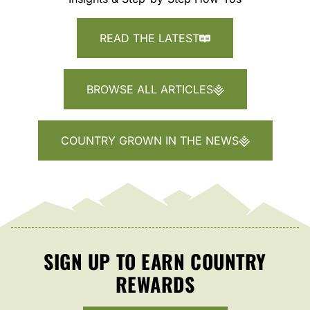
READ THE LATEST
BROWSE ALL ARTICLES
COUNTRY GROWN IN THE NEWS
SIGN UP TO EARN COUNTRY
REWARDS