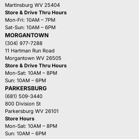
Martinsburg WV 25404
Store & Drive Thru Hours
Mon-Fri: 10AM – 7PM
Sat-Sun: 10AM – 6PM
MORGANTOWN
(304) 977-7288
11 Hartman Run Road
Morgantown WV 26505
Store & Drive Thru Hours
Mon-Sat: 10AM – 8PM
Sun: 10AM – 6PM
PARKERSBURG
(681) 509-3440
800 Division St
Parkersburg WV 26101
Store Hours
Mon-Sat: 10AM – 8PM
Sun: 10AM – 6PM