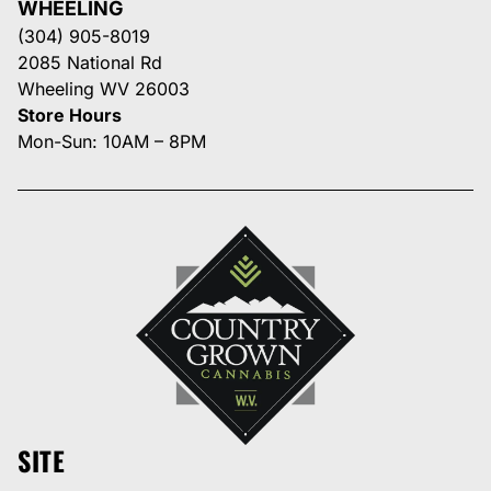
WHEELING
(304) 905-8019
2085 National Rd
Wheeling WV 26003
Store Hours
Mon-Sun: 10AM – 8PM
SITE