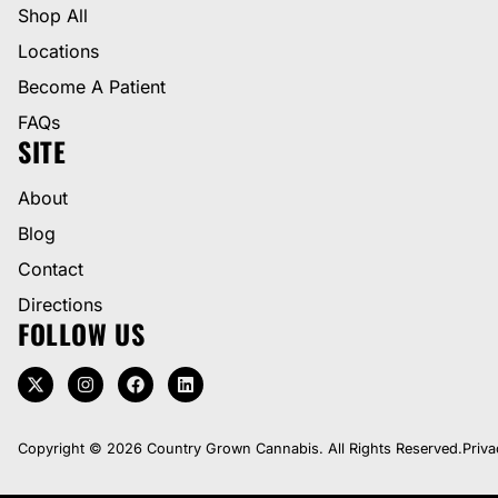
Shop All
Locations
Become A Patient
FAQs
SITE
About
Blog
Contact
Directions
FOLLOW US
Copyright © 2026 Country Grown Cannabis. All Rights Reserved.
Priva