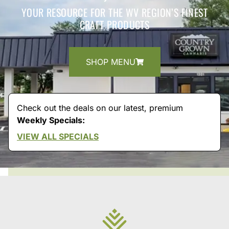
YOUR RESOURCE FOR THE WV REGION’S FINEST
CRAFT PRODUCTS
SHOP MENU
Check out the deals on our latest, premium
Weekly Specials:
VIEW ALL SPECIALS