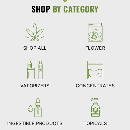
SHOP
BY CATEGORY
SHOP ALL
FLOWER
VAPORIZERS
CONCENTRATES
INGESTIBLE PRODUCTS
TOPICALS