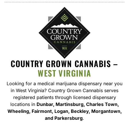
COUNTRY GROWN CANNABIS –
WEST VIRGINIA
Looking for a medical marijuana dispensary near you
in West Virginia
? Country Grown Cannabis serves
registered patients through licensed dispensary
locations in
Dunbar, Martinsburg, Charles Town,
Wheeling, Fairmont, Logan, Beckley, Morgantown,
and Parkersburg
.