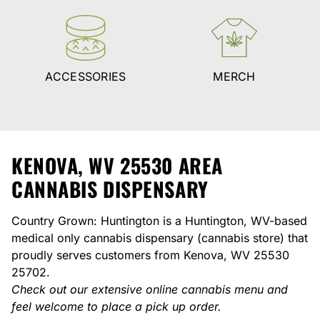
ACCESSORIES
MERCH
KENOVA, WV 25530 AREA
CANNABIS DISPENSARY
Country Grown: Huntington is a Huntington, WV-based
medical only cannabis dispensary (cannabis store) that
proudly serves customers from Kenova, WV 25530
25702.
Check out our extensive online cannabis menu and
feel welcome to place a pick up order.