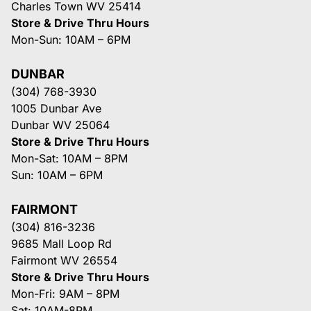
Charles Town WV 25414
Store & Drive Thru Hours
Mon-Sun: 10AM – 6PM
DUNBAR
(304) 768-3930
1005 Dunbar Ave
Dunbar WV 25064
Store & Drive Thru Hours
Mon-Sat: 10AM – 8PM
Sun: 10AM – 6PM
FAIRMONT
(304) 816-3236
9685 Mall Loop Rd
Fairmont WV 26554
Store & Drive Thru Hours
Mon-Fri: 9AM – 8PM
Sat: 10AM-8PM