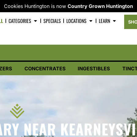
Cookies Huntington is now
Country Grown Huntington
LL
CATEGORIES
SPECIALS
LOCATIONS
LEARN
SHO
ZERS
CONCENTRATES
INGESTIBLES
TINC
RY NEAR KEARNEYSVI