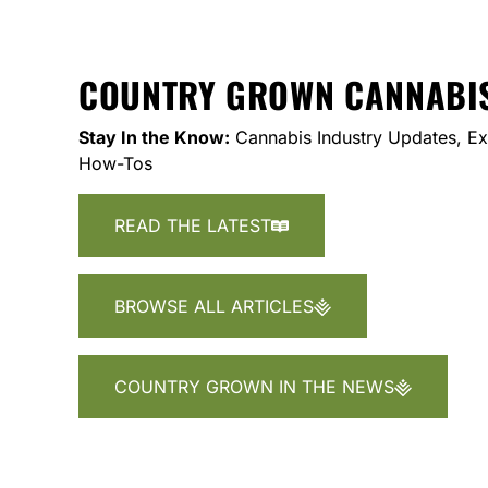
COUNTRY GROWN CANNABI
Stay In the Know:
Cannabis Industry Updates, Exp
How-Tos
READ THE LATEST
BROWSE ALL ARTICLES
COUNTRY GROWN IN THE NEWS