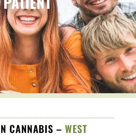
 PATIENT
N CANNABIS –
WEST