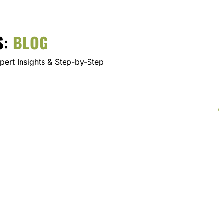
S:
BLOG
ert Insights & Step-by-Step