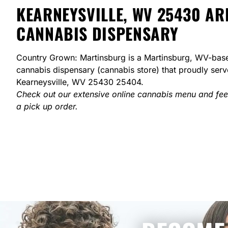
KEARNEYSVILLE, WV 25430 AR
CANNABIS DISPENSARY
Country Grown: Martinsburg is a Martinsburg, WV-bas
cannabis dispensary (cannabis store) that proudly ser
Kearneysville, WV 25430 25404.
Check out our extensive online cannabis menu and fee
a pick up order.