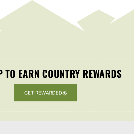
P TO EARN COUNTRY REWARDS
GET REWARDED