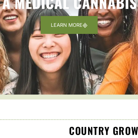
A MEDICAL CANNABIS
LEARN MORE
COUNTRY GROW