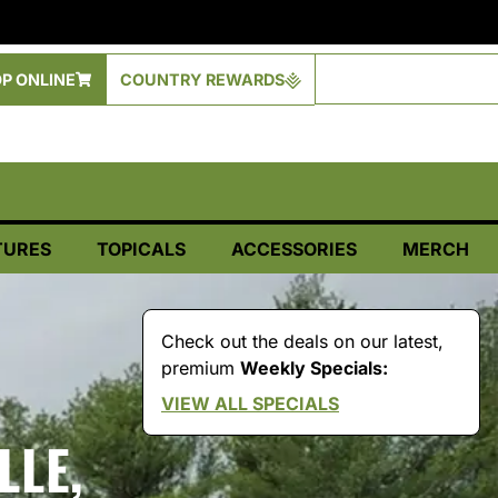
P ONLINE
COUNTRY REWARDS
TURES
TOPICALS
ACCESSORIES
MERCH
Check out the deals on our latest,
premium
Weekly Specials:
VIEW ALL SPECIALS
LLE,