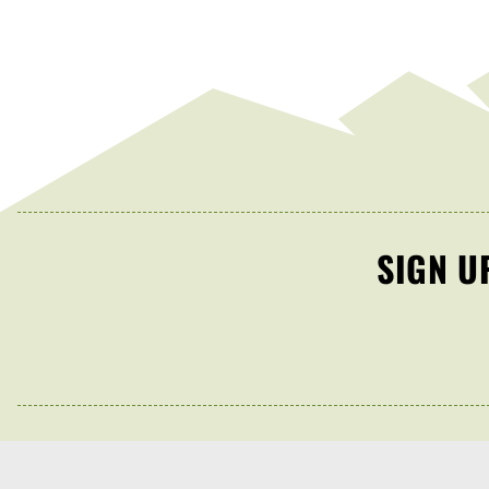
SIGN U