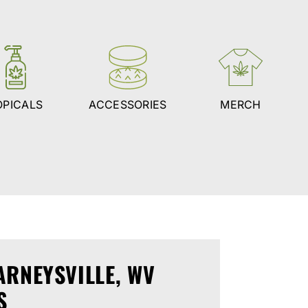
OPICALS
ACCESSORIES
MERCH
ARNEYSVILLE, WV
S