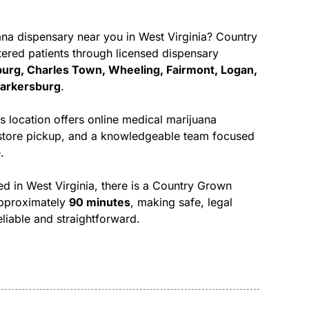
na dispensary near you in West Virginia
? Country
ered patients through licensed dispensary
urg, Charles Town, Wheeling, Fairmont, Logan,
Parkersburg
.
location offers online medical marijuana
n-store pickup, and a knowledgeable team focused
.
d in West Virginia, there is a Country Grown
approximately
90 minutes
, making safe, legal
liable and straightforward.