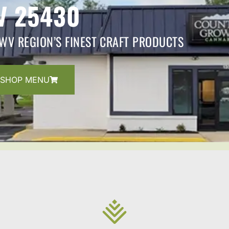
V 25430
WV REGION’S FINEST CRAFT PRODUCTS
SHOP MENU