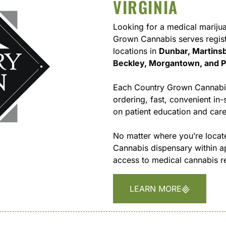
VIRGINIA
Looking for a medical marijua
Grown Cannabis serves regist
locations in
Dunbar, Martinsb
Beckley, Morgantown, and 
Each Country Grown Cannabis 
ordering, fast, convenient i
on patient education and care
No matter where you’re locate
Cannabis dispensary within 
access to medical cannabis re
LEARN MORE