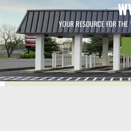
W
YOUR RESOURCE FOR THE 