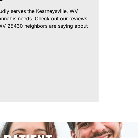
dly serves the Kearneysville, WV
annabis needs. Check out our reviews
 WV 25430 neighbors are saying about