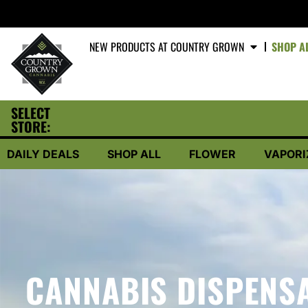
NEW PRODUCTS AT COUNTRY GROWN
SHOP A
SELECT
STORE:
DAILY DEALS
SHOP ALL
FLOWER
VAPORI
CANNABIS DISPENSA