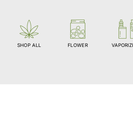
SHOP ALL
FLOWER
VAPORIZ