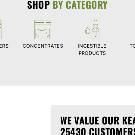
SHOP
BY CATEGORY
ERS
CONCENTRATES
INGESTIBLE
T
PRODUCTS
WE VALUE OUR KE
25430 CUSTOMER