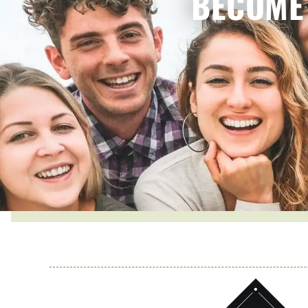
BECOME 