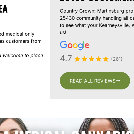
EA
Country Grown: Martinsburg prou
25430 community handling all c
to see what your Kearneysville,
us!
ed medical only
ves customers from
l welcome to place
4.7
(261)
READ ALL REVIEWS