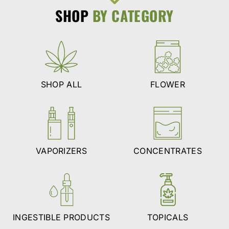
SHOP
BY CATEGORY
SHOP ALL
FLOWER
VAPORIZERS
CONCENTRATES
INGESTIBLE PRODUCTS
TOPICALS