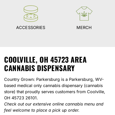
ACCESSORIES
MERCH
COOLVILLE, OH 45723 AREA
CANNABIS DISPENSARY
Country Grown: Parkersburg is a Parkersburg, WV-
based medical only cannabis dispensary (cannabis
store) that proudly serves customers from Coolville,
OH 45723 26101.
Check out our extensive online cannabis menu and
feel welcome to place a pick up order.