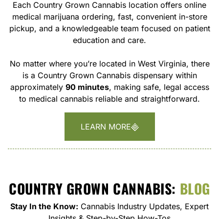
Each Country Grown Cannabis location offers online
medical marijuana ordering, fast, convenient in-store
pickup, and a knowledgeable team focused on patient
education and care.
No matter where you’re located in West Virginia, there
is a Country Grown Cannabis dispensary within
approximately
90 minutes
, making safe, legal access
to medical cannabis reliable and straightforward.
LEARN MORE
COUNTRY GROWN CANNABIS:
BLOG
Stay In the Know:
Cannabis Industry Updates, Expert
Insights & Step-by-Step How-Tos