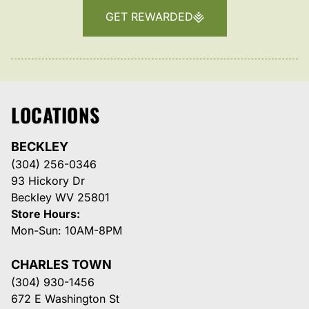
GET REWARDED
LOCATIONS
BECKLEY
(304) 256-0346
93 Hickory Dr
Beckley WV 25801
Store Hours:
Mon-Sun: 10AM-8PM
CHARLES TOWN
(304) 930-1456
672 E Washington St