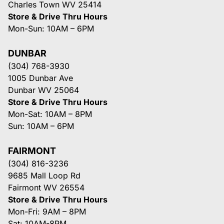
Charles Town WV 25414
Store & Drive Thru Hours
Mon-Sun: 10AM – 6PM
DUNBAR
(304) 768-3930
1005 Dunbar Ave
Dunbar WV 25064
Store & Drive Thru Hours
Mon-Sat: 10AM – 8PM
Sun: 10AM – 6PM
FAIRMONT
(304) 816-3236
9685 Mall Loop Rd
Fairmont WV 26554
Store & Drive Thru Hours
Mon-Fri: 9AM – 8PM
Sat: 10AM-8PM