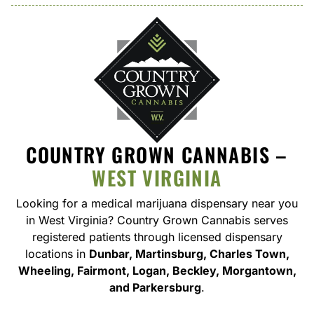
COUNTRY GROWN CANNABIS –
WEST VIRGINIA
Looking for a medical marijuana dispensary near you
in West Virginia
? Country Grown Cannabis serves
registered patients through licensed dispensary
locations in
Dunbar, Martinsburg, Charles Town,
Wheeling, Fairmont, Logan, Beckley, Morgantown,
and Parkersburg
.