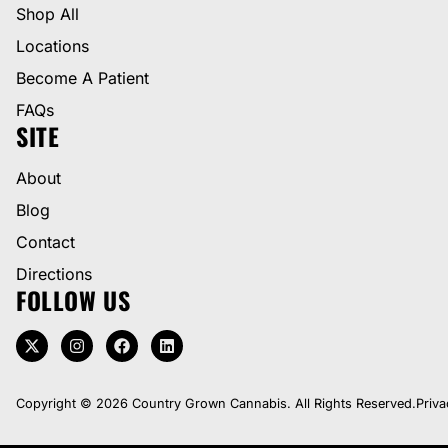
Shop All
Locations
Become A Patient
FAQs
SITE
About
Blog
Contact
Directions
FOLLOW US
Copyright © 2026 Country Grown Cannabis. All Rights Reserved.
Priva