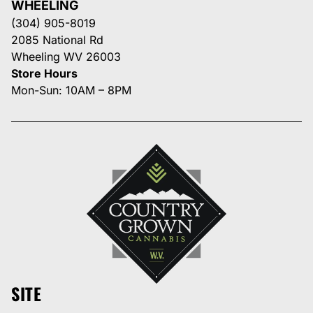
WHEELING
(304) 905-8019
2085 National Rd
Wheeling WV 26003
Store Hours
Mon-Sun: 10AM – 8PM
SITE