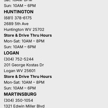
Sun: 10AM – 6PM
HUNTINGTON
(681) 378-6175
2689 5th Ave
Huntington WV 25702
Store & Drive Thru Hours
Mon-Sat: 10AM – 8PM
Sun: 10AM – 6PM
LOGAN
(304) 752-5244
201 George Kostas Dr
Logan WV 25601
Store & Drive Thru Hours
Mon-Sat: 10AM – 8PM
Sun: 10AM – 6PM
MARTINSBURG
(304) 350-1054
1321 Edwin Miller Blvd