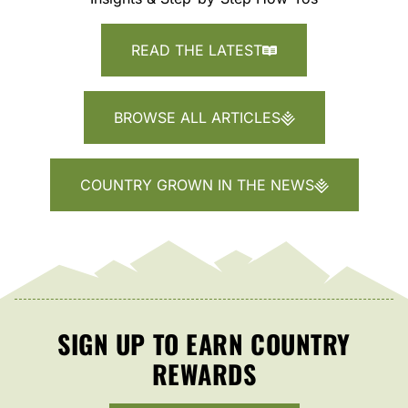
READ THE LATEST
BROWSE ALL ARTICLES
COUNTRY GROWN IN THE NEWS
SIGN UP TO EARN COUNTRY
REWARDS