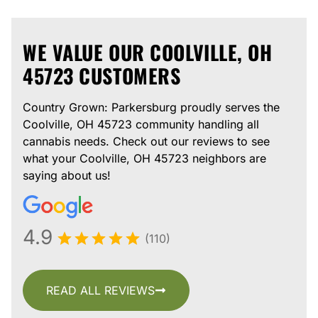
WE VALUE OUR COOLVILLE, OH
45723 CUSTOMERS
Country Grown: Parkersburg proudly serves the
Coolville, OH 45723 community handling all
cannabis needs. Check out our reviews to see
what your Coolville, OH 45723 neighbors are
saying about us!
4.9
(110)
READ ALL REVIEWS