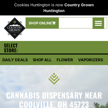
Cookies Huntington is now
Country Grown
Huntington
SHOP ONLINE
SELECT
STORE:
DAILY DEALS
SHOP ALL
FLOWER
VAPORIZERS
CANNABIS DISPENSARY NEAR
COOLVILLE, OH 45723