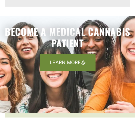
BECOME A MEDICAL CANNABIS
PATIENT
LEARN MORE