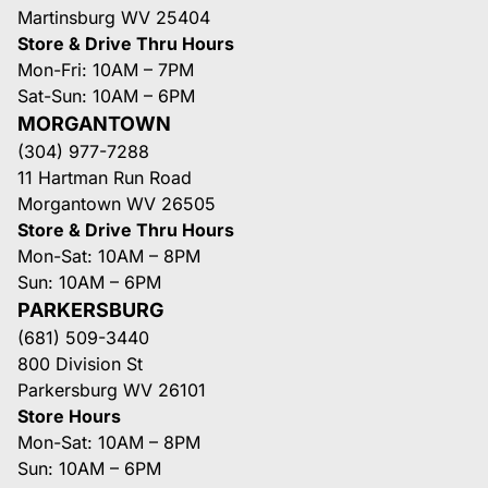
Martinsburg WV 25404
Store & Drive Thru Hours
Mon-Fri: 10AM – 7PM
Sat-Sun: 10AM – 6PM
MORGANTOWN
(304) 977-7288
11 Hartman Run Road
Morgantown WV 26505
Store & Drive Thru Hours
Mon-Sat: 10AM – 8PM
Sun: 10AM – 6PM
PARKERSBURG
(681) 509-3440
800 Division St
Parkersburg WV 26101
Store Hours
Mon-Sat: 10AM – 8PM
Sun: 10AM – 6PM