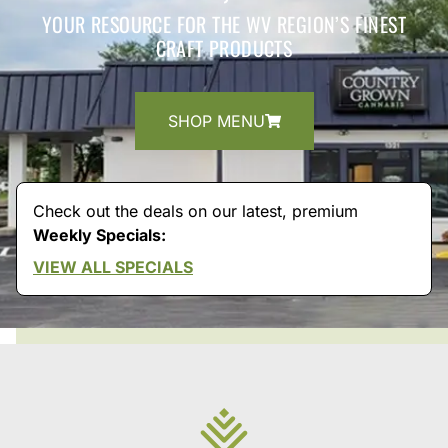
YOUR RESOURCE FOR THE WV REGION’S FINEST
CRAFT PRODUCTS
SHOP MENU
Check out the deals on our latest, premium
Weekly Specials:
VIEW ALL SPECIALS