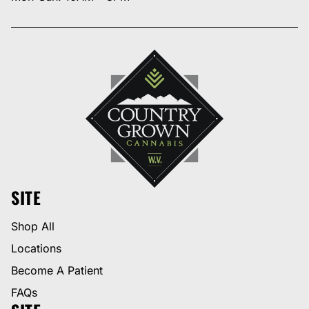
SITE
Shop All
Locations
Become A Patient
FAQs