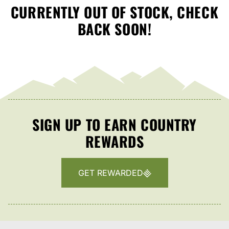
CURRENTLY OUT OF STOCK, CHECK
BACK SOON!
SIGN UP TO EARN COUNTRY
REWARDS
GET REWARDED