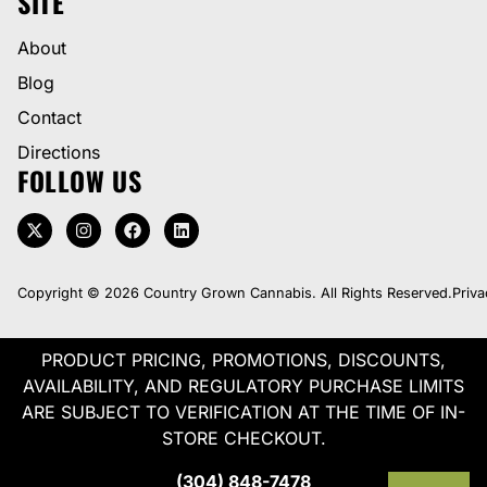
SITE
About
Blog
Contact
Directions
FOLLOW US
Copyright © 2026 Country Grown Cannabis. All Rights Reserved.
Priva
PRODUCT PRICING, PROMOTIONS, DISCOUNTS,
AVAILABILITY, AND REGULATORY PURCHASE LIMITS
ARE SUBJECT TO VERIFICATION AT THE TIME OF IN-
STORE CHECKOUT.
(304) 848-7478