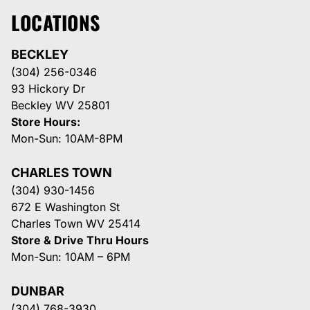
LOCATIONS
BECKLEY
(304) 256-0346
93 Hickory Dr
Beckley WV 25801
Store Hours:
Mon-Sun: 10AM-8PM
CHARLES TOWN
(304) 930-1456
672 E Washington St
Charles Town WV 25414
Store & Drive Thru Hours
Mon-Sun: 10AM – 6PM
DUNBAR
(304) 768-3930