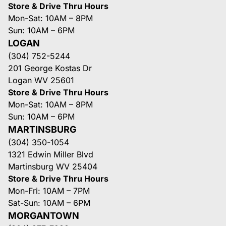
Store & Drive Thru Hours
Mon-Sat: 10AM – 8PM
Sun: 10AM – 6PM
LOGAN
(304) 752-5244
201 George Kostas Dr
Logan WV 25601
Store & Drive Thru Hours
Mon-Sat: 10AM – 8PM
Sun: 10AM – 6PM
MARTINSBURG
(304) 350-1054
1321 Edwin Miller Blvd
Martinsburg WV 25404
Store & Drive Thru Hours
Mon-Fri: 10AM – 7PM
Sat-Sun: 10AM – 6PM
MORGANTOWN