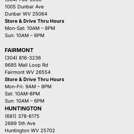
1005 Dunbar Ave
Dunbar WV 25064
Store & Drive Thru Hours
Mon-Sat: 10AM – 8PM
Sun: 10AM – 6PM
FAIRMONT
(304) 816-3236
9685 Mall Loop Rd
Fairmont WV 26554
Store & Drive Thru Hours
Mon-Fri: 9AM – 8PM
Sat: 10AM-8PM
Sun: 10AM – 6PM
HUNTINGTON
(681) 378-6175
2689 5th Ave
Huntington WV 25702