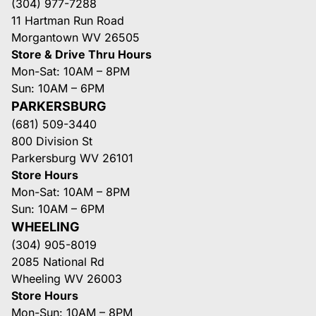
(304) 977-7288
11 Hartman Run Road
Morgantown WV 26505
Store & Drive Thru Hours
Mon-Sat: 10AM – 8PM
Sun: 10AM – 6PM
PARKERSBURG
(681) 509-3440
800 Division St
Parkersburg WV 26101
Store Hours
Mon-Sat: 10AM – 8PM
Sun: 10AM – 6PM
WHEELING
(304) 905-8019
2085 National Rd
Wheeling WV 26003
Store Hours
Mon-Sun: 10AM – 8PM