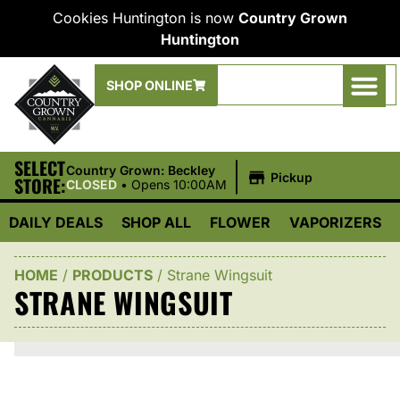
Cookies Huntington is now
Country Grown
Huntington
SHOP ONLINE
SELECT
|
Country Grown: Beckley
Pickup
STORE:
CLOSED
•
Opens 10:00AM
DAILY DEALS
SHOP ALL
FLOWER
VAPORIZERS
HOME
/
PRODUCTS
/
Strane Wingsuit
STRANE WINGSUIT