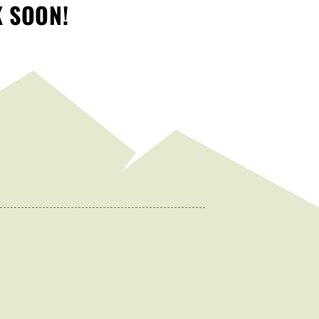
K SOON!