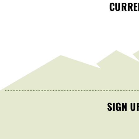
CURREN
SIGN U