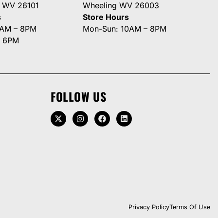
g WV 26101
Wheeling WV 26003
s
Store Hours
0AM – 8PM
Mon-Sun: 10AM – 8PM
– 6PM
FOLLOW US
Privacy Policy
Terms Of Use