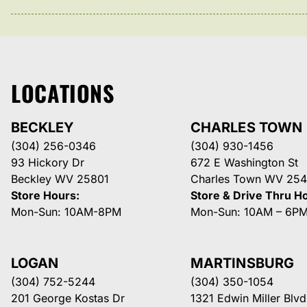
LOCATIONS
BECKLEY
CHARLES TOWN
(304) 256-0346
(304) 930-1456
93 Hickory Dr
672 E Washington St
Beckley WV 25801
Charles Town WV 254
Store Hours:
Store & Drive Thru H
Mon-Sun: 10AM-8PM
Mon-Sun: 10AM – 6P
LOGAN
MARTINSBURG
(304) 752-5244
(304) 350-1054
201 George Kostas Dr
1321 Edwin Miller Blvd