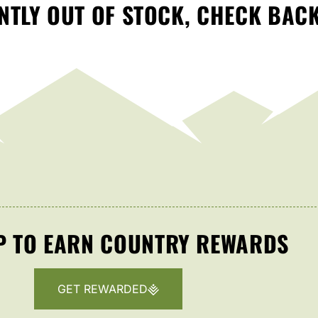
TLY OUT OF STOCK, CHECK BAC
P TO EARN COUNTRY REWARDS
GET REWARDED