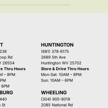
NT
HUNTINGTON
3236
(681) 378-6175
Loop Rd
2689 5th Ave
V 26554
Huntington WV 25702
ve Thru Hours
Store & Drive Thru Hours
AM – 8PM
Mon-Sat: 10AM – 8PM
8PM
Sun: 10AM – 6PM
– 6PM
SBURG
WHEELING
3440
(304) 905-8019
 St
2085 National Rd