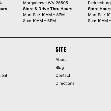
4
Morgantown WV 26505
Parkersbur
ours
Store & Drive Thru Hours
Store Hour
Mon-Sat: 10AM – 8PM
Mon-Sat: 1
Sun: 10AM – 6PM
Sun: 10AM 
SITE
About
Blog
ient
Contact
Directions