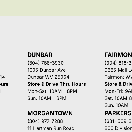
DUNBAR
FAIRMO
(304) 768-3930
(304) 816-
1005 Dunbar Ave
9685 Mall 
14
Dunbar WV 25064
Fairmont W
ours
Store & Drive Thru Hours
Store & Dri
M
Mon-Sat: 10AM – 8PM
Mon-Fri: 9
Sun: 10AM – 6PM
Sat: 10AM-
Sun: 10AM 
MORGANTOWN
PARKER
(304) 977-7288
(681) 509-
11 Hartman Run Road
800 Division