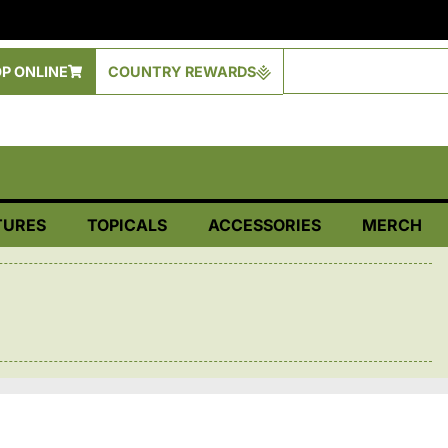
P ONLINE
COUNTRY REWARDS
TURES
TOPICALS
ACCESSORIES
MERCH