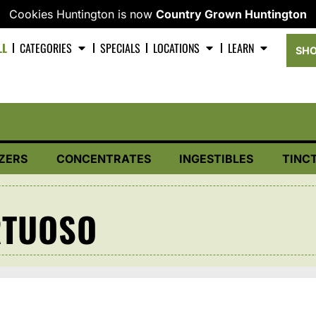
Cookies Huntington is now
Country Grown Huntington
LL
CATEGORIES
SPECIALS
LOCATIONS
LEARN
SHO
ZERS
CONCENTRATES
INGESTIBLES
TINC
RTUOSO