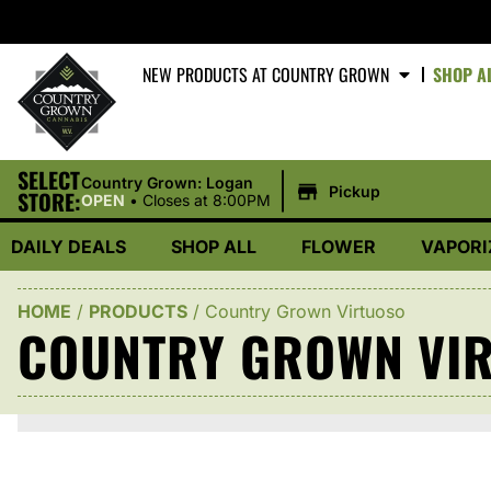
NEW PRODUCTS AT COUNTRY GROWN
SHOP A
SELECT
|
Country Grown: Logan
Pickup
STORE:
OPEN
•
Closes at 8:00PM
DAILY DEALS
SHOP ALL
FLOWER
VAPORI
HOME
/
PRODUCTS
/
Country Grown Virtuoso
COUNTRY GROWN VI