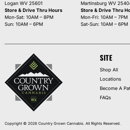
Logan WV 25601
Martinsburg WV 2540
Store & Drive Thru Hours
Store & Drive Thru H
Mon-Sat: 10AM – 8PM
Mon-Fri: 10AM – 7PM
Sun: 10AM – 6PM
Sat-Sun: 10AM – 6PM
SITE
Shop All
Locations
Become A Pat
FAQs
Copyright © 2026 Country Grown Cannabis. All Rights Reserved.