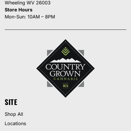
Wheeling WV 26003
Store Hours
Mon-Sun: 10AM – 8PM
SITE
Shop All
Locations