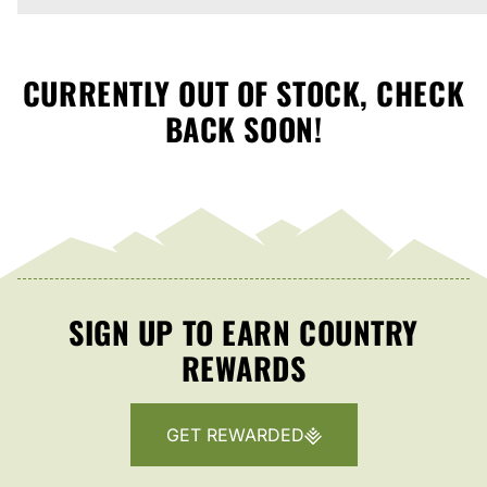
CURRENTLY OUT OF STOCK, CHECK
BACK SOON!
SIGN UP TO EARN COUNTRY
REWARDS
GET REWARDED