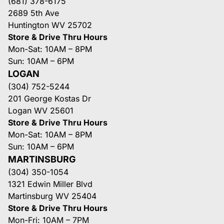
(681) 378-6175
2689 5th Ave
Huntington WV 25702
Store & Drive Thru Hours
Mon-Sat: 10AM – 8PM
Sun: 10AM – 6PM
LOGAN
(304) 752-5244
201 George Kostas Dr
Logan WV 25601
Store & Drive Thru Hours
Mon-Sat: 10AM – 8PM
Sun: 10AM – 6PM
MARTINSBURG
(304) 350-1054
1321 Edwin Miller Blvd
Martinsburg WV 25404
Store & Drive Thru Hours
Mon-Fri: 10AM – 7PM