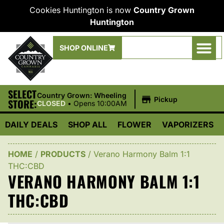
Cookies Huntington is now
Country Grown
Huntington
SHOP ONLINE
SELECT
|
Country Grown: Wheeling
Pickup
STORE:
CLOSED
•
Opens 10:00AM
DAILY DEALS
SHOP ALL
FLOWER
VAPORIZERS
HOME
/
PRODUCTS
/
Verano Harmony Balm 1:1
THC:CBD
VERANO HARMONY BALM 1:1
THC:CBD