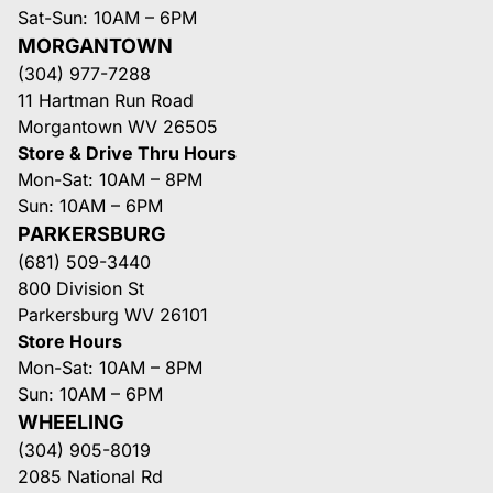
Sat-Sun: 10AM – 6PM
MORGANTOWN
(304) 977-7288
11 Hartman Run Road
Morgantown WV 26505
Store & Drive Thru Hours
Mon-Sat: 10AM – 8PM
Sun: 10AM – 6PM
PARKERSBURG
(681) 509-3440
800 Division St
Parkersburg WV 26101
Store Hours
Mon-Sat: 10AM – 8PM
Sun: 10AM – 6PM
WHEELING
(304) 905-8019
2085 National Rd