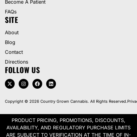
Become A Patient
FAQs
SITE
About
Blog
Contact
Directions
FOLLOW US
Copyright © 2026 Country Grown Cannabis. All Rights Reserved.
Priva
PRODUCT PRICING, PROMOTIONS, DISCOUNTS,
AVAILABILITY, AND REGULATORY PURCHASE LIMITS
ARE SUBJECT TO VERIFICATION AT THE TIME OF IN-