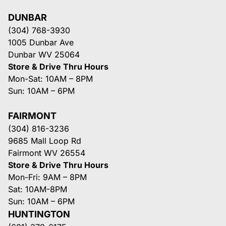
DUNBAR
(304) 768-3930
1005 Dunbar Ave
Dunbar WV 25064
Store & Drive Thru Hours
Mon-Sat: 10AM – 8PM
Sun: 10AM – 6PM
FAIRMONT
(304) 816-3236
9685 Mall Loop Rd
Fairmont WV 26554
Store & Drive Thru Hours
Mon-Fri: 9AM – 8PM
Sat: 10AM-8PM
Sun: 10AM – 6PM
HUNTINGTON