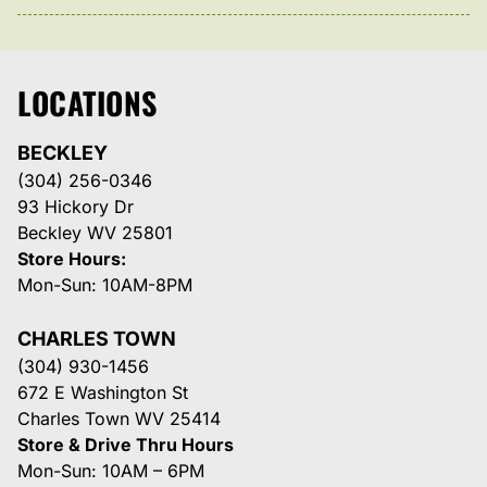
LOCATIONS
BECKLEY
(304) 256-0346
93 Hickory Dr
Beckley WV 25801
Store Hours:
Mon-Sun: 10AM-8PM
CHARLES TOWN
(304) 930-1456
672 E Washington St
Charles Town WV 25414
Store & Drive Thru Hours
Mon-Sun: 10AM – 6PM