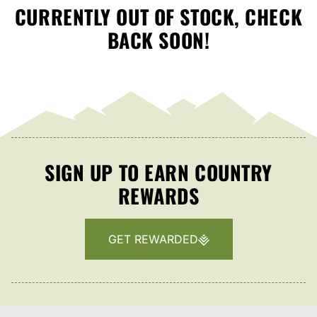
CURRENTLY OUT OF STOCK, CHECK
BACK SOON!
SIGN UP TO EARN COUNTRY
REWARDS
GET REWARDED