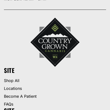
SITE
Shop All
Locations
Become A Patient
FAQs