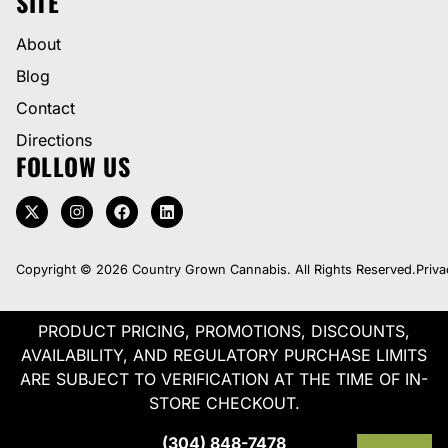
SITE
About
Blog
Contact
Directions
FOLLOW US
Copyright © 2026 Country Grown Cannabis. All Rights Reserved.
Priva
PRODUCT PRICING, PROMOTIONS, DISCOUNTS,
AVAILABILITY, AND REGULATORY PURCHASE LIMITS
ARE SUBJECT TO VERIFICATION AT THE TIME OF IN-
STORE CHECKOUT.
(304) 848-7478