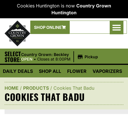
Cookies Huntington is now
Country Grown
Huntington
SHOP ONLINE
SELECT
|
Country Grown: Beckley
Pickup
STORE:
OPEN
•
Closes at 8:00PM
DAILY DEALS
SHOP ALL
FLOWER
VAPORIZERS
HOME
/
PRODUCTS
/
Cookies That Badu
COOKIES THAT BADU