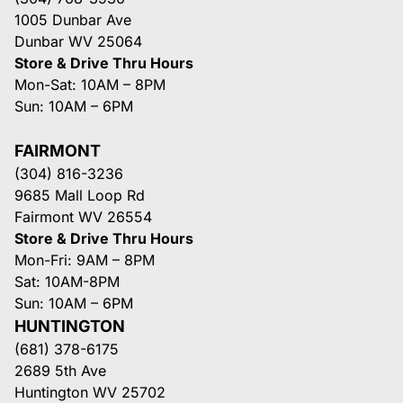
1005 Dunbar Ave
Dunbar WV 25064
Store & Drive Thru Hours
Mon-Sat: 10AM – 8PM
Sun: 10AM – 6PM
FAIRMONT
(304) 816-3236
9685 Mall Loop Rd
Fairmont WV 26554
Store & Drive Thru Hours
Mon-Fri: 9AM – 8PM
Sat: 10AM-8PM
Sun: 10AM – 6PM
HUNTINGTON
(681) 378-6175
2689 5th Ave
Huntington WV 25702