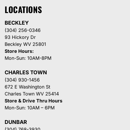
LOCATIONS
BECKLEY
(304) 256-0346
93 Hickory Dr
Beckley WV 25801
Store Hours:
Mon-Sun: 10AM-8PM
CHARLES TOWN
(304) 930-1456
672 E Washington St
Charles Town WV 25414
Store & Drive Thru Hours
Mon-Sun: 10AM – 6PM
DUNBAR
(304) 768-3930