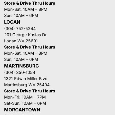
Store & Drive Thru Hours
Mon-Sat: 10AM – 8PM
Sun: 10AM – 6PM
LOGAN
(304) 752-5244
201 George Kostas Dr
Logan WV 25601
Store & Drive Thru Hours
Mon-Sat: 10AM – 8PM
Sun: 10AM – 6PM
MARTINSBURG
(304) 350-1054
1321 Edwin Miller Blvd
Martinsburg WV 25404
Store & Drive Thru Hours
Mon-Fri: 10AM – 7PM
Sat-Sun: 10AM – 6PM
MORGANTOWN