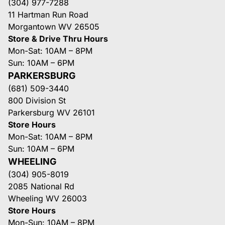
(304) 977-7288
11 Hartman Run Road
Morgantown WV 26505
Store & Drive Thru Hours
Mon-Sat: 10AM – 8PM
Sun: 10AM – 6PM
PARKERSBURG
(681) 509-3440
800 Division St
Parkersburg WV 26101
Store Hours
Mon-Sat: 10AM – 8PM
Sun: 10AM – 6PM
WHEELING
(304) 905-8019
2085 National Rd
Wheeling WV 26003
Store Hours
Mon-Sun: 10AM – 8PM