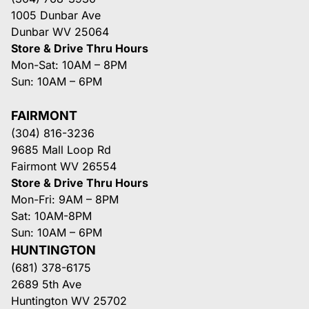
1005 Dunbar Ave
Dunbar WV 25064
Store & Drive Thru Hours
Mon-Sat: 10AM – 8PM
Sun: 10AM – 6PM
FAIRMONT
(304) 816-3236
9685 Mall Loop Rd
Fairmont WV 26554
Store & Drive Thru Hours
Mon-Fri: 9AM – 8PM
Sat: 10AM-8PM
Sun: 10AM – 6PM
HUNTINGTON
(681) 378-6175
2689 5th Ave
Huntington WV 25702