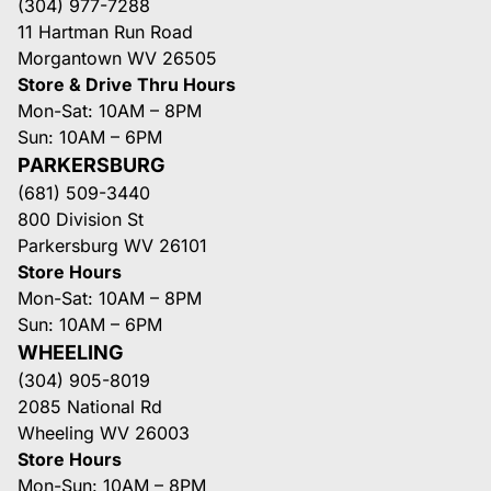
(304) 977-7288
11 Hartman Run Road
Morgantown WV 26505
Store & Drive Thru Hours
Mon-Sat: 10AM – 8PM
Sun: 10AM – 6PM
PARKERSBURG
(681) 509-3440
800 Division St
Parkersburg WV 26101
Store Hours
Mon-Sat: 10AM – 8PM
Sun: 10AM – 6PM
WHEELING
(304) 905-8019
2085 National Rd
Wheeling WV 26003
Store Hours
Mon-Sun: 10AM – 8PM