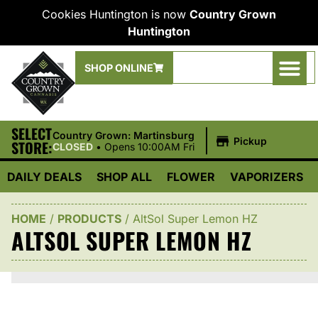
Cookies Huntington is now
Country Grown
Huntington
SHOP ONLINE
SELECT
|
Country Grown: Martinsburg
Pickup
STORE:
CLOSED
•
Opens 10:00AM Fri
DAILY DEALS
SHOP ALL
FLOWER
VAPORIZERS
HOME
/
PRODUCTS
/
AltSol Super Lemon HZ
ALTSOL SUPER LEMON HZ