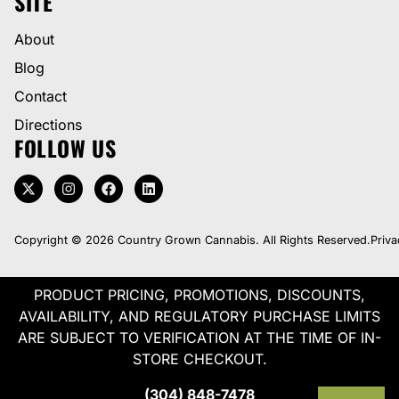
SITE
About
Blog
Contact
Directions
FOLLOW US
Copyright © 2026 Country Grown Cannabis. All Rights Reserved.
Priva
PRODUCT PRICING, PROMOTIONS, DISCOUNTS,
AVAILABILITY, AND REGULATORY PURCHASE LIMITS
ARE SUBJECT TO VERIFICATION AT THE TIME OF IN-
STORE CHECKOUT.
(304) 848-7478