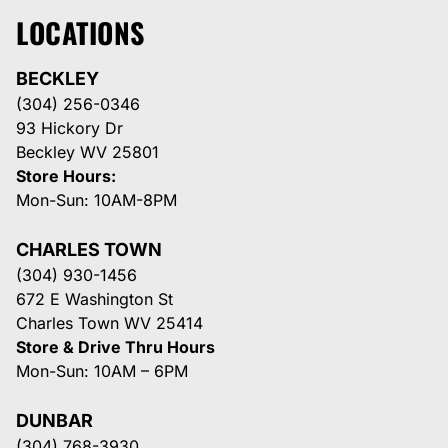
LOCATIONS
BECKLEY
(304) 256-0346
93 Hickory Dr
Beckley WV 25801
Store Hours:
Mon-Sun: 10AM-8PM
CHARLES TOWN
(304) 930-1456
672 E Washington St
Charles Town WV 25414
Store & Drive Thru Hours
Mon-Sun: 10AM – 6PM
DUNBAR
(304) 768-3930