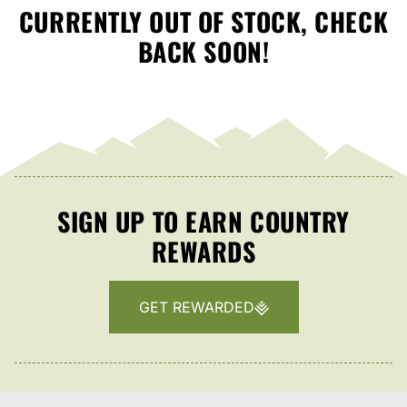
CURRENTLY OUT OF STOCK, CHECK
BACK SOON!
SIGN UP TO EARN COUNTRY
REWARDS
GET REWARDED