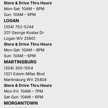
Store & Drive Thru Hours
Mon-Sat: 10AM – 8PM
Sun: 10AM – 6PM
LOGAN
(304) 752-5244
201 George Kostas Dr
Logan WV 25601
Store & Drive Thru Hours
Mon-Sat: 10AM – 8PM
Sun: 10AM – 6PM
MARTINSBURG
(304) 350-1054
1321 Edwin Miller Blvd
Martinsburg WV 25404
Store & Drive Thru Hours
Mon-Fri: 10AM – 7PM
Sat-Sun: 10AM – 6PM
MORGANTOWN