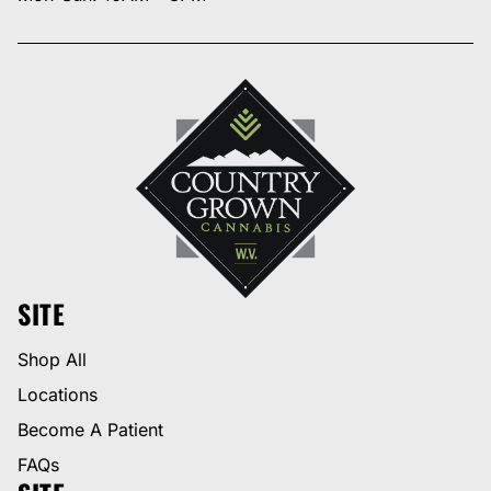
SITE
Shop All
Locations
Become A Patient
FAQs