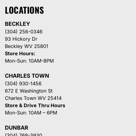
LOCATIONS
BECKLEY
(304) 256-0346
93 Hickory Dr
Beckley WV 25801
Store Hours:
Mon-Sun: 10AM-8PM
CHARLES TOWN
(304) 930-1456
672 E Washington St
Charles Town WV 25414
Store & Drive Thru Hours
Mon-Sun: 10AM – 6PM
DUNBAR
(304) 768-3930