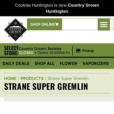
Cookies Huntington is now
Country Grown
Huntington
SHOP ONLINE
SELECT
|
Country Grown: Beckley
Pickup
STORE:
CLOSED
•
Opens 10:00AM Fri
DAILY DEALS
SHOP ALL
FLOWER
VAPORIZERS
HOME
/
PRODUCTS
/
Strane Super Gremlin
STRANE SUPER GREMLIN