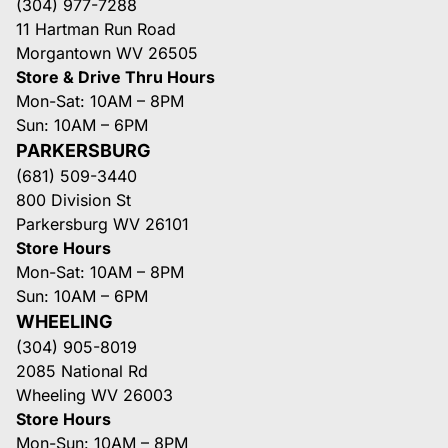
(304) 977-7288
11 Hartman Run Road
Morgantown WV 26505
Store & Drive Thru Hours
Mon-Sat: 10AM – 8PM
Sun: 10AM – 6PM
PARKERSBURG
(681) 509-3440
800 Division St
Parkersburg WV 26101
Store Hours
Mon-Sat: 10AM – 8PM
Sun: 10AM – 6PM
WHEELING
(304) 905-8019
2085 National Rd
Wheeling WV 26003
Store Hours
Mon-Sun: 10AM – 8PM