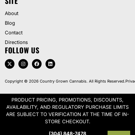
SITE
About
Blog
Contact
Directions
FOLLOW US
Copyright © 2026 Country Grown Cannabis. All Rights Reserved.
Priva
PRODUCT PRICING, PROMOTIONS, DISCOUNTS,
AVAILABILITY, AND REGULATORY PURCHASE LIMITS
ARE SUBJECT TO VERIFICATION AT THE TIME OF IN-
STORE CHECKOUT.
(304) 848-7478