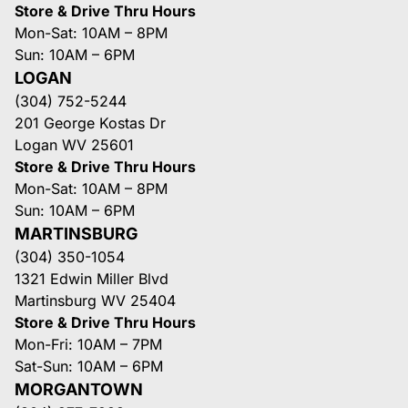
Store & Drive Thru Hours
Mon-Sat: 10AM – 8PM
Sun: 10AM – 6PM
LOGAN
(304) 752-5244
201 George Kostas Dr
Logan WV 25601
Store & Drive Thru Hours
Mon-Sat: 10AM – 8PM
Sun: 10AM – 6PM
MARTINSBURG
(304) 350-1054
1321 Edwin Miller Blvd
Martinsburg WV 25404
Store & Drive Thru Hours
Mon-Fri: 10AM – 7PM
Sat-Sun: 10AM – 6PM
MORGANTOWN