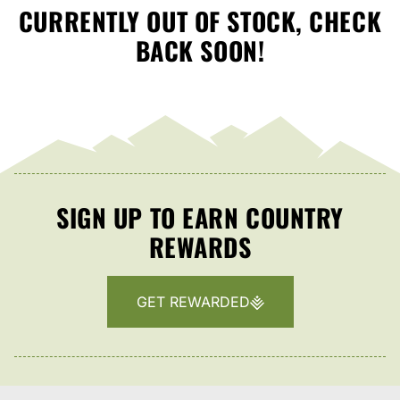
CURRENTLY OUT OF STOCK, CHECK
BACK SOON!
SIGN UP TO EARN COUNTRY
REWARDS
GET REWARDED