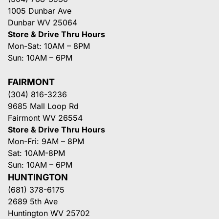
1005 Dunbar Ave
Dunbar WV 25064
Store & Drive Thru Hours
Mon-Sat: 10AM – 8PM
Sun: 10AM – 6PM
FAIRMONT
(304) 816-3236
9685 Mall Loop Rd
Fairmont WV 26554
Store & Drive Thru Hours
Mon-Fri: 9AM – 8PM
Sat: 10AM-8PM
Sun: 10AM – 6PM
HUNTINGTON
(681) 378-6175
2689 5th Ave
Huntington WV 25702