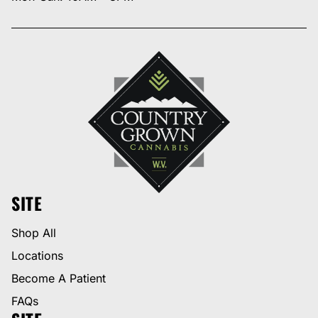
SITE
Shop All
Locations
Become A Patient
FAQs