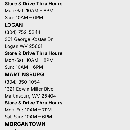
Store & Drive Thru Hours
Mon-Sat: 10AM – 8PM
Sun: 10AM – 6PM
LOGAN
(304) 752-5244
201 George Kostas Dr
Logan WV 25601
Store & Drive Thru Hours
Mon-Sat: 10AM – 8PM
Sun: 10AM – 6PM
MARTINSBURG
(304) 350-1054
1321 Edwin Miller Blvd
Martinsburg WV 25404
Store & Drive Thru Hours
Mon-Fri: 10AM – 7PM
Sat-Sun: 10AM – 6PM
MORGANTOWN