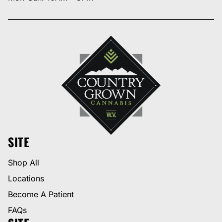
SITE
Shop All
Locations
Become A Patient
FAQs