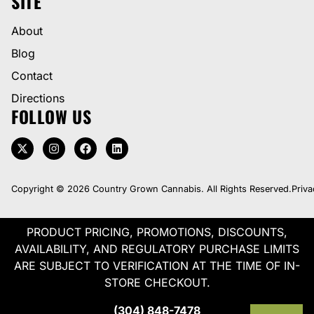
SITE
About
Blog
Contact
Directions
FOLLOW US
Copyright © 2026 Country Grown Cannabis. All Rights Reserved.
Priva
PRODUCT PRICING, PROMOTIONS, DISCOUNTS,
AVAILABILITY, AND REGULATORY PURCHASE LIMITS
ARE SUBJECT TO VERIFICATION AT THE TIME OF IN-
STORE CHECKOUT.
(304) 848-7478