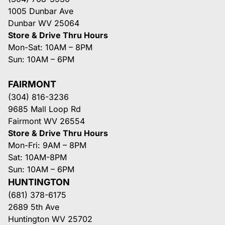
1005 Dunbar Ave
Dunbar WV 25064
Store & Drive Thru Hours
Mon-Sat: 10AM – 8PM
Sun: 10AM – 6PM
FAIRMONT
(304) 816-3236
9685 Mall Loop Rd
Fairmont WV 26554
Store & Drive Thru Hours
Mon-Fri: 9AM – 8PM
Sat: 10AM-8PM
Sun: 10AM – 6PM
HUNTINGTON
(681) 378-6175
2689 5th Ave
Huntington WV 25702