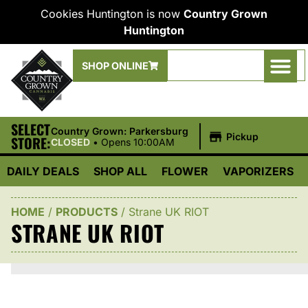
Cookies Huntington is now
Country Grown
Huntington
SHOP ONLINE
SELECT
|
Country Grown: Parkersburg
Pickup
STORE:
CLOSED
•
Opens 10:00AM
DAILY DEALS
SHOP ALL
FLOWER
VAPORIZERS
HOME
/
PRODUCTS
/
Strane UK RIOT
STRANE UK RIOT