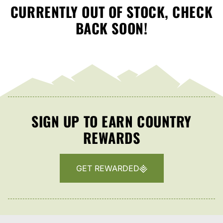
CURRENTLY OUT OF STOCK, CHECK
BACK SOON!
SIGN UP TO EARN COUNTRY
REWARDS
GET REWARDED