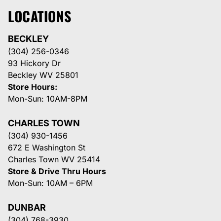
LOCATIONS
BECKLEY
(304) 256-0346
93 Hickory Dr
Beckley WV 25801
Store Hours:
Mon-Sun: 10AM-8PM
CHARLES TOWN
(304) 930-1456
672 E Washington St
Charles Town WV 25414
Store & Drive Thru Hours
Mon-Sun: 10AM – 6PM
DUNBAR
(304) 768-3930