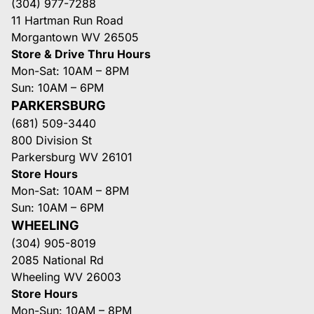
(304) 977-7288
11 Hartman Run Road
Morgantown WV 26505
Store & Drive Thru Hours
Mon-Sat: 10AM – 8PM
Sun: 10AM – 6PM
PARKERSBURG
(681) 509-3440
800 Division St
Parkersburg WV 26101
Store Hours
Mon-Sat: 10AM – 8PM
Sun: 10AM – 6PM
WHEELING
(304) 905-8019
2085 National Rd
Wheeling WV 26003
Store Hours
Mon-Sun: 10AM – 8PM