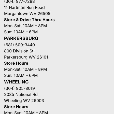
(304) 977-7288
11 Hartman Run Road
Morgantown WV 26505
Store & Drive Thru Hours
Mon-Sat: 10AM – 8PM
Sun: 10AM – 6PM
PARKERSBURG
(681) 509-3440
800 Division St
Parkersburg WV 26101
Store Hours
Mon-Sat: 10AM – 8PM
Sun: 10AM – 6PM
WHEELING
(304) 905-8019
2085 National Rd
Wheeling WV 26003
Store Hours
Mon-Sun: 10AM – 8PM