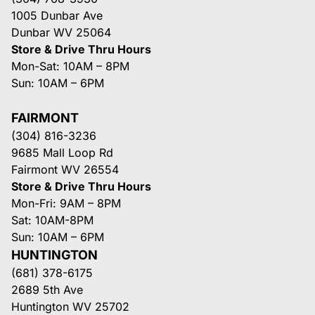
1005 Dunbar Ave
Dunbar WV 25064
Store & Drive Thru Hours
Mon-Sat: 10AM – 8PM
Sun: 10AM – 6PM
FAIRMONT
(304) 816-3236
9685 Mall Loop Rd
Fairmont WV 26554
Store & Drive Thru Hours
Mon-Fri: 9AM – 8PM
Sat: 10AM-8PM
Sun: 10AM – 6PM
HUNTINGTON
(681) 378-6175
2689 5th Ave
Huntington WV 25702