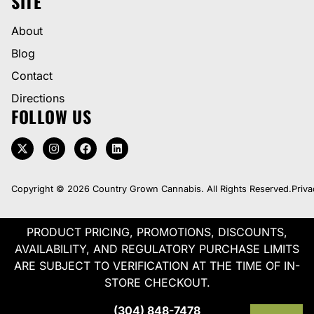
SITE
About
Blog
Contact
Directions
FOLLOW US
Copyright © 2026 Country Grown Cannabis. All Rights Reserved.
Priva
PRODUCT PRICING, PROMOTIONS, DISCOUNTS,
AVAILABILITY, AND REGULATORY PURCHASE LIMITS
ARE SUBJECT TO VERIFICATION AT THE TIME OF IN-
STORE CHECKOUT.
(304) 848-7478