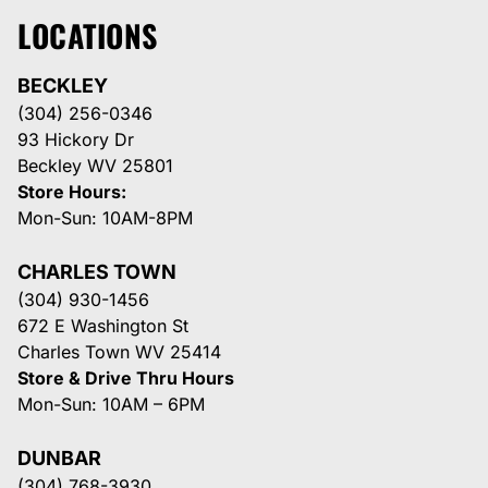
LOCATIONS
BECKLEY
(304) 256-0346
93 Hickory Dr
Beckley WV 25801
Store Hours:
Mon-Sun: 10AM-8PM
CHARLES TOWN
(304) 930-1456
672 E Washington St
Charles Town WV 25414
Store & Drive Thru Hours
Mon-Sun: 10AM – 6PM
DUNBAR
(304) 768-3930