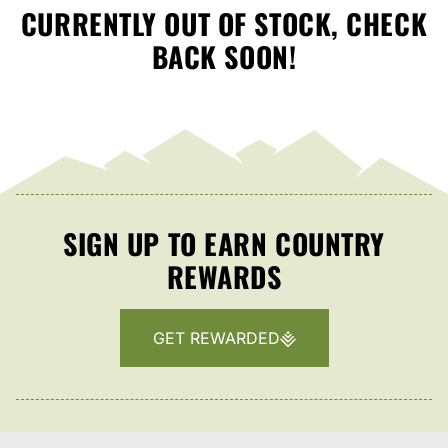
CURRENTLY OUT OF STOCK, CHECK
BACK SOON!
SIGN UP TO EARN COUNTRY
REWARDS
GET REWARDED