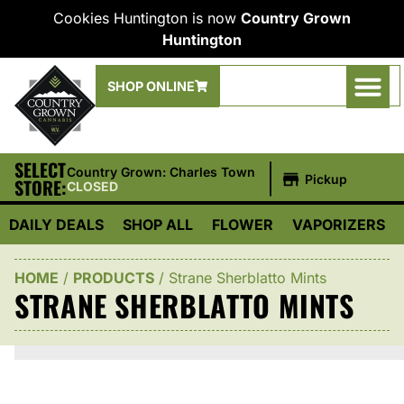
Cookies Huntington is now
Country Grown
Huntington
SHOP ONLINE
SELECT
|
Country Grown: Charles Town
Pickup
STORE:
CLOSED
DAILY DEALS
SHOP ALL
FLOWER
VAPORIZERS
HOME
/
PRODUCTS
/
Strane Sherblatto Mints
STRANE SHERBLATTO MINTS