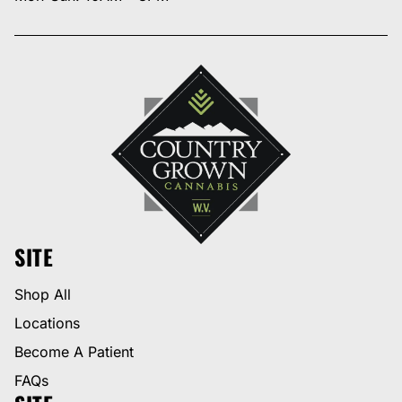
SITE
Shop All
Locations
Become A Patient
FAQs