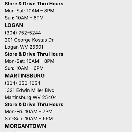
Store & Drive Thru Hours
Mon-Sat: 10AM – 8PM
Sun: 10AM – 6PM
LOGAN
(304) 752-5244
201 George Kostas Dr
Logan WV 25601
Store & Drive Thru Hours
Mon-Sat: 10AM – 8PM
Sun: 10AM – 6PM
MARTINSBURG
(304) 350-1054
1321 Edwin Miller Blvd
Martinsburg WV 25404
Store & Drive Thru Hours
Mon-Fri: 10AM – 7PM
Sat-Sun: 10AM – 6PM
MORGANTOWN