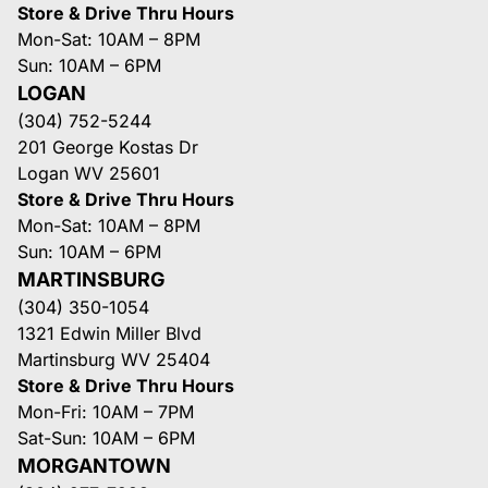
Store & Drive Thru Hours
Mon-Sat: 10AM – 8PM
Sun: 10AM – 6PM
LOGAN
(304) 752-5244
201 George Kostas Dr
Logan WV 25601
Store & Drive Thru Hours
Mon-Sat: 10AM – 8PM
Sun: 10AM – 6PM
MARTINSBURG
(304) 350-1054
1321 Edwin Miller Blvd
Martinsburg WV 25404
Store & Drive Thru Hours
Mon-Fri: 10AM – 7PM
Sat-Sun: 10AM – 6PM
MORGANTOWN