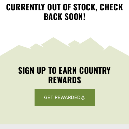
CURRENTLY OUT OF STOCK, CHECK
BACK SOON!
SIGN UP TO EARN COUNTRY
REWARDS
GET REWARDED