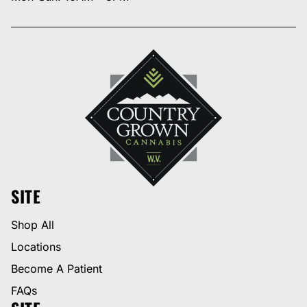
SITE
Shop All
Locations
Become A Patient
FAQs