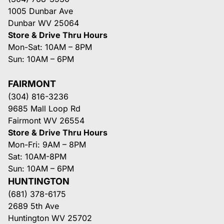
1005 Dunbar Ave
Dunbar WV 25064
Store & Drive Thru Hours
Mon-Sat: 10AM – 8PM
Sun: 10AM – 6PM
FAIRMONT
(304) 816-3236
9685 Mall Loop Rd
Fairmont WV 26554
Store & Drive Thru Hours
Mon-Fri: 9AM – 8PM
Sat: 10AM-8PM
Sun: 10AM – 6PM
HUNTINGTON
(681) 378-6175
2689 5th Ave
Huntington WV 25702