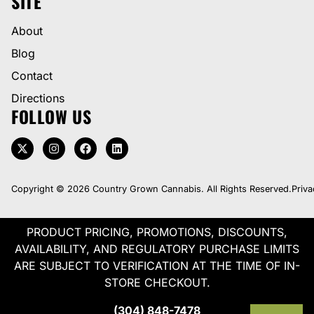
SITE
About
Blog
Contact
Directions
FOLLOW US
Copyright © 2026 Country Grown Cannabis. All Rights Reserved.
Priva
PRODUCT PRICING, PROMOTIONS, DISCOUNTS,
AVAILABILITY, AND REGULATORY PURCHASE LIMITS
ARE SUBJECT TO VERIFICATION AT THE TIME OF IN-
STORE CHECKOUT.
(304) 848-7478