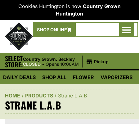
Cookies Huntington is now
Country Grown
Huntington
SHOP ONLINE
SELECT
|
Country Grown: Beckley
Pickup
STORE:
CLOSED
•
Opens 10:00AM
DAILY DEALS
SHOP ALL
FLOWER
VAPORIZERS
HOME
/
PRODUCTS
/
Strane L.A.B
STRANE L.A.B