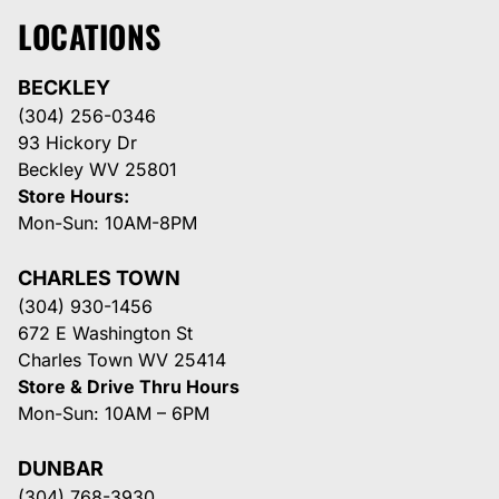
LOCATIONS
BECKLEY
(304) 256-0346
93 Hickory Dr
Beckley WV 25801
Store Hours:
Mon-Sun: 10AM-8PM
CHARLES TOWN
(304) 930-1456
672 E Washington St
Charles Town WV 25414
Store & Drive Thru Hours
Mon-Sun: 10AM – 6PM
DUNBAR
(304) 768-3930