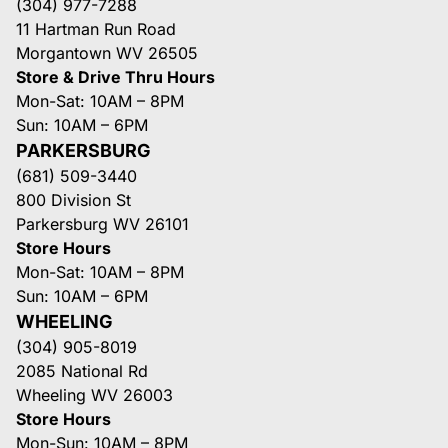
(304) 977-7288
11 Hartman Run Road
Morgantown WV 26505
Store & Drive Thru Hours
Mon-Sat: 10AM – 8PM
Sun: 10AM – 6PM
PARKERSBURG
(681) 509-3440
800 Division St
Parkersburg WV 26101
Store Hours
Mon-Sat: 10AM – 8PM
Sun: 10AM – 6PM
WHEELING
(304) 905-8019
2085 National Rd
Wheeling WV 26003
Store Hours
Mon-Sun: 10AM – 8PM