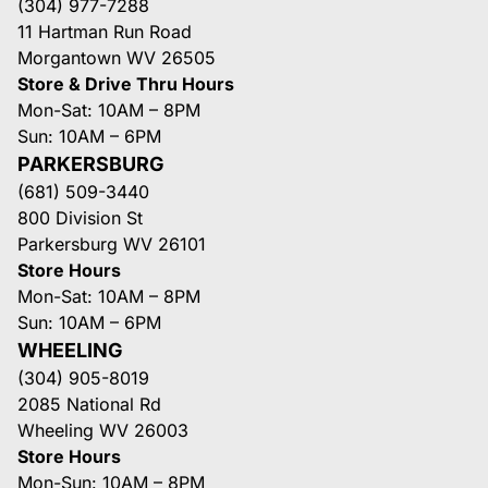
(304) 977-7288
11 Hartman Run Road
Morgantown WV 26505
Store & Drive Thru Hours
Mon-Sat: 10AM – 8PM
Sun: 10AM – 6PM
PARKERSBURG
(681) 509-3440
800 Division St
Parkersburg WV 26101
Store Hours
Mon-Sat: 10AM – 8PM
Sun: 10AM – 6PM
WHEELING
(304) 905-8019
2085 National Rd
Wheeling WV 26003
Store Hours
Mon-Sun: 10AM – 8PM