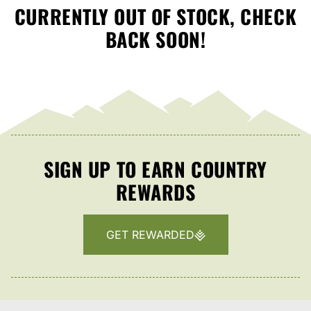
CURRENTLY OUT OF STOCK, CHECK
BACK SOON!
SIGN UP TO EARN COUNTRY
REWARDS
GET REWARDED