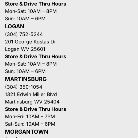
Store & Drive Thru Hours
Mon-Sat: 10AM – 8PM
Sun: 10AM – 6PM
LOGAN
(304) 752-5244
201 George Kostas Dr
Logan WV 25601
Store & Drive Thru Hours
Mon-Sat: 10AM – 8PM
Sun: 10AM – 6PM
MARTINSBURG
(304) 350-1054
1321 Edwin Miller Blvd
Martinsburg WV 25404
Store & Drive Thru Hours
Mon-Fri: 10AM – 7PM
Sat-Sun: 10AM – 6PM
MORGANTOWN