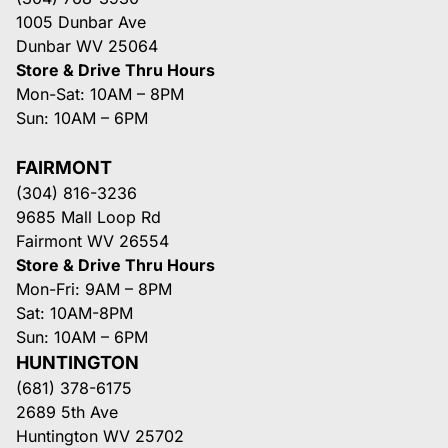
1005 Dunbar Ave
Dunbar WV 25064
Store & Drive Thru Hours
Mon-Sat: 10AM – 8PM
Sun: 10AM – 6PM
FAIRMONT
(304) 816-3236
9685 Mall Loop Rd
Fairmont WV 26554
Store & Drive Thru Hours
Mon-Fri: 9AM – 8PM
Sat: 10AM-8PM
Sun: 10AM – 6PM
HUNTINGTON
(681) 378-6175
2689 5th Ave
Huntington WV 25702