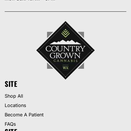
SITE
Shop All
Locations
Become A Patient
FAQs