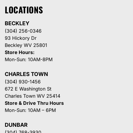
LOCATIONS
BECKLEY
(304) 256-0346
93 Hickory Dr
Beckley WV 25801
Store Hours:
Mon-Sun: 10AM-8PM
CHARLES TOWN
(304) 930-1456
672 E Washington St
Charles Town WV 25414
Store & Drive Thru Hours
Mon-Sun: 10AM – 6PM
DUNBAR
(304) 768-3930