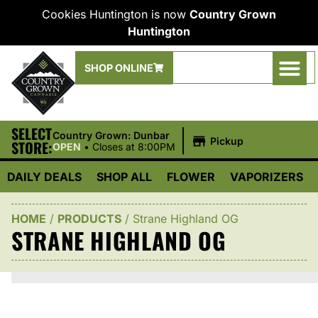
Cookies Huntington is now
Country Grown
Huntington
SHOP ONLINE
SELECT
|
Country Grown: Dunbar
Pickup
STORE:
OPEN
•
Closes at 8:00PM
DAILY DEALS
SHOP ALL
FLOWER
VAPORIZERS
HOME
/
PRODUCTS
/
Strane Highland OG
STRANE HIGHLAND OG