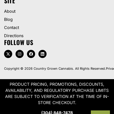
SITE
About
Blog
Contact
Directions
FOLLOW US
Copyright © 2026 Country Grown Cannabis. All Rights Reserved.
Priva
PRODUCT PRICING, PROMOTIONS, DISCOUNTS,
AVAILABILITY, AND REGULATORY PURCHASE LIMITS
ARE SUBJECT TO VERIFICATION AT THE TIME OF IN-
STORE CHECKOUT.
(304) 848-7478