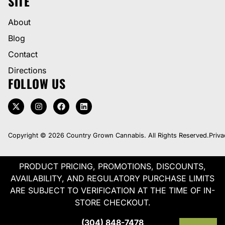
SITE
About
Blog
Contact
Directions
FOLLOW US
Copyright © 2026 Country Grown Cannabis. All Rights Reserved.
Priva
PRODUCT PRICING, PROMOTIONS, DISCOUNTS,
AVAILABILITY, AND REGULATORY PURCHASE LIMITS
ARE SUBJECT TO VERIFICATION AT THE TIME OF IN-
STORE CHECKOUT.
(304) 848-7478