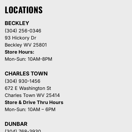
LOCATIONS
BECKLEY
(304) 256-0346
93 Hickory Dr
Beckley WV 25801
Store Hours:
Mon-Sun: 10AM-8PM
CHARLES TOWN
(304) 930-1456
672 E Washington St
Charles Town WV 25414
Store & Drive Thru Hours
Mon-Sun: 10AM – 6PM
DUNBAR
(304) 768-3930