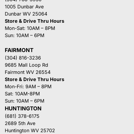
1005 Dunbar Ave
Dunbar WV 25064
Store & Drive Thru Hours
Mon-Sat: 10AM – 8PM
Sun: 10AM – 6PM
FAIRMONT
(304) 816-3236
9685 Mall Loop Rd
Fairmont WV 26554
Store & Drive Thru Hours
Mon-Fri: 9AM – 8PM
Sat: 10AM-8PM
Sun: 10AM – 6PM
HUNTINGTON
(681) 378-6175
2689 5th Ave
Huntington WV 25702