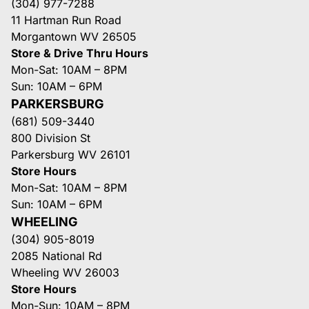
(304) 977-7288
11 Hartman Run Road
Morgantown WV 26505
Store & Drive Thru Hours
Mon-Sat: 10AM – 8PM
Sun: 10AM – 6PM
PARKERSBURG
(681) 509-3440
800 Division St
Parkersburg WV 26101
Store Hours
Mon-Sat: 10AM – 8PM
Sun: 10AM – 6PM
WHEELING
(304) 905-8019
2085 National Rd
Wheeling WV 26003
Store Hours
Mon-Sun: 10AM – 8PM