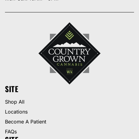
SITE
Shop All
Locations
Become A Patient
FAQs