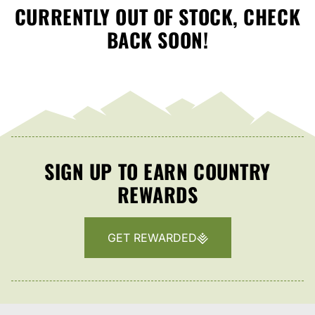
CURRENTLY OUT OF STOCK, CHECK
BACK SOON!
SIGN UP TO EARN COUNTRY
REWARDS
GET REWARDED