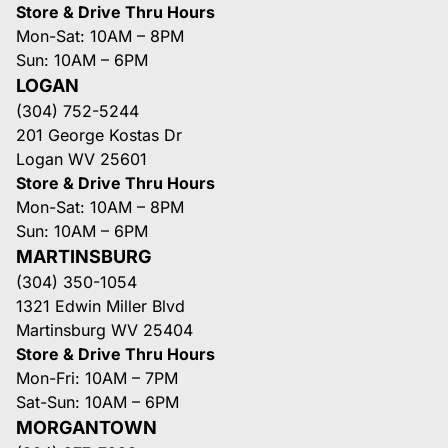
Store & Drive Thru Hours
Mon-Sat: 10AM – 8PM
Sun: 10AM – 6PM
LOGAN
(304) 752-5244
201 George Kostas Dr
Logan WV 25601
Store & Drive Thru Hours
Mon-Sat: 10AM – 8PM
Sun: 10AM – 6PM
MARTINSBURG
(304) 350-1054
1321 Edwin Miller Blvd
Martinsburg WV 25404
Store & Drive Thru Hours
Mon-Fri: 10AM – 7PM
Sat-Sun: 10AM – 6PM
MORGANTOWN