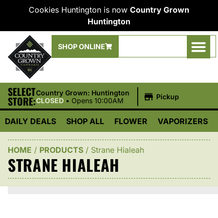
Cookies Huntington is now
Country Grown
Huntington
SHOP ONLINE
SELECT
|
Country Grown: Huntington
Pickup
STORE:
CLOSED
•
Opens 10:00AM
DAILY DEALS
SHOP ALL
FLOWER
VAPORIZERS
HOME
/
PRODUCTS
/
Strane Hialeah
STRANE HIALEAH