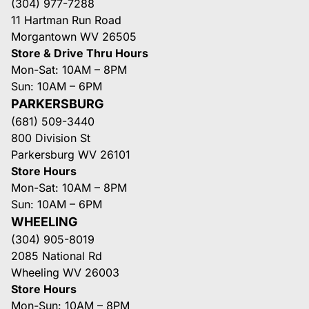
(304) 977-7288
11 Hartman Run Road
Morgantown WV 26505
Store & Drive Thru Hours
Mon-Sat: 10AM – 8PM
Sun: 10AM – 6PM
PARKERSBURG
(681) 509-3440
800 Division St
Parkersburg WV 26101
Store Hours
Mon-Sat: 10AM – 8PM
Sun: 10AM – 6PM
WHEELING
(304) 905-8019
2085 National Rd
Wheeling WV 26003
Store Hours
Mon-Sun: 10AM – 8PM