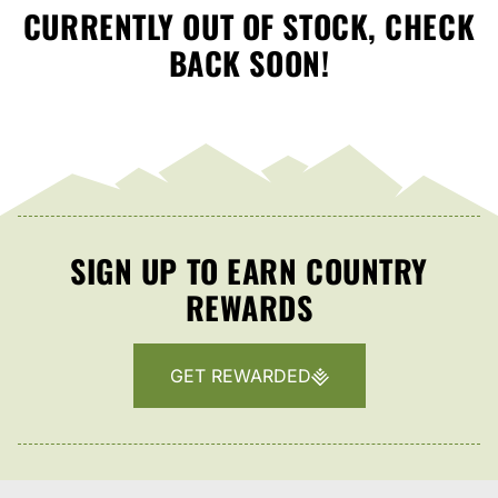
CURRENTLY OUT OF STOCK, CHECK
BACK SOON!
SIGN UP TO EARN COUNTRY
REWARDS
GET REWARDED