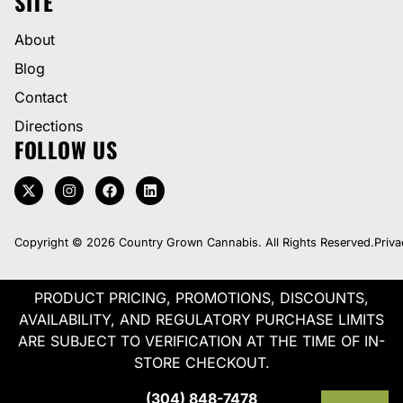
SITE
About
Blog
Contact
Directions
FOLLOW US
Copyright © 2026 Country Grown Cannabis. All Rights Reserved.
Priva
PRODUCT PRICING, PROMOTIONS, DISCOUNTS,
AVAILABILITY, AND REGULATORY PURCHASE LIMITS
ARE SUBJECT TO VERIFICATION AT THE TIME OF IN-
STORE CHECKOUT.
(304) 848-7478