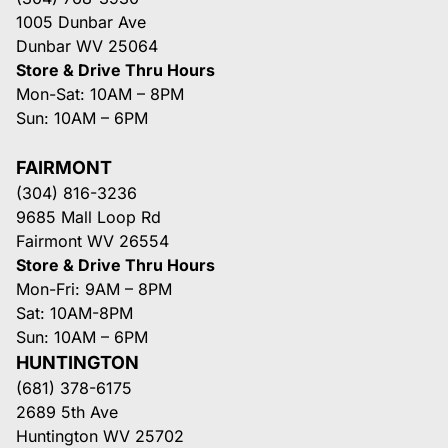
1005 Dunbar Ave
Dunbar WV 25064
Store & Drive Thru Hours
Mon-Sat: 10AM – 8PM
Sun: 10AM – 6PM
FAIRMONT
(304) 816-3236
9685 Mall Loop Rd
Fairmont WV 26554
Store & Drive Thru Hours
Mon-Fri: 9AM – 8PM
Sat: 10AM-8PM
Sun: 10AM – 6PM
HUNTINGTON
(681) 378-6175
2689 5th Ave
Huntington WV 25702