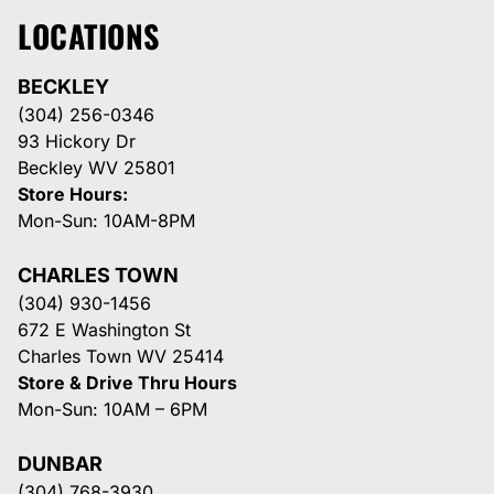
LOCATIONS
BECKLEY
(304) 256-0346
93 Hickory Dr
Beckley WV 25801
Store Hours:
Mon-Sun: 10AM-8PM
CHARLES TOWN
(304) 930-1456
672 E Washington St
Charles Town WV 25414
Store & Drive Thru Hours
Mon-Sun: 10AM – 6PM
DUNBAR
(304) 768-3930