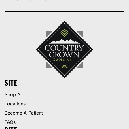
SITE
Shop All
Locations
Become A Patient
FAQs