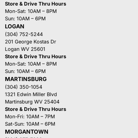
Store & Drive Thru Hours
Mon-Sat: 10AM – 8PM
Sun: 10AM – 6PM
LOGAN
(304) 752-5244
201 George Kostas Dr
Logan WV 25601
Store & Drive Thru Hours
Mon-Sat: 10AM – 8PM
Sun: 10AM – 6PM
MARTINSBURG
(304) 350-1054
1321 Edwin Miller Blvd
Martinsburg WV 25404
Store & Drive Thru Hours
Mon-Fri: 10AM – 7PM
Sat-Sun: 10AM – 6PM
MORGANTOWN