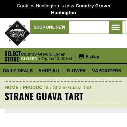
Cookies Huntington is now
Country Grown
Huntington
SHOP ONLINE
SELECT
|
Country Grown: Logan
Pickup
STORE:
CLOSED
•
Opens 10:00AM
DAILY DEALS
SHOP ALL
FLOWER
VAPORIZERS
HOME
/
PRODUCTS
/
Strane Guava Tart
STRANE GUAVA TART