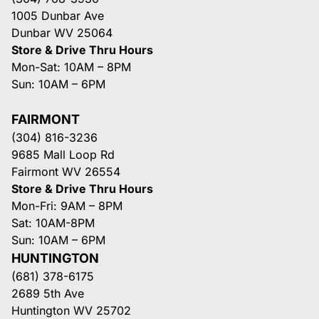
1005 Dunbar Ave
Dunbar WV 25064
Store & Drive Thru Hours
Mon-Sat: 10AM – 8PM
Sun: 10AM – 6PM
FAIRMONT
(304) 816-3236
9685 Mall Loop Rd
Fairmont WV 26554
Store & Drive Thru Hours
Mon-Fri: 9AM – 8PM
Sat: 10AM-8PM
Sun: 10AM – 6PM
HUNTINGTON
(681) 378-6175
2689 5th Ave
Huntington WV 25702