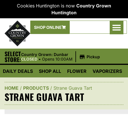
Cookies Huntington is now
Country Grown
Huntington
SHOP ONLINE
SELECT
|
Country Grown: Dunbar
Pickup
STORE:
CLOSED
•
Opens 10:00AM
DAILY DEALS
SHOP ALL
FLOWER
VAPORIZERS
HOME
/
PRODUCTS
/
Strane Guava Tart
STRANE GUAVA TART