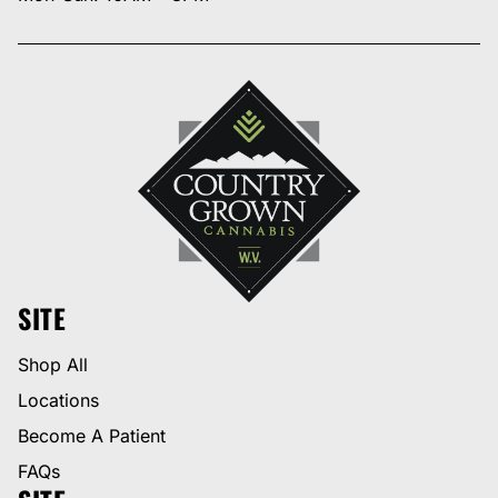
SITE
Shop All
Locations
Become A Patient
FAQs