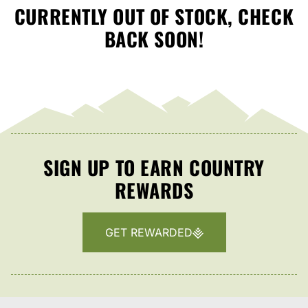
CURRENTLY OUT OF STOCK, CHECK
BACK SOON!
SIGN UP TO EARN COUNTRY
REWARDS
GET REWARDED