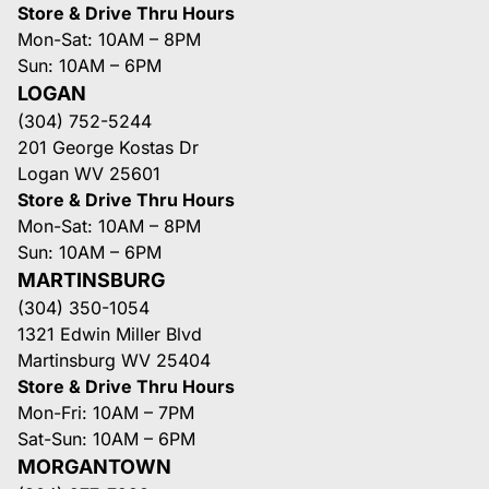
Store & Drive Thru Hours
Mon-Sat: 10AM – 8PM
Sun: 10AM – 6PM
LOGAN
(304) 752-5244
201 George Kostas Dr
Logan WV 25601
Store & Drive Thru Hours
Mon-Sat: 10AM – 8PM
Sun: 10AM – 6PM
MARTINSBURG
(304) 350-1054
1321 Edwin Miller Blvd
Martinsburg WV 25404
Store & Drive Thru Hours
Mon-Fri: 10AM – 7PM
Sat-Sun: 10AM – 6PM
MORGANTOWN