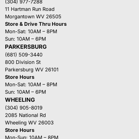
(304) 977-7288
11 Hartman Run Road
Morgantown WV 26505
Store & Drive Thru Hours
Mon-Sat: 10AM – 8PM
Sun: 10AM – 6PM
PARKERSBURG
(681) 509-3440
800 Division St
Parkersburg WV 26101
Store Hours
Mon-Sat: 10AM – 8PM
Sun: 10AM – 6PM
WHEELING
(304) 905-8019
2085 National Rd
Wheeling WV 26003
Store Hours
Mon-Sun: 10AM – 8PM