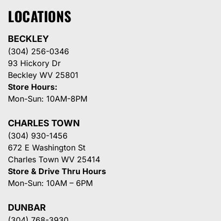
LOCATIONS
BECKLEY
(304) 256-0346
93 Hickory Dr
Beckley WV 25801
Store Hours:
Mon-Sun: 10AM-8PM
CHARLES TOWN
(304) 930-1456
672 E Washington St
Charles Town WV 25414
Store & Drive Thru Hours
Mon-Sun: 10AM – 6PM
DUNBAR
(304) 768-3930