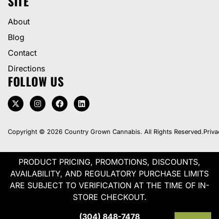
SITE
About
Blog
Contact
Directions
FOLLOW US
Copyright © 2026 Country Grown Cannabis. All Rights Reserved.
Priva
PRODUCT PRICING, PROMOTIONS, DISCOUNTS,
AVAILABILITY, AND REGULATORY PURCHASE LIMITS
ARE SUBJECT TO VERIFICATION AT THE TIME OF IN-
STORE CHECKOUT.
(304) 848-7478