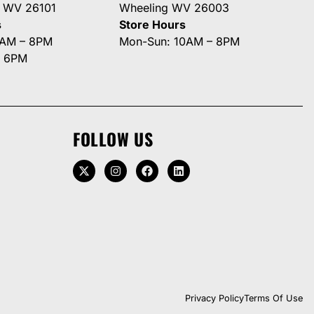
g WV 26101
Wheeling WV 26003
s
Store Hours
0AM – 8PM
Mon-Sun: 10AM – 8PM
– 6PM
FOLLOW US
Privacy Policy
Terms Of Use