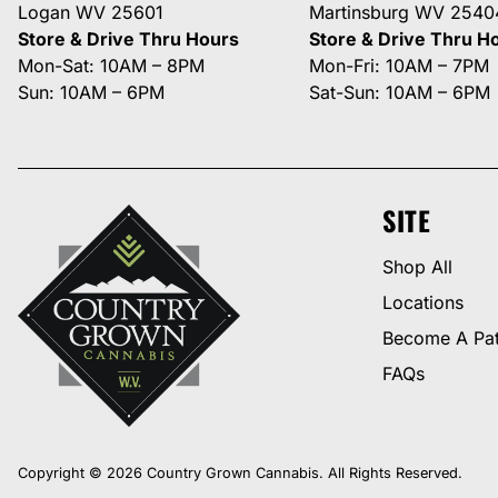
Logan WV 25601
Martinsburg WV 2540
Store & Drive Thru Hours
Store & Drive Thru H
Mon-Sat: 10AM – 8PM
Mon-Fri: 10AM – 7PM
Sun: 10AM – 6PM
Sat-Sun: 10AM – 6PM
SITE
Shop All
Locations
Become A Pat
FAQs
Copyright © 2026 Country Grown Cannabis. All Rights Reserved.