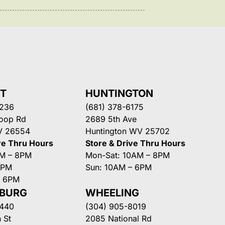
NT
HUNTINGTON
3236
(681) 378-6175
Loop Rd
2689 5th Ave
V 26554
Huntington WV 25702
ve Thru Hours
Store & Drive Thru Hours
AM – 8PM
Mon-Sat: 10AM – 8PM
8PM
Sun: 10AM – 6PM
– 6PM
SBURG
WHEELING
3440
(304) 905-8019
 St
2085 National Rd