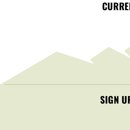
CURREN
SIGN U