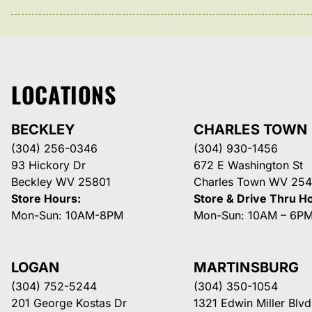
LOCATIONS
BECKLEY
CHARLES TOWN
(304) 256-0346
(304) 930-1456
93 Hickory Dr
672 E Washington St
Beckley WV 25801
Charles Town WV 254
Store Hours:
Store & Drive Thru H
Mon-Sun: 10AM-8PM
Mon-Sun: 10AM – 6P
LOGAN
MARTINSBURG
(304) 752-5244
(304) 350-1054
201 George Kostas Dr
1321 Edwin Miller Blvd