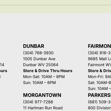
DUNBAR
FAIRMO
(304) 768-3930
(304) 816-
1005 Dunbar Ave
9685 Mall 
14
Dunbar WV 25064
Fairmont W
ours
Store & Drive Thru Hours
Store & Dri
M
Mon-Sat: 10AM – 8PM
Mon-Fri: 9
Sun: 10AM – 6PM
Sat: 10AM-
Sun: 10AM 
MORGANTOWN
PARKER
(304) 977-7288
(681) 509-
11 Hartman Run Road
800 Division