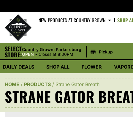
NEW PRODUCTS AT COUNTRY GROWN
SHOP A
SELECT
|
Country Grown: Parkersburg
Pickup
STORE:
OPEN
•
Closes at 8:00PM
DAILY DEALS
SHOP ALL
FLOWER
VAPORI
HOME
/
PRODUCTS
/
Strane Gator Breath
STRANE GATOR BREA