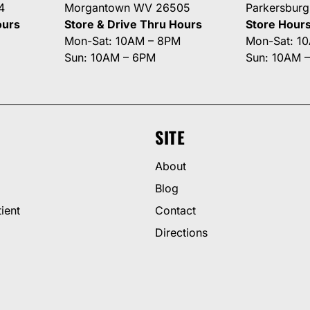
4
Morgantown WV 26505
Parkersbur
ours
Store & Drive Thru Hours
Store Hour
Mon-Sat: 10AM – 8PM
Mon-Sat: 1
Sun: 10AM – 6PM
Sun: 10AM 
SITE
About
Blog
ient
Contact
Directions