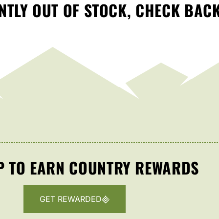
TLY OUT OF STOCK, CHECK BAC
P TO EARN COUNTRY REWARDS
GET REWARDED