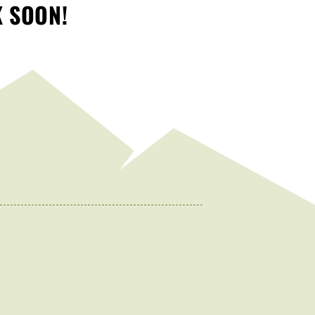
K SOON!