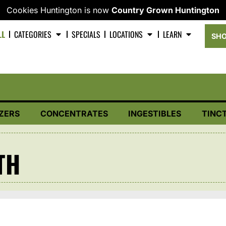
Cookies Huntington is now
Country Grown Huntington
LL
CATEGORIES
SPECIALS
LOCATIONS
LEARN
SHO
ZERS
CONCENTRATES
INGESTIBLES
TINC
TH