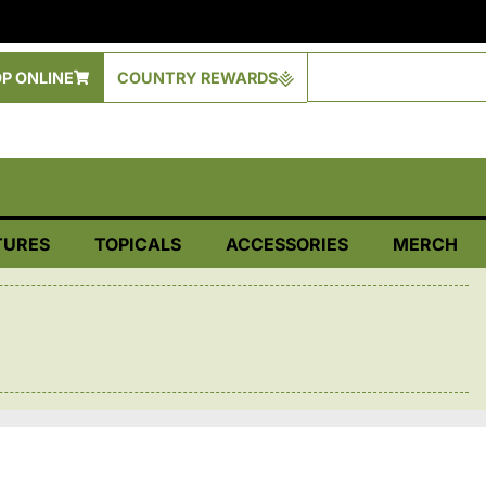
P ONLINE
COUNTRY REWARDS
TURES
TOPICALS
ACCESSORIES
MERCH