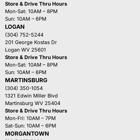
Store & Drive Thru Hours
Mon-Sat: 10AM – 8PM
Sun: 10AM – 6PM
LOGAN
(304) 752-5244
201 George Kostas Dr
Logan WV 25601
Store & Drive Thru Hours
Mon-Sat: 10AM – 8PM
Sun: 10AM – 6PM
MARTINSBURG
(304) 350-1054
1321 Edwin Miller Blvd
Martinsburg WV 25404
Store & Drive Thru Hours
Mon-Fri: 10AM – 7PM
Sat-Sun: 10AM – 6PM
MORGANTOWN