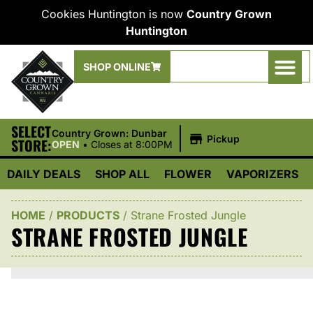
Cookies Huntington is now
Country Grown
Huntington
SHOP ONLINE
SELECT
|
Country Grown: Dunbar
Pickup
STORE:
OPEN
•
Closes at 8:00PM
DAILY DEALS
SHOP ALL
FLOWER
VAPORIZERS
HOME
/
PRODUCTS
/
Strane Frosted Jungle
STRANE FROSTED JUNGLE