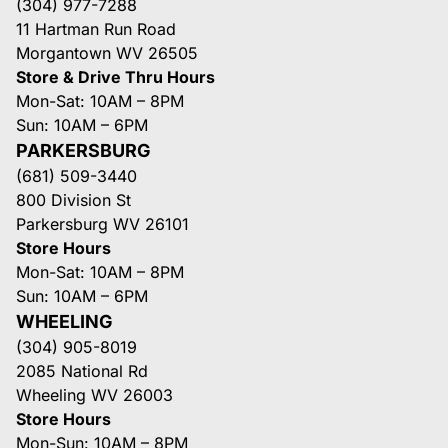
(304) 977-7288
11 Hartman Run Road
Morgantown WV 26505
Store & Drive Thru Hours
Mon-Sat: 10AM – 8PM
Sun: 10AM – 6PM
PARKERSBURG
(681) 509-3440
800 Division St
Parkersburg WV 26101
Store Hours
Mon-Sat: 10AM – 8PM
Sun: 10AM – 6PM
WHEELING
(304) 905-8019
2085 National Rd
Wheeling WV 26003
Store Hours
Mon-Sun: 10AM – 8PM