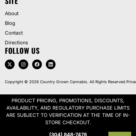
SITE
About
Blog
Contact
Directions
FOLLOW US
Copyright © 2026 Country Grown Cannabis. All Rights Reserved.
Priva
PRODUCT PRICING, PROMOTIONS, DISCOUNTS,
AVAILABILITY, AND REGULATORY PURCHASE LIMITS
ARE SUBJECT TO VERIFICATION AT THE TIME OF IN-
STORE CHECKOUT.
(304) 848-7478