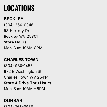
LOCATIONS
BECKLEY
(304) 256-0346
93 Hickory Dr
Beckley WV 25801
Store Hours:
Mon-Sun: 10AM-8PM
CHARLES TOWN
(304) 930-1456
672 E Washington St
Charles Town WV 25414
Store & Drive Thru Hours
Mon-Sun: 10AM – 6PM
DUNBAR
(304) 768-3930