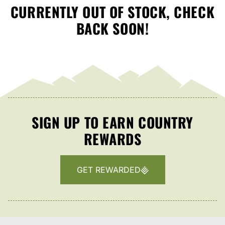
CURRENTLY OUT OF STOCK, CHECK
BACK SOON!
SIGN UP TO EARN COUNTRY
REWARDS
GET REWARDED