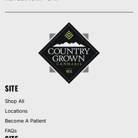
SITE
Shop All
Locations
Become A Patient
FAQs