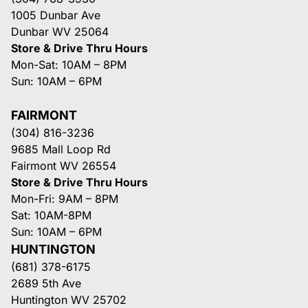
1005 Dunbar Ave
Dunbar WV 25064
Store & Drive Thru Hours
Mon-Sat: 10AM – 8PM
Sun: 10AM – 6PM
FAIRMONT
(304) 816-3236
9685 Mall Loop Rd
Fairmont WV 26554
Store & Drive Thru Hours
Mon-Fri: 9AM – 8PM
Sat: 10AM-8PM
Sun: 10AM – 6PM
HUNTINGTON
(681) 378-6175
2689 5th Ave
Huntington WV 25702