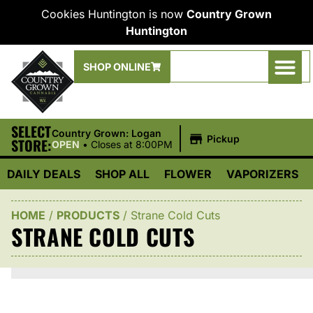
Cookies Huntington is now
Country Grown
Huntington
SHOP ONLINE
SELECT
|
Country Grown: Logan
Pickup
STORE:
OPEN
•
Closes at 8:00PM
DAILY DEALS
SHOP ALL
FLOWER
VAPORIZERS
HOME
/
PRODUCTS
/
Strane Cold Cuts
STRANE COLD CUTS