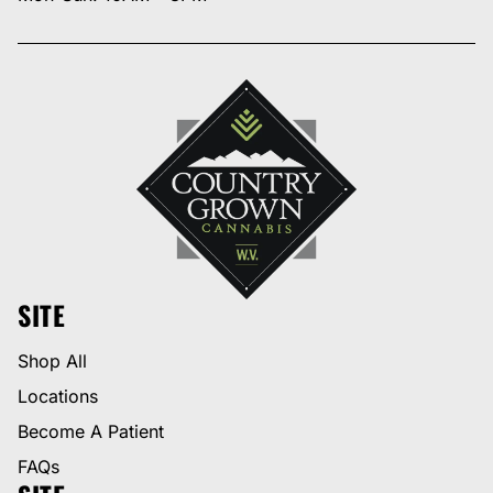
SITE
Shop All
Locations
Become A Patient
FAQs