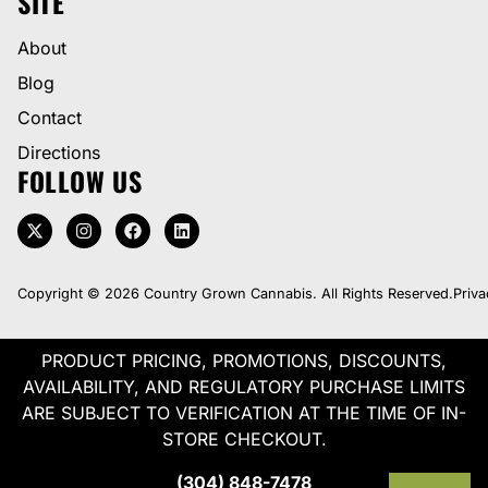
SITE
About
Blog
Contact
Directions
FOLLOW US
Copyright © 2026 Country Grown Cannabis. All Rights Reserved.
Priva
PRODUCT PRICING, PROMOTIONS, DISCOUNTS,
AVAILABILITY, AND REGULATORY PURCHASE LIMITS
ARE SUBJECT TO VERIFICATION AT THE TIME OF IN-
STORE CHECKOUT.
(304) 848-7478