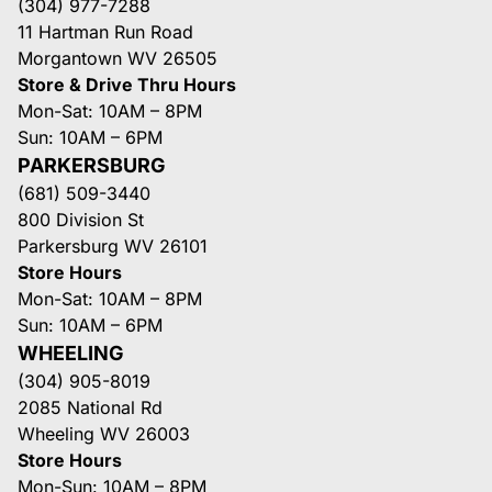
(304) 977-7288
11 Hartman Run Road
Morgantown WV 26505
Store & Drive Thru Hours
Mon-Sat: 10AM – 8PM
Sun: 10AM – 6PM
PARKERSBURG
(681) 509-3440
800 Division St
Parkersburg WV 26101
Store Hours
Mon-Sat: 10AM – 8PM
Sun: 10AM – 6PM
WHEELING
(304) 905-8019
2085 National Rd
Wheeling WV 26003
Store Hours
Mon-Sun: 10AM – 8PM