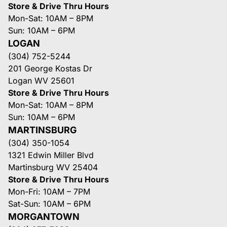
Store & Drive Thru Hours
Mon-Sat: 10AM – 8PM
Sun: 10AM – 6PM
LOGAN
(304) 752-5244
201 George Kostas Dr
Logan WV 25601
Store & Drive Thru Hours
Mon-Sat: 10AM – 8PM
Sun: 10AM – 6PM
MARTINSBURG
(304) 350-1054
1321 Edwin Miller Blvd
Martinsburg WV 25404
Store & Drive Thru Hours
Mon-Fri: 10AM – 7PM
Sat-Sun: 10AM – 6PM
MORGANTOWN