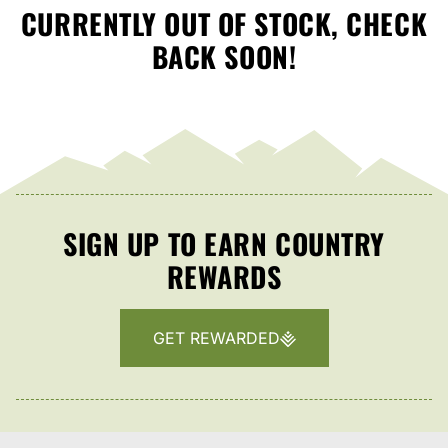
CURRENTLY OUT OF STOCK, CHECK
BACK SOON!
SIGN UP TO EARN COUNTRY
REWARDS
GET REWARDED