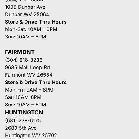
1005 Dunbar Ave
Dunbar WV 25064
Store & Drive Thru Hours
Mon-Sat: 10AM – 8PM
Sun: 10AM – 6PM
FAIRMONT
(304) 816-3236
9685 Mall Loop Rd
Fairmont WV 26554
Store & Drive Thru Hours
Mon-Fri: 9AM – 8PM
Sat: 10AM-8PM
Sun: 10AM – 6PM
HUNTINGTON
(681) 378-6175
2689 5th Ave
Huntington WV 25702