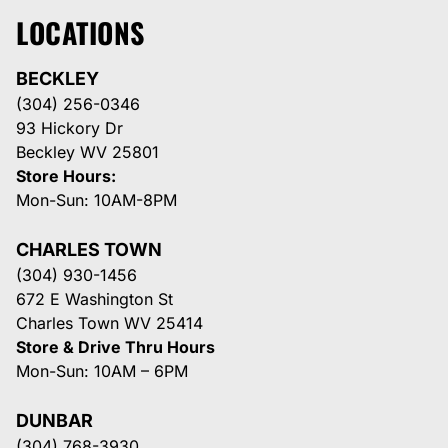
LOCATIONS
BECKLEY
(304) 256-0346
93 Hickory Dr
Beckley WV 25801
Store Hours:
Mon-Sun: 10AM-8PM
CHARLES TOWN
(304) 930-1456
672 E Washington St
Charles Town WV 25414
Store & Drive Thru Hours
Mon-Sun: 10AM – 6PM
DUNBAR
(304) 768-3930