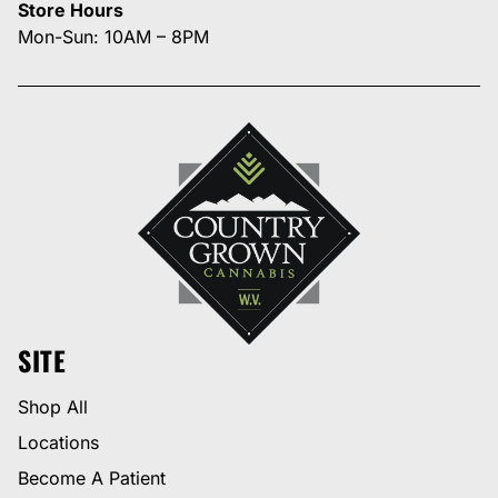
Store Hours
Mon-Sun: 10AM – 8PM
SITE
Shop All
Locations
Become A Patient