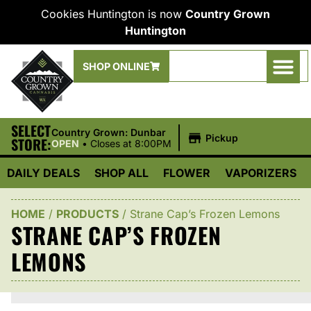
Cookies Huntington is now
Country Grown
Huntington
SHOP ONLINE
SELECT
|
Country Grown: Dunbar
Pickup
STORE:
OPEN
•
Closes at 8:00PM
DAILY DEALS
SHOP ALL
FLOWER
VAPORIZERS
HOME
/
PRODUCTS
/
Strane Cap’s Frozen Lemons
STRANE CAP’S FROZEN
LEMONS