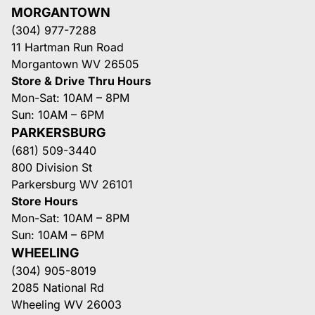
MORGANTOWN
(304) 977-7288
11 Hartman Run Road
Morgantown WV 26505
Store & Drive Thru Hours
Mon-Sat: 10AM – 8PM
Sun: 10AM – 6PM
PARKERSBURG
(681) 509-3440
800 Division St
Parkersburg WV 26101
Store Hours
Mon-Sat: 10AM – 8PM
Sun: 10AM – 6PM
WHEELING
(304) 905-8019
2085 National Rd
Wheeling WV 26003