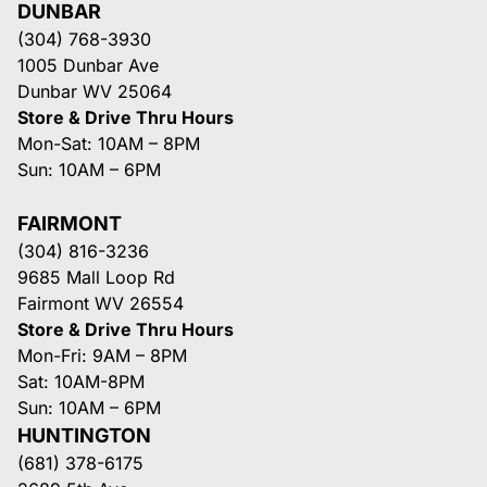
DUNBAR
(304) 768-3930
1005 Dunbar Ave
Dunbar WV 25064
Store & Drive Thru Hours
Mon-Sat: 10AM – 8PM
Sun: 10AM – 6PM
FAIRMONT
(304) 816-3236
9685 Mall Loop Rd
Fairmont WV 26554
Store & Drive Thru Hours
Mon-Fri: 9AM – 8PM
Sat: 10AM-8PM
Sun: 10AM – 6PM
HUNTINGTON
(681) 378-6175