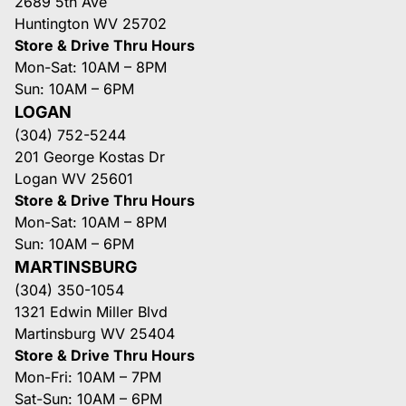
2689 5th Ave
Huntington WV 25702
Store & Drive Thru Hours
Mon-Sat: 10AM – 8PM
Sun: 10AM – 6PM
LOGAN
(304) 752-5244
201 George Kostas Dr
Logan WV 25601
Store & Drive Thru Hours
Mon-Sat: 10AM – 8PM
Sun: 10AM – 6PM
MARTINSBURG
(304) 350-1054
1321 Edwin Miller Blvd
Martinsburg WV 25404
Store & Drive Thru Hours
Mon-Fri: 10AM – 7PM
Sat-Sun: 10AM – 6PM