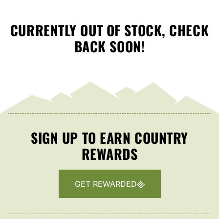
CURRENTLY OUT OF STOCK, CHECK
BACK SOON!
SIGN UP TO EARN COUNTRY
REWARDS
GET REWARDED