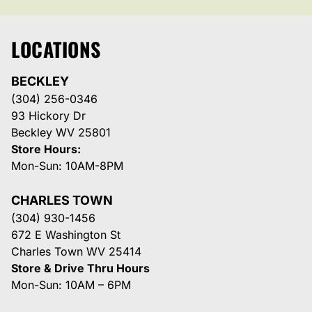
LOCATIONS
BECKLEY
(304) 256-0346
93 Hickory Dr
Beckley WV 25801
Store Hours:
Mon-Sun: 10AM-8PM
CHARLES TOWN
(304) 930-1456
672 E Washington St
Charles Town WV 25414
Store & Drive Thru Hours
Mon-Sun: 10AM – 6PM