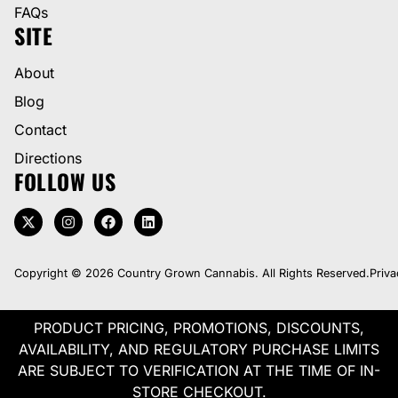
FAQs
SITE
About
Blog
Contact
Directions
FOLLOW US
Copyright © 2026 Country Grown Cannabis. All Rights Reserved.
Priva
PRODUCT PRICING, PROMOTIONS, DISCOUNTS,
AVAILABILITY, AND REGULATORY PURCHASE LIMITS
ARE SUBJECT TO VERIFICATION AT THE TIME OF IN-
STORE CHECKOUT.