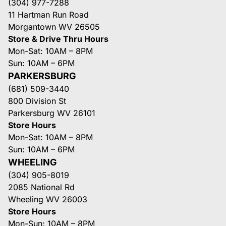
(304) 977-7288
11 Hartman Run Road
Morgantown WV 26505
Store & Drive Thru Hours
Mon-Sat: 10AM – 8PM
Sun: 10AM – 6PM
PARKERSBURG
(681) 509-3440
800 Division St
Parkersburg WV 26101
Store Hours
Mon-Sat: 10AM – 8PM
Sun: 10AM – 6PM
WHEELING
(304) 905-8019
2085 National Rd
Wheeling WV 26003
Store Hours
Mon-Sun: 10AM – 8PM