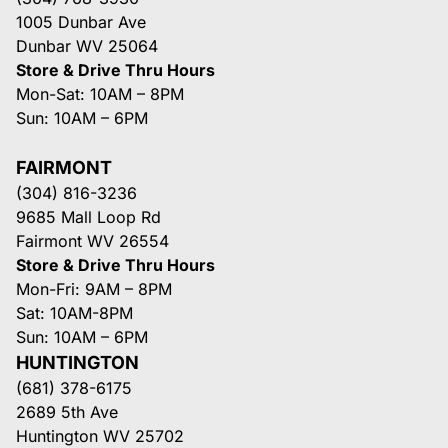
1005 Dunbar Ave
Dunbar WV 25064
Store & Drive Thru Hours
Mon-Sat: 10AM – 8PM
Sun: 10AM – 6PM
FAIRMONT
(304) 816-3236
9685 Mall Loop Rd
Fairmont WV 26554
Store & Drive Thru Hours
Mon-Fri: 9AM – 8PM
Sat: 10AM-8PM
Sun: 10AM – 6PM
HUNTINGTON
(681) 378-6175
2689 5th Ave
Huntington WV 25702