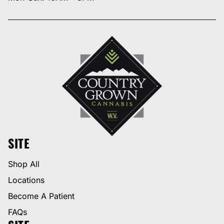
SITE
Shop All
Locations
Become A Patient
FAQs