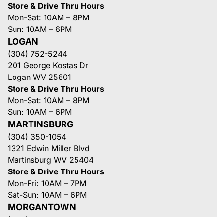
Store & Drive Thru Hours
Mon-Sat: 10AM – 8PM
Sun: 10AM – 6PM
LOGAN
(304) 752-5244
201 George Kostas Dr
Logan WV 25601
Store & Drive Thru Hours
Mon-Sat: 10AM – 8PM
Sun: 10AM – 6PM
MARTINSBURG
(304) 350-1054
1321 Edwin Miller Blvd
Martinsburg WV 25404
Store & Drive Thru Hours
Mon-Fri: 10AM – 7PM
Sat-Sun: 10AM – 6PM
MORGANTOWN