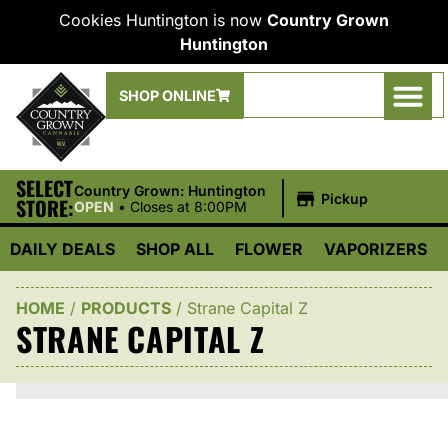
Cookies Huntington is now
Country Grown
Huntington
SHOP ONLINE
SELECT
|
Country Grown: Huntington
Pickup
STORE:
OPEN
•
Closes at 8:00PM
DAILY DEALS
SHOP ALL
FLOWER
VAPORIZERS
HOME
/
PRODUCTS
/
Strane Capital Z
STRANE CAPITAL Z