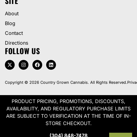
SITE
About
Blog
Contact
Directions
FOLLOW US
Copyright © 2026 Country Grown Cannabis. All Rights Reserved.
Priva
PRODUCT PRICING, PROMOTIONS, DISCOUNTS,
AVAILABILITY, AND REGULATORY PURCHASE LIMITS
ARE SUBJECT TO VERIFICATION AT THE TIME OF IN-
STORE CHECKOUT.
(304) 848-7478