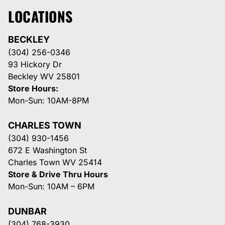
LOCATIONS
BECKLEY
(304) 256-0346
93 Hickory Dr
Beckley WV 25801
Store Hours:
Mon-Sun: 10AM-8PM
CHARLES TOWN
(304) 930-1456
672 E Washington St
Charles Town WV 25414
Store & Drive Thru Hours
Mon-Sun: 10AM – 6PM
DUNBAR
(304) 768-3930