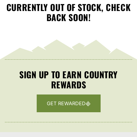
CURRENTLY OUT OF STOCK, CHECK
BACK SOON!
SIGN UP TO EARN COUNTRY
REWARDS
GET REWARDED