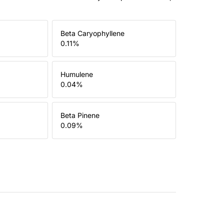
Beta Caryophyllene
0.11
%
Humulene
0.04
%
Beta Pinene
0.09
%