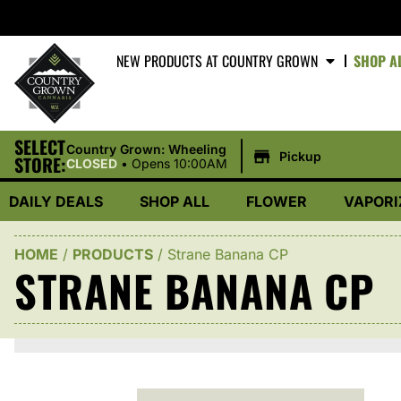
NEW PRODUCTS AT COUNTRY GROWN
SHOP A
SELECT
|
Country Grown: Wheeling
Pickup
STORE:
CLOSED
•
Opens 10:00AM
DAILY DEALS
SHOP ALL
FLOWER
VAPORI
HOME
/
PRODUCTS
/
Strane Banana CP
STRANE BANANA CP