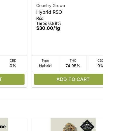
Country Grown
Hybrid RSO
Cou
Rso
Cr
Terps 6.88%
Who
$30.00
/
1g
Ter
$35
$2
CBD
Type
THC
CBD
0%
Hybrid
74.95%
0%
I
T
ADD TO CART