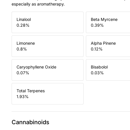
especially as aromatherapy.
Linalool
Beta Myrcene
0.28
%
0.39
%
Limonene
Alpha Pinene
0.8
%
0.12
%
Caryophyllene Oxide
Bisabolol
0.07
%
0.03
%
Total Terpenes
1.93
%
Cannabinoids