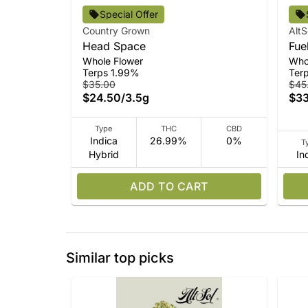
Special Offer
Country Grown
AltS
Head Space
Fue
Whole Flower
Who
Terps 1.99%
Ter
$35.00
$45
$24.50
/
3.5g
$33
Type
THC
CBD
Indica
26.99%
0%
T
Hybrid
In
ADD TO CART
Similar top picks