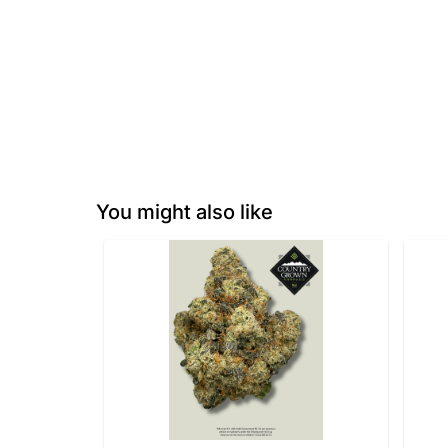
You might also like