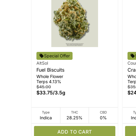
Special Offer
AltSol
Cou
Fuel Biscuits
Cra
Whole Flower
Who
Terps 4.13%
Ter
$45.00
$35
$33.75
/
3.5g
$24
Type
THC
CBD
T
Indica
28.25%
0%
In
ADD TO CART