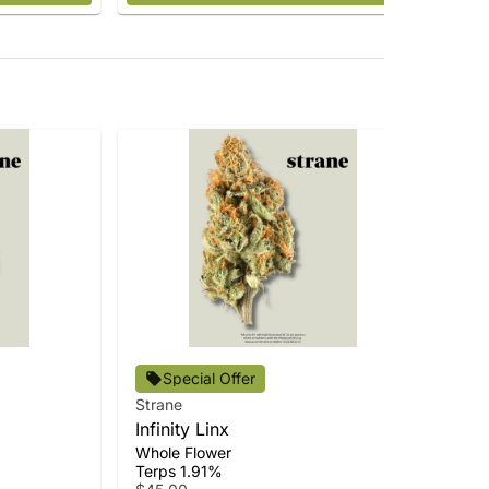
Special Offer
Strane
Str
Infinity Linx
Wi
Whole Flower
Who
Terps 1.91%
Ter