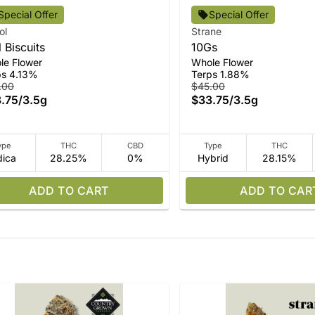
Special Offer
Special Offer
ol
Strane
l Biscuits
10Gs
le Flower
Whole Flower
ps 4.13%
Terps 1.88%
.00
$45.00
.75
/
3.5g
$33.75
/
3.5g
ype
THC
CBD
Type
THC
dica
28.25%
0%
Hybrid
28.15%
ADD TO CART
ADD TO CAR