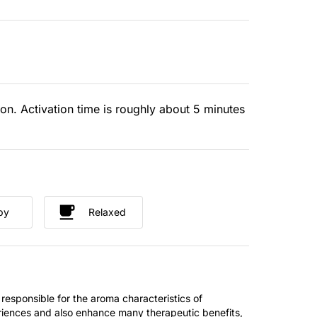
ion. Activation time is roughly about 5 minutes
py
Relaxed
 responsible for the aroma characteristics of
riences and also enhance many therapeutic benefits,