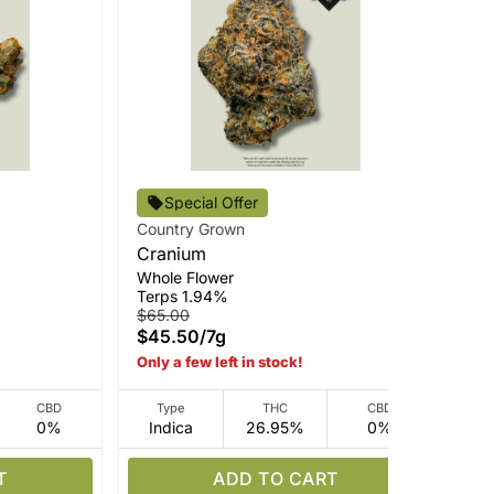
Special Offer
Country Grown
Str
Cranium
Go
Whole Flower
Sma
Terps 1.94%
Ter
$65.00
$4
$45.50
/
7g
$3
Only a few left in stock!
CBD
Type
THC
CBD
0%
Indica
26.95%
0%
I
T
ADD TO CART