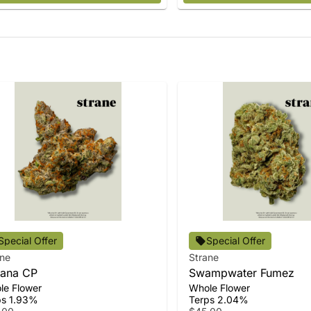
Special Offer
Special Offer
ane
Strane
ana CP
Swampwater Fumez
le Flower
Whole Flower
ps 1.93%
Terps 2.04%