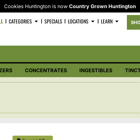
Cookies Huntington is now
Country Grown Huntington
LL
CATEGORIES
SPECIALS
LOCATIONS
LEARN
SHO
ZERS
CONCENTRATES
INGESTIBLES
TINC