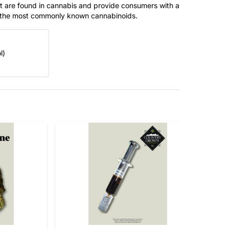
t are found in cannabis and provide consumers with a
f the most commonly known cannabinoids.
l)