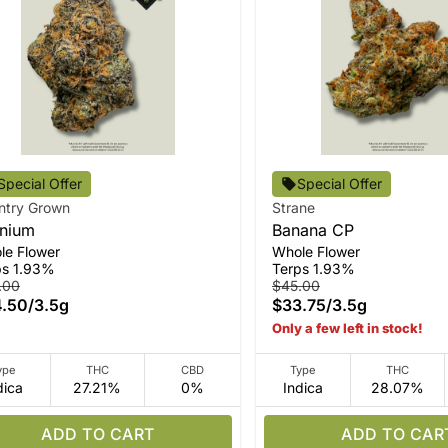
Special Offer
Special Offer
ntry Grown
Strane
nium
Banana CP
le Flower
Whole Flower
ps 1.93%
Terps 1.93%
.00
$45.00
.50
/
3.5g
$33.75
/
3.5g
Only a few left in stock!
ype
THC
CBD
Type
THC
dica
27.21%
0%
Indica
28.07%
ADD TO CART
ADD TO CAR