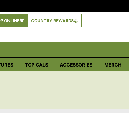
P ONLINE
COUNTRY REWARDS
TURES
TOPICALS
ACCESSORIES
MERCH