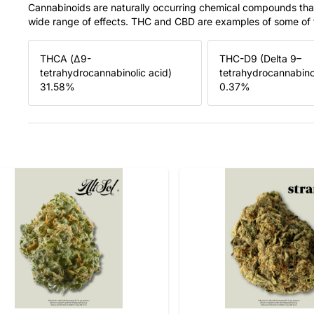
Cannabinoids are naturally occurring chemical compounds tha
wide range of effects. THC and CBD are examples of some o
THCA (Δ9-
THC-D9 (Delta 9–
tetrahydrocannabinolic acid)
tetrahydrocannabino
31.58
%
0.37
%