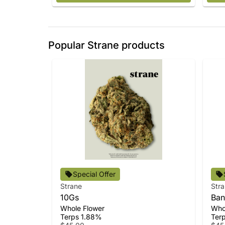
Popular Strane products
Special Offer
Strane
Str
10Gs
Ban
Whole Flower
Who
Terps 1.88%
Ter