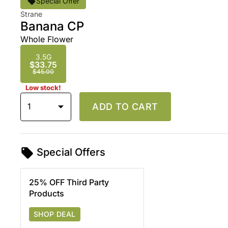
Special Offer
Strane
Banana CP
Whole Flower
3.5G
$33.75
$45.00
Low stock!
1
ADD TO CART
Special Offers
25% OFF Third Party
Products
SHOP DEAL