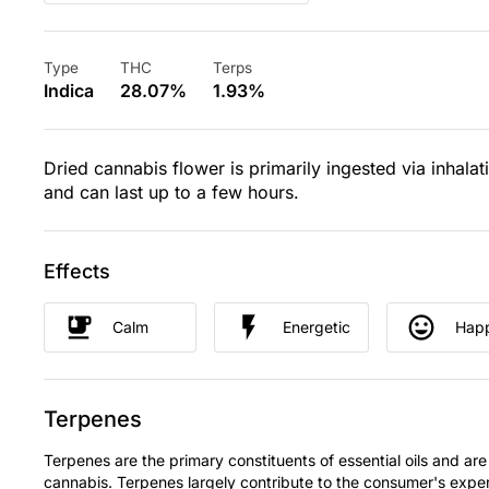
Type
THC
Terps
Indica
28.07%
1.93%
Dried cannabis flower is primarily ingested via inhalat
and can last up to a few hours.
Effects
Calm
Energetic
Hap
Terpenes
Terpenes are the primary constituents of essential oils and are
cannabis. Terpenes largely contribute to the consumer's expe