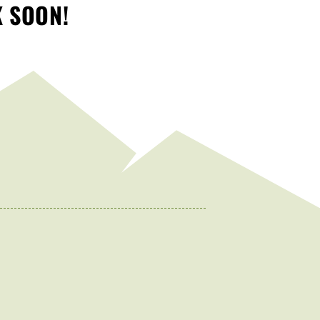
K SOON!