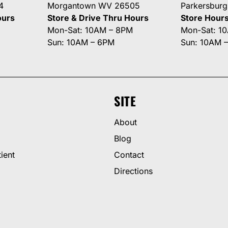
4
Morgantown WV 26505
Parkersbur
ours
Store & Drive Thru Hours
Store Hour
Mon-Sat: 10AM – 8PM
Mon-Sat: 1
Sun: 10AM – 6PM
Sun: 10AM 
SITE
About
Blog
ient
Contact
Directions