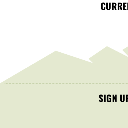
CURREN
SIGN U