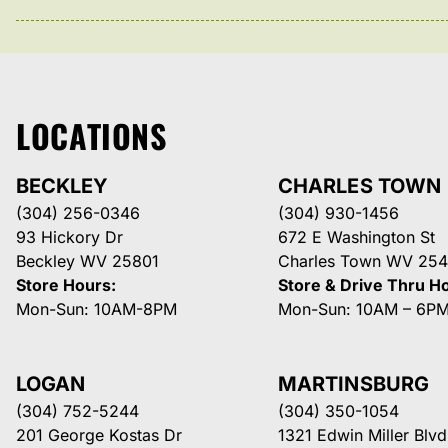
LOCATIONS
BECKLEY
CHARLES TOWN
(304) 256-0346
(304) 930-1456
93 Hickory Dr
672 E Washington St
Beckley WV 25801
Charles Town WV 254
Store Hours:
Store & Drive Thru H
Mon-Sun: 10AM-8PM
Mon-Sun: 10AM – 6P
LOGAN
MARTINSBURG
(304) 752-5244
(304) 350-1054
201 George Kostas Dr
1321 Edwin Miller Blvd