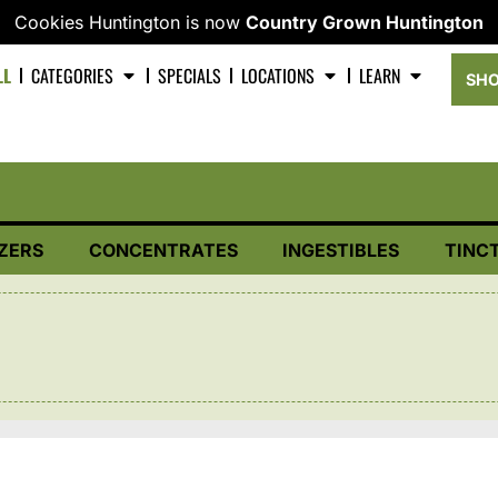
Cookies Huntington is now
Country Grown Huntington
LL
CATEGORIES
SPECIALS
LOCATIONS
LEARN
SHO
ZERS
CONCENTRATES
INGESTIBLES
TINC