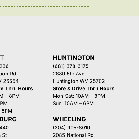
NT
HUNTINGTON
3236
(681) 378-6175
Loop Rd
2689 5th Ave
V 26554
Huntington WV 25702
ve Thru Hours
Store & Drive Thru Hours
AM – 8PM
Mon-Sat: 10AM – 8PM
8PM
Sun: 10AM – 6PM
– 6PM
SBURG
WHEELING
3440
(304) 905-8019
 St
2085 National Rd