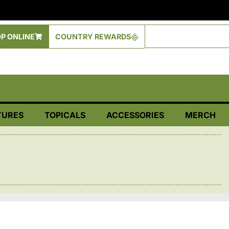
P ONLINE
COUNTRY REWARDS
TURES
TOPICALS
ACCESSORIES
MERCH