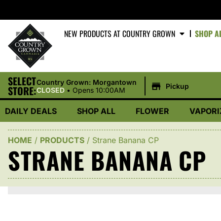
NEW PRODUCTS AT COUNTRY GROWN
SHOP A
SELECT
|
Country Grown: Morgantown
Pickup
STORE:
CLOSED
•
Opens 10:00AM
DAILY DEALS
SHOP ALL
FLOWER
VAPORI
HOME
/
PRODUCTS
/
Strane Banana CP
STRANE BANANA CP