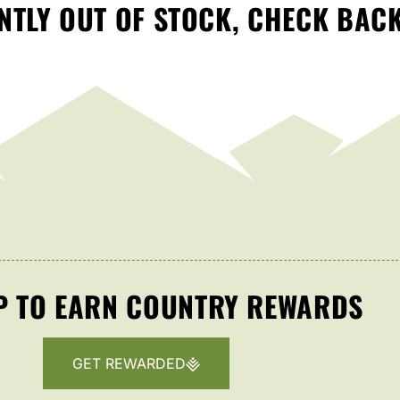
TLY OUT OF STOCK, CHECK BAC
P TO EARN COUNTRY REWARDS
GET REWARDED