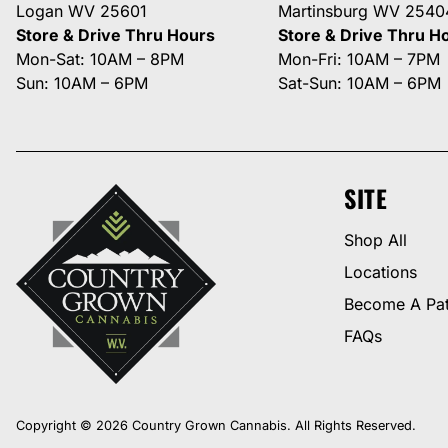
Logan WV 25601
Martinsburg WV 2540
Store & Drive Thru Hours
Store & Drive Thru H
Mon-Sat: 10AM – 8PM
Mon-Fri: 10AM – 7PM
Sun: 10AM – 6PM
Sat-Sun: 10AM – 6PM
SITE
Shop All
Locations
Become A Pat
FAQs
Copyright © 2026 Country Grown Cannabis. All Rights Reserved.