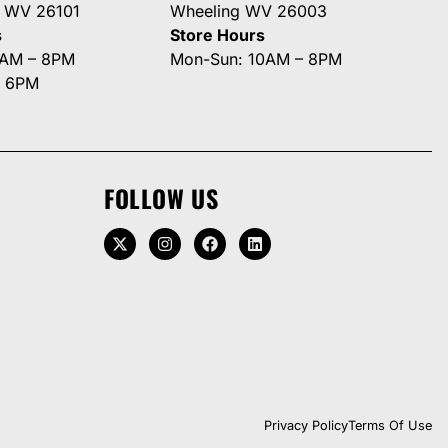
g WV 26101
Wheeling WV 26003
s
Store Hours
0AM – 8PM
Mon-Sun: 10AM – 8PM
– 6PM
FOLLOW US
Privacy Policy
Terms Of Use