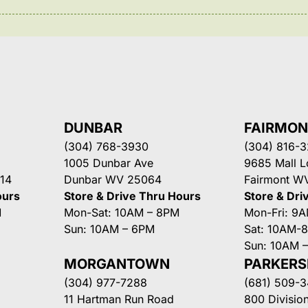
DUNBAR
FAIRMO
(304) 768-3930
(304) 816-
1005 Dunbar Ave
9685 Mall 
14
Dunbar WV 25064
Fairmont W
ours
Store & Drive Thru Hours
Store & Dri
M
Mon-Sat: 10AM – 8PM
Mon-Fri: 9
Sun: 10AM – 6PM
Sat: 10AM-
Sun: 10AM 
MORGANTOWN
PARKER
(304) 977-7288
(681) 509-
11 Hartman Run Road
800 Division