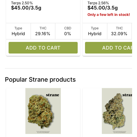
Terps 2.50%
Terps 2.56%
$45.00
/
3.5g
$45.00
/
3.5g
Only a few left in stock!
Type
THC
CBD
Type
THC
Hybrid
29.16%
0%
Hybrid
32.09%
ADD TO CART
ADD TO CART
Popular Strane products