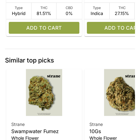
Type
THC
CBD
Type
THC
Hybrid
81.51%
0%
Indica
27.15%
ADD TO CART
ADD TO CART
Similar top picks
Strane
Strane
Swampwater Fumez
10Gs
Whole Flower
Whole Flower