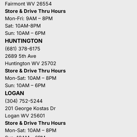
Fairmont WV 26554
Store & Drive Thru Hours
Mon-Fri: 9AM – 8PM
Sat: 10AM-8PM
Sun: 10AM – 6PM
HUNTINGTON
(681) 378-6175
2689 5th Ave
Huntington WV 25702
Store & Drive Thru Hours
Mon-Sat: 10AM – 8PM
Sun: 10AM – 6PM
LOGAN
(304) 752-5244
201 George Kostas Dr
Logan WV 25601
Store & Drive Thru Hours
Mon-Sat: 10AM – 8PM