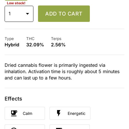
Low stock!
1
ADD TO CART
Type
THC
Terps
Hybrid
32.09%
2.56%
Dried cannabis flower is primarily ingested via
inhalation. Activation time is roughly about 5 minutes
and can last up to a few hours.
Effects
Calm
Energetic