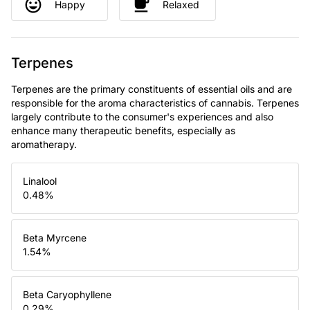
Happy
Relaxed
Terpenes
Terpenes are the primary constituents of essential oils and are
responsible for the aroma characteristics of cannabis. Terpenes
largely contribute to the consumer's experiences and also
enhance many therapeutic benefits, especially as
aromatherapy.
Linalool
0.48
%
Beta Myrcene
1.54
%
Beta Caryophyllene
0.29
%