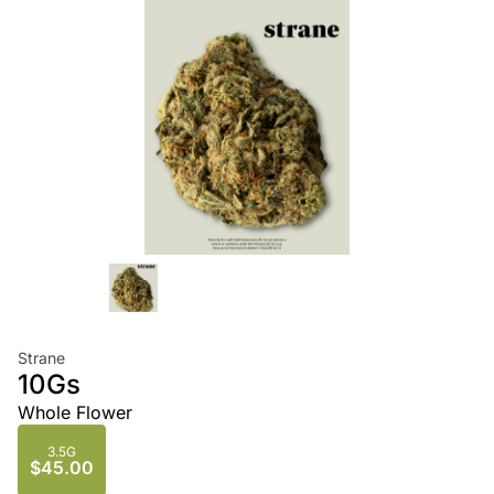
Strane
10Gs
Whole Flower
3.5G
$45.00