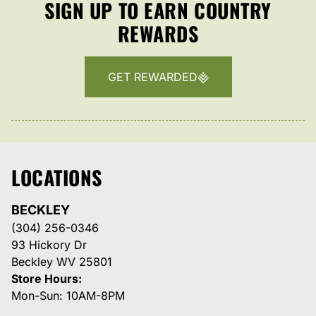
SIGN UP TO EARN COUNTRY
REWARDS
GET REWARDED
LOCATIONS
BECKLEY
(304) 256-0346
93 Hickory Dr
Beckley WV 25801
Store Hours:
Mon-Sun: 10AM-8PM