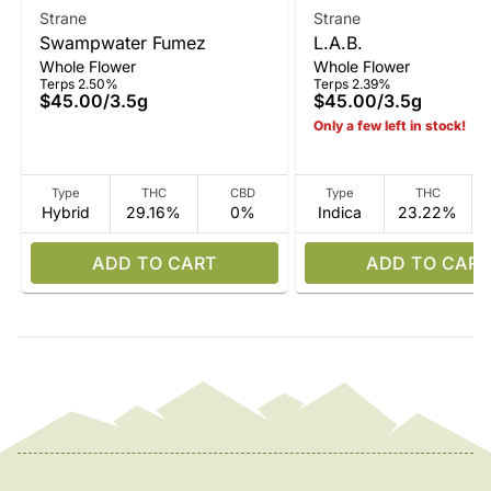
Strane
Strane
Swampwater Fumez
L.A.B.
Whole Flower
Whole Flower
Terps 2.50%
Terps 2.39%
$45.00
/
3.5g
$45.00
/
3.5g
Only a few left in stock!
Type
THC
CBD
Type
THC
Hybrid
29.16%
0%
Indica
23.22%
ADD TO CART
ADD TO CART