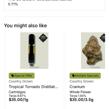
0.71
%
You might also like
Special Offer
Multiple Specials
Country Grown
Country Grown
Tropical Tornado Distillate
Cranium
Cartridges
Whole Flower
Vape
Terps 9.97%
Terps 1.93%
$35.00
/
1g
$35.00
/
3.5g