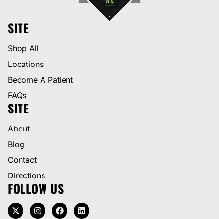
SITE
Shop All
Locations
Become A Patient
FAQs
SITE
About
Blog
Contact
Directions
FOLLOW US