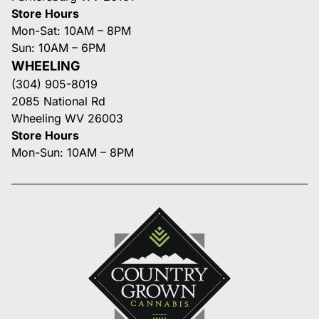
Store Hours
Mon-Sat: 10AM – 8PM
Sun: 10AM – 6PM
WHEELING
(304) 905-8019
2085 National Rd
Wheeling WV 26003
Store Hours
Mon-Sun: 10AM – 8PM