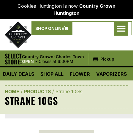
Cookies Huntington is now
Country Grown
Huntington
SHOP ONLINE
SELECT
|
Country Grown: Charles Town
Pickup
STORE:
OPEN
•
Closes at 6:00PM
DAILY DEALS
SHOP ALL
FLOWER
VAPORIZERS
HOME
/
PRODUCTS
/
Strane 10Gs
STRANE 10GS