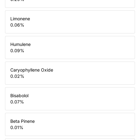
Limonene
0.06
%
Humulene
0.09
%
Caryophyllene Oxide
0.02
%
Bisabolol
0.07
%
Beta Pinene
0.01
%