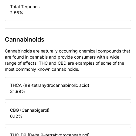
Total Terpenes
2.56
%
Cannabinoids
Cannabinoids are naturally occurring chemical compounds that
are found in cannabis and provide consumers with a wide
range of effects. THC and CBD are examples of some of the
most commonly known cannabinoids.
THCA (Δ9-tetrahydrocannabinolic acid)
31.99
%
CBG (Cannabigerol)
0.12
%
THC-D9 (Delta 9–tetrahydrocannabinol)