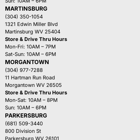
Sun: 10AM – 6PM
MARTINSBURG
(304) 350-1054
1321 Edwin Miller Blvd
Martinsburg WV 25404
Store & Drive Thru Hours
Mon-Fri: 10AM – 7PM
Sat-Sun: 10AM – 6PM
MORGANTOWN
(304) 977-7288
11 Hartman Run Road
Morgantown WV 26505
Store & Drive Thru Hours
Mon-Sat: 10AM – 8PM
Sun: 10AM – 6PM
PARKERSBURG
(681) 509-3440
800 Division St
Parkersburg WV 26101