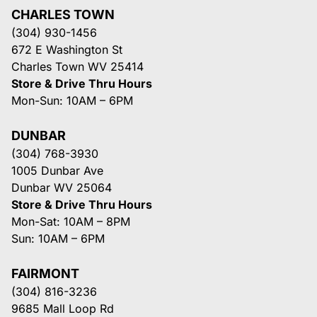
CHARLES TOWN
(304) 930-1456
672 E Washington St
Charles Town WV 25414
Store & Drive Thru Hours
Mon-Sun: 10AM – 6PM
DUNBAR
(304) 768-3930
1005 Dunbar Ave
Dunbar WV 25064
Store & Drive Thru Hours
Mon-Sat: 10AM – 8PM
Sun: 10AM – 6PM
FAIRMONT
(304) 816-3236
9685 Mall Loop Rd