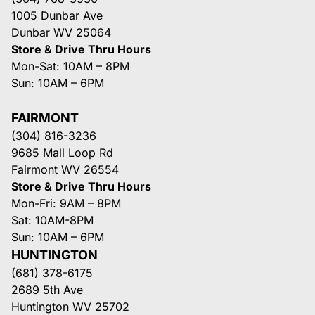
1005 Dunbar Ave
Dunbar WV 25064
Store & Drive Thru Hours
Mon-Sat: 10AM – 8PM
Sun: 10AM – 6PM
FAIRMONT
(304) 816-3236
9685 Mall Loop Rd
Fairmont WV 26554
Store & Drive Thru Hours
Mon-Fri: 9AM – 8PM
Sat: 10AM-8PM
Sun: 10AM – 6PM
HUNTINGTON
(681) 378-6175
2689 5th Ave
Huntington WV 25702