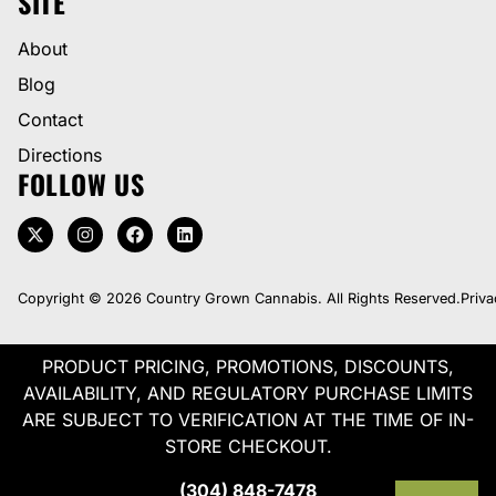
SITE
About
Blog
Contact
Directions
FOLLOW US
Copyright © 2026 Country Grown Cannabis. All Rights Reserved.
Priva
PRODUCT PRICING, PROMOTIONS, DISCOUNTS,
AVAILABILITY, AND REGULATORY PURCHASE LIMITS
ARE SUBJECT TO VERIFICATION AT THE TIME OF IN-
STORE CHECKOUT.
(304) 848-7478