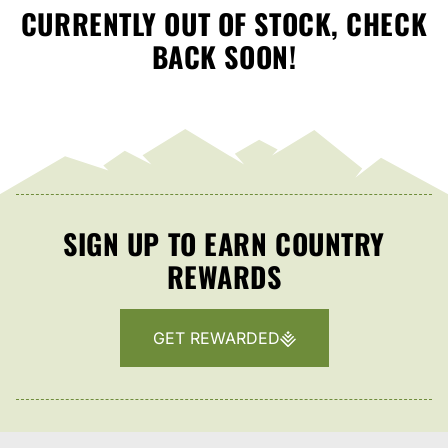
CURRENTLY OUT OF STOCK, CHECK
BACK SOON!
SIGN UP TO EARN COUNTRY
REWARDS
GET REWARDED