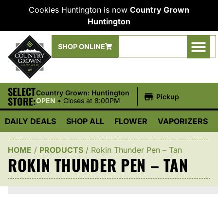
Cookies Huntington is now
Country Grown
Huntington
SHOP ONLINE
SELECT
|
Country Grown: Huntington
Pickup
STORE:
OPEN
•
Closes at 8:00PM
DAILY DEALS
SHOP ALL
FLOWER
VAPORIZERS
HOME
/
PRODUCTS
/
Rokin Thunder Pen – Tan
ROKIN THUNDER PEN – TAN