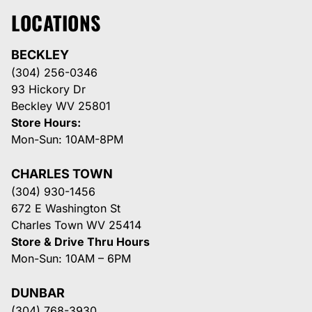
LOCATIONS
BECKLEY
(304) 256-0346
93 Hickory Dr
Beckley WV 25801
Store Hours:
Mon-Sun: 10AM-8PM
CHARLES TOWN
(304) 930-1456
672 E Washington St
Charles Town WV 25414
Store & Drive Thru Hours
Mon-Sun: 10AM – 6PM
DUNBAR
(304) 768-3930