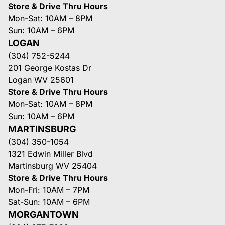
Store & Drive Thru Hours
Mon-Sat: 10AM – 8PM
Sun: 10AM – 6PM
LOGAN
(304) 752-5244
201 George Kostas Dr
Logan WV 25601
Store & Drive Thru Hours
Mon-Sat: 10AM – 8PM
Sun: 10AM – 6PM
MARTINSBURG
(304) 350-1054
1321 Edwin Miller Blvd
Martinsburg WV 25404
Store & Drive Thru Hours
Mon-Fri: 10AM – 7PM
Sat-Sun: 10AM – 6PM
MORGANTOWN