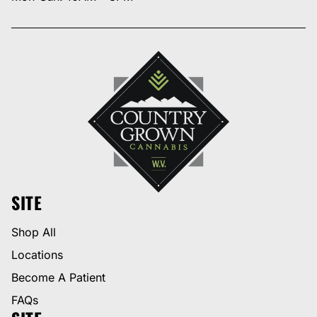
SITE
Shop All
Locations
Become A Patient
FAQs