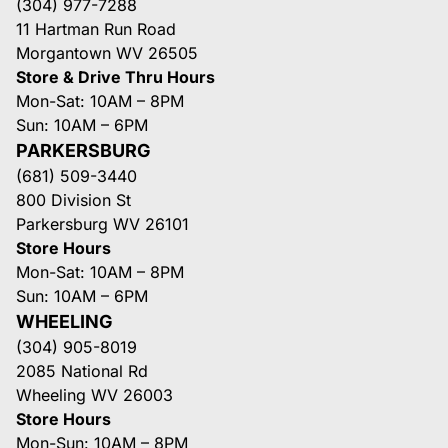
(304) 977-7288
11 Hartman Run Road
Morgantown WV 26505
Store & Drive Thru Hours
Mon-Sat: 10AM – 8PM
Sun: 10AM – 6PM
PARKERSBURG
(681) 509-3440
800 Division St
Parkersburg WV 26101
Store Hours
Mon-Sat: 10AM – 8PM
Sun: 10AM – 6PM
WHEELING
(304) 905-8019
2085 National Rd
Wheeling WV 26003
Store Hours
Mon-Sun: 10AM – 8PM