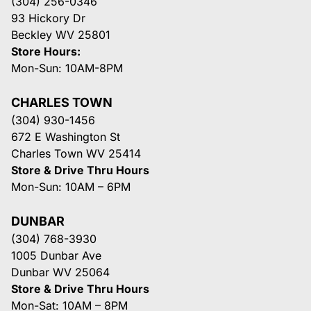
(304) 256-0346
93 Hickory Dr
Beckley WV 25801
Store Hours:
Mon-Sun: 10AM-8PM
CHARLES TOWN
(304) 930-1456
672 E Washington St
Charles Town WV 25414
Store & Drive Thru Hours
Mon-Sun: 10AM – 6PM
DUNBAR
(304) 768-3930
1005 Dunbar Ave
Dunbar WV 25064
Store & Drive Thru Hours
Mon-Sat: 10AM – 8PM