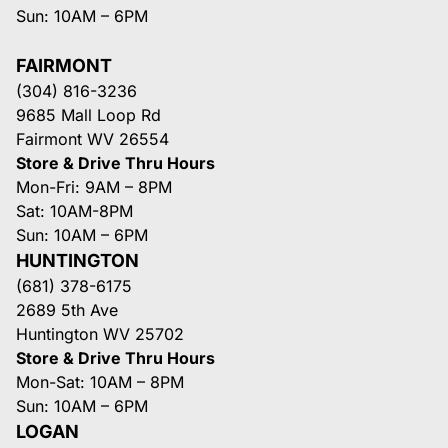
Sun: 10AM – 6PM
FAIRMONT
(304) 816-3236
9685 Mall Loop Rd
Fairmont WV 26554
Store & Drive Thru Hours
Mon-Fri: 9AM – 8PM
Sat: 10AM-8PM
Sun: 10AM – 6PM
HUNTINGTON
(681) 378-6175
2689 5th Ave
Huntington WV 25702
Store & Drive Thru Hours
Mon-Sat: 10AM – 8PM
Sun: 10AM – 6PM
LOGAN