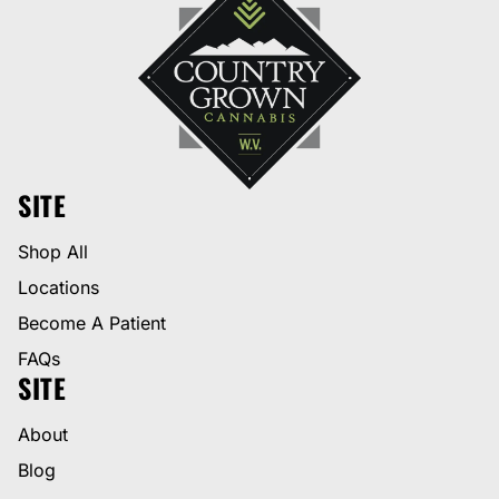
SITE
Shop All
Locations
Become A Patient
FAQs
SITE
About
Blog