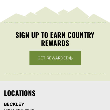
SIGN UP TO EARN COUNTRY
REWARDS
GET REWARDED
LOCATIONS
BECKLEY