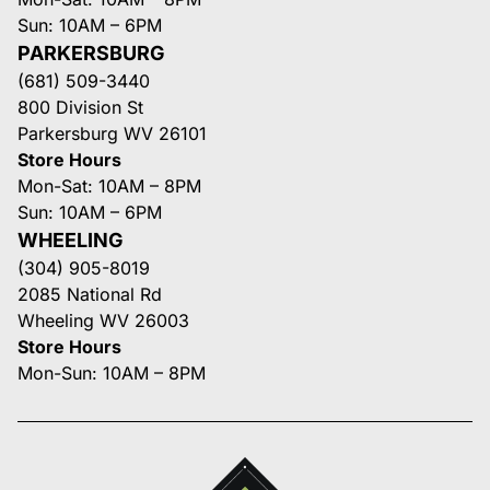
Sun: 10AM – 6PM
PARKERSBURG
(681) 509-3440
800 Division St
Parkersburg WV 26101
Store Hours
Mon-Sat: 10AM – 8PM
Sun: 10AM – 6PM
WHEELING
(304) 905-8019
2085 National Rd
Wheeling WV 26003
Store Hours
Mon-Sun: 10AM – 8PM