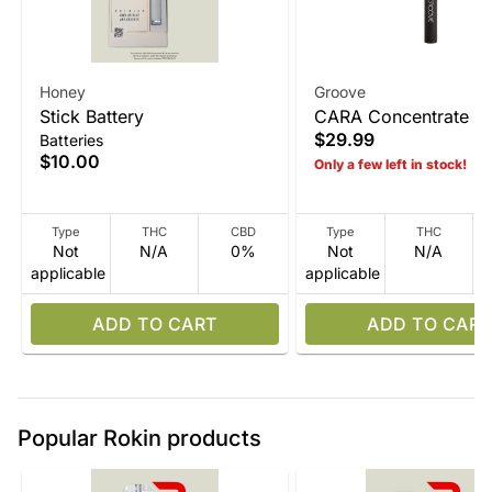
Honey
Groove
Stick Battery
CARA Concentrate V
$29.99
Batteries
Device
$10.00
Only a few left in stock!
Type
THC
CBD
Type
THC
Not
N/A
0%
Not
N/A
applicable
applicable
ADD TO CART
ADD TO CART
Popular Rokin products