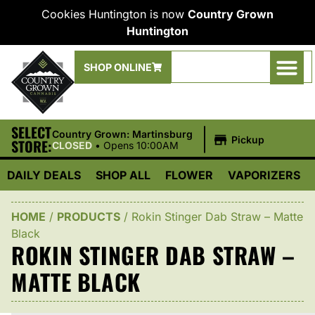
Cookies Huntington is now
Country Grown
Huntington
SHOP ONLINE
SELECT
|
Country Grown: Martinsburg
Pickup
STORE:
CLOSED
•
Opens 10:00AM
DAILY DEALS
SHOP ALL
FLOWER
VAPORIZERS
HOME
/
PRODUCTS
/
Rokin Stinger Dab Straw – Matte
Black
ROKIN STINGER DAB STRAW –
MATTE BLACK