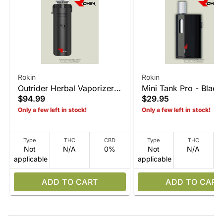
Rokin
Rokin
Outrider Herbal Vaporizer -
Mini Tank Pro - Black
$94.99
$29.95
Matte Black
Only a few left in stock!
Only a few left in stock!
Type
THC
CBD
Type
THC
Not
N/A
0%
Not
N/A
applicable
applicable
ADD TO CART
ADD TO CART