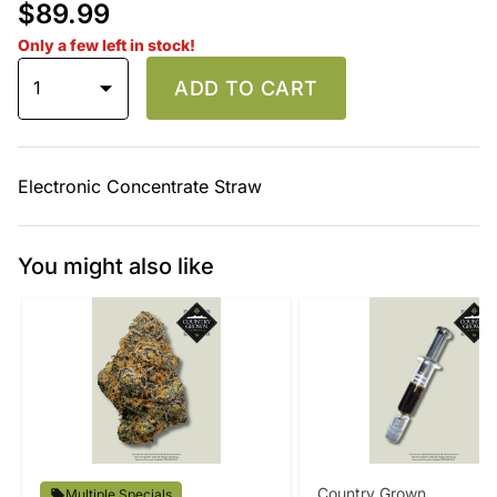
$89.99
Only a few left in stock!
1
ADD TO CART
Electronic Concentrate Straw
You might also like
Country Grown
Multiple Specials