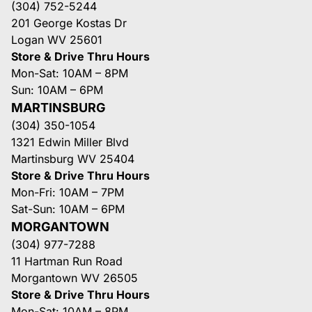
(304) 752-5244
201 George Kostas Dr
Logan WV 25601
Store & Drive Thru Hours
Mon-Sat: 10AM – 8PM
Sun: 10AM – 6PM
MARTINSBURG
(304) 350-1054
1321 Edwin Miller Blvd
Martinsburg WV 25404
Store & Drive Thru Hours
Mon-Fri: 10AM – 7PM
Sat-Sun: 10AM – 6PM
MORGANTOWN
(304) 977-7288
11 Hartman Run Road
Morgantown WV 26505
Store & Drive Thru Hours
Mon-Sat: 10AM – 8PM