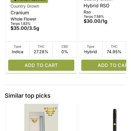
Hybrid RSO
Country Grown
Rso
Cranium
Terps 7.58%
Whole Flower
$30.00
/
1g
Terps 1.83%
$35.00
/
3.5g
Type
THC
CBD
Type
THC
Indica
27.28%
0%
Hybrid
74.95%
ADD TO CART
ADD TO CART
Similar top picks