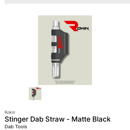
Rokin
Stinger Dab Straw - Matte Black
Dab Tools