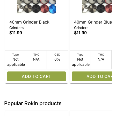
40mm Grinder Black
40mm Grinder Blue
Grinders
Grinders
$11.99
$11.99
Type
THC
CBD
Type
THC
Not
N/A
0%
Not
N/A
applicable
applicable
ADD TO CART
ADD TO CART
Popular Rokin products