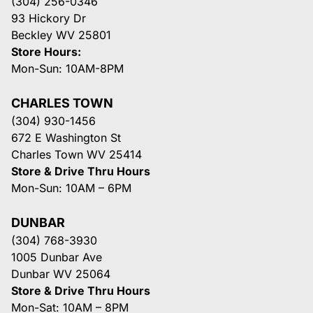
(304) 256-0346
93 Hickory Dr
Beckley WV 25801
Store Hours:
Mon-Sun: 10AM-8PM
CHARLES TOWN
(304) 930-1456
672 E Washington St
Charles Town WV 25414
Store & Drive Thru Hours
Mon-Sun: 10AM – 6PM
DUNBAR
(304) 768-3930
1005 Dunbar Ave
Dunbar WV 25064
Store & Drive Thru Hours
Mon-Sat: 10AM – 8PM