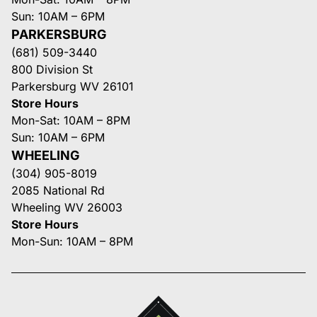
Sun: 10AM – 6PM
PARKERSBURG
(681) 509-3440
800 Division St
Parkersburg WV 26101
Store Hours
Mon-Sat: 10AM – 8PM
Sun: 10AM – 6PM
WHEELING
(304) 905-8019
2085 National Rd
Wheeling WV 26003
Store Hours
Mon-Sun: 10AM – 8PM