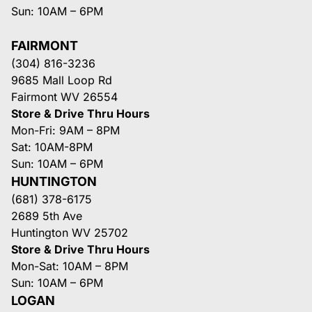
Sun: 10AM – 6PM
FAIRMONT
(304) 816-3236
9685 Mall Loop Rd
Fairmont WV 26554
Store & Drive Thru Hours
Mon-Fri: 9AM – 8PM
Sat: 10AM-8PM
Sun: 10AM – 6PM
HUNTINGTON
(681) 378-6175
2689 5th Ave
Huntington WV 25702
Store & Drive Thru Hours
Mon-Sat: 10AM – 8PM
Sun: 10AM – 6PM
LOGAN