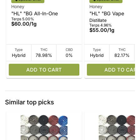
Honey
Honey
"HL" "BG All-In-One
"HL" "BG Vape
Terps 5.00%
Distillate
$60.00
/
1g
Terps 4.96%
$55.00
/
1g
Type
THC
CBD
Type
THC
Hybrid
78.98%
0%
Hybrid
82.17%
ADD TO CART
ADD TO CART
Similar top picks