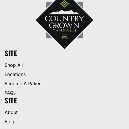
SITE
Shop All
Locations
Become A Patient
FAQs
SITE
About
Blog