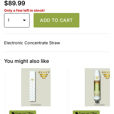
$89.99
Only a few left in stock!
1
ADD TO CART
Electronic Concentrate Straw
You might also like
Special Offer
Special Offer