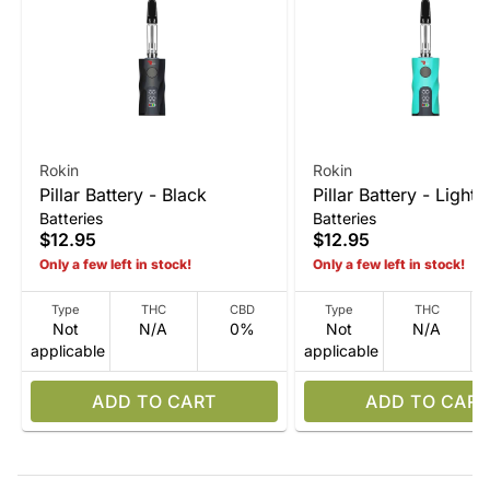
Rokin
Rokin
Pillar Battery - Black
Pillar Battery - Light 
Batteries
Batteries
$12.95
$12.95
Only a few left in stock!
Only a few left in stock!
Type
THC
CBD
Type
THC
Not
N/A
0%
Not
N/A
applicable
applicable
ADD TO CART
ADD TO CART