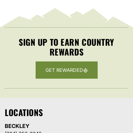
SIGN UP TO EARN COUNTRY
REWARDS
GET REWARDED
LOCATIONS
BECKLEY