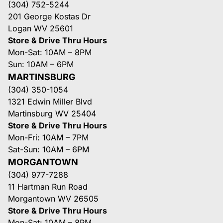
(304) 752-5244
201 George Kostas Dr
Logan WV 25601
Store & Drive Thru Hours
Mon-Sat: 10AM – 8PM
Sun: 10AM – 6PM
MARTINSBURG
(304) 350-1054
1321 Edwin Miller Blvd
Martinsburg WV 25404
Store & Drive Thru Hours
Mon-Fri: 10AM – 7PM
Sat-Sun: 10AM – 6PM
MORGANTOWN
(304) 977-7288
11 Hartman Run Road
Morgantown WV 26505
Store & Drive Thru Hours
Mon-Sat: 10AM – 8PM