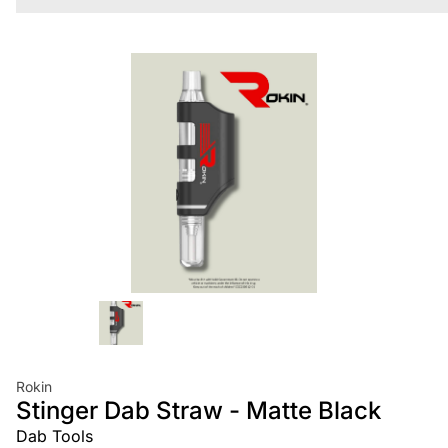
Rokin
Stinger Dab Straw - Matte Black
Dab Tools