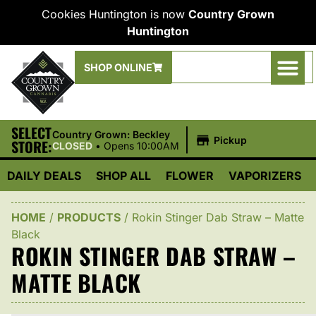
Cookies Huntington is now
Country Grown
Huntington
SHOP ONLINE
SELECT
|
Country Grown: Beckley
Pickup
STORE:
CLOSED
•
Opens 10:00AM
DAILY DEALS
SHOP ALL
FLOWER
VAPORIZERS
HOME
/
PRODUCTS
/
Rokin Stinger Dab Straw – Matte
Black
ROKIN STINGER DAB STRAW –
MATTE BLACK