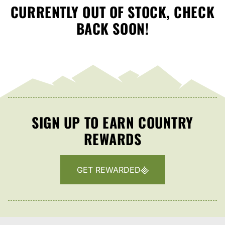
CURRENTLY OUT OF STOCK, CHECK
BACK SOON!
SIGN UP TO EARN COUNTRY
REWARDS
GET REWARDED