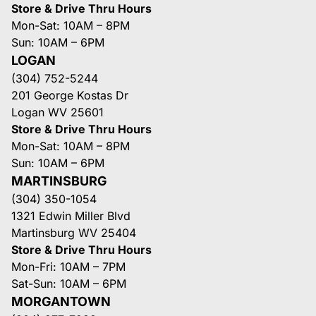
Store & Drive Thru Hours
Mon-Sat: 10AM – 8PM
Sun: 10AM – 6PM
LOGAN
(304) 752-5244
201 George Kostas Dr
Logan WV 25601
Store & Drive Thru Hours
Mon-Sat: 10AM – 8PM
Sun: 10AM – 6PM
MARTINSBURG
(304) 350-1054
1321 Edwin Miller Blvd
Martinsburg WV 25404
Store & Drive Thru Hours
Mon-Fri: 10AM – 7PM
Sat-Sun: 10AM – 6PM
MORGANTOWN