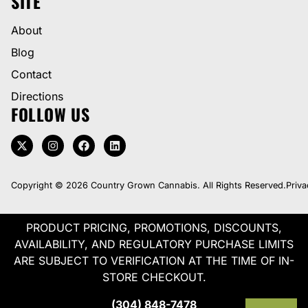
SITE
About
Blog
Contact
Directions
FOLLOW US
Copyright © 2026 Country Grown Cannabis. All Rights Reserved.
Priva
PRODUCT PRICING, PROMOTIONS, DISCOUNTS,
AVAILABILITY, AND REGULATORY PURCHASE LIMITS
ARE SUBJECT TO VERIFICATION AT THE TIME OF IN-
STORE CHECKOUT.
(304) 848-7478