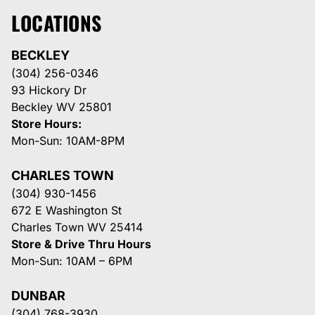
LOCATIONS
BECKLEY
(304) 256-0346
93 Hickory Dr
Beckley WV 25801
Store Hours:
Mon-Sun: 10AM-8PM
CHARLES TOWN
(304) 930-1456
672 E Washington St
Charles Town WV 25414
Store & Drive Thru Hours
Mon-Sun: 10AM – 6PM
DUNBAR
(304) 768-3930