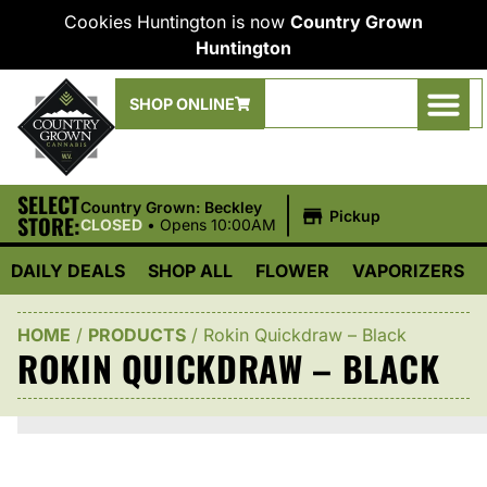
Cookies Huntington is now
Country Grown
Huntington
SHOP ONLINE
SELECT
|
Country Grown: Beckley
Pickup
STORE:
CLOSED
•
Opens 10:00AM
DAILY DEALS
SHOP ALL
FLOWER
VAPORIZERS
HOME
/
PRODUCTS
/
Rokin Quickdraw – Black
ROKIN QUICKDRAW – BLACK