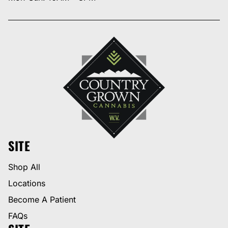
SITE
Shop All
Locations
Become A Patient
FAQs