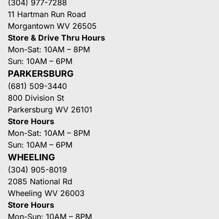
(304) 977-7288
11 Hartman Run Road
Morgantown WV 26505
Store & Drive Thru Hours
Mon-Sat: 10AM – 8PM
Sun: 10AM – 6PM
PARKERSBURG
(681) 509-3440
800 Division St
Parkersburg WV 26101
Store Hours
Mon-Sat: 10AM – 8PM
Sun: 10AM – 6PM
WHEELING
(304) 905-8019
2085 National Rd
Wheeling WV 26003
Store Hours
Mon-Sun: 10AM – 8PM