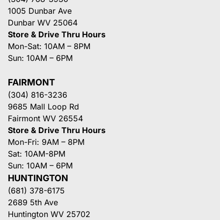
1005 Dunbar Ave
Dunbar WV 25064
Store & Drive Thru Hours
Mon-Sat: 10AM – 8PM
Sun: 10AM – 6PM
FAIRMONT
(304) 816-3236
9685 Mall Loop Rd
Fairmont WV 26554
Store & Drive Thru Hours
Mon-Fri: 9AM – 8PM
Sat: 10AM-8PM
Sun: 10AM – 6PM
HUNTINGTON
(681) 378-6175
2689 5th Ave
Huntington WV 25702