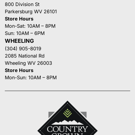
800 Division St
Parkersburg WV 26101
Store Hours
Mon-Sat: 10AM – 8PM
Sun: 10AM – 6PM
WHEELING
(304) 905-8019
2085 National Rd
Wheeling WV 26003
Store Hours
Mon-Sun: 10AM – 8PM