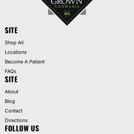
SITE
Shop All
Locations
Become A Patient
FAQs
SITE
About
Blog
Contact
Directions
FOLLOW US