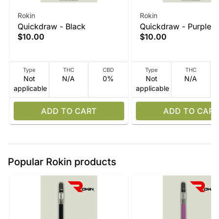
Rokin
Rokin
Quickdraw - Black
Quickdraw - Purple
$10.00
$10.00
Type
THC
CBD
Type
THC
Not
N/A
0%
Not
N/A
applicable
applicable
ADD TO CART
ADD TO CART
Popular Rokin products