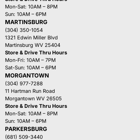
Mon-Sat: 10AM – 8PM
Sun: 10AM – 6PM
MARTINSBURG
(304) 350-1054
1321 Edwin Miller Blvd
Martinsburg WV 25404
Store & Drive Thru Hours
Mon-Fri: 10AM – 7PM
Sat-Sun: 10AM – 6PM
MORGANTOWN
(304) 977-7288
11 Hartman Run Road
Morgantown WV 26505
Store & Drive Thru Hours
Mon-Sat: 10AM – 8PM
Sun: 10AM – 6PM
PARKERSBURG
(681) 509-3440