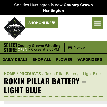
Cookies Huntington is now
Country Grown
Huntington
SHOP ONLINE
SELECT
|
Country Grown: Wheeling
Pickup
STORE:
OPEN
•
Closes at 8:00PM
DAILY DEALS
SHOP ALL
FLOWER
VAPORIZERS
HOME
/
PRODUCTS
/
Rokin Pillar Battery – Light Blue
ROKIN PILLAR BATTERY –
LIGHT BLUE