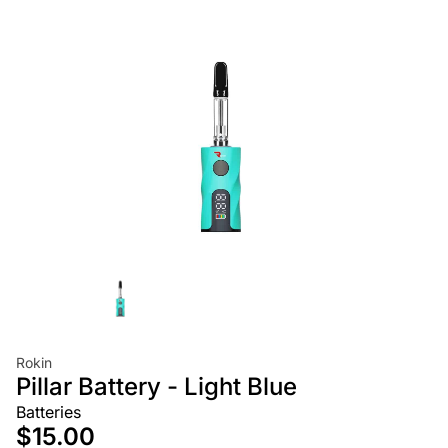
Rokin
Pillar Battery - Light Blue
Batteries
$15.00