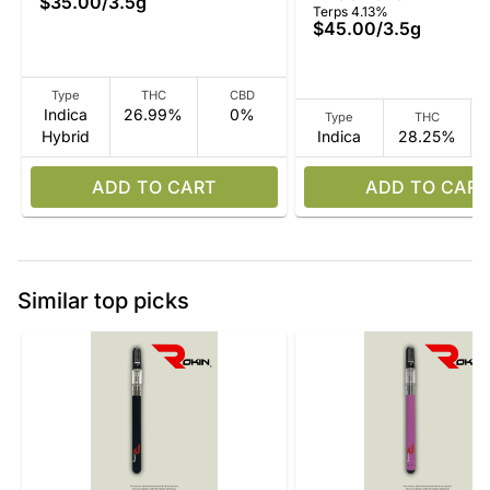
$35.00
/
3.5g
Terps 4.13%
$45.00
/
3.5g
Type
THC
CBD
Indica
26.99%
0%
Type
THC
Hybrid
Indica
28.25%
ADD TO CART
ADD TO CART
Similar top picks