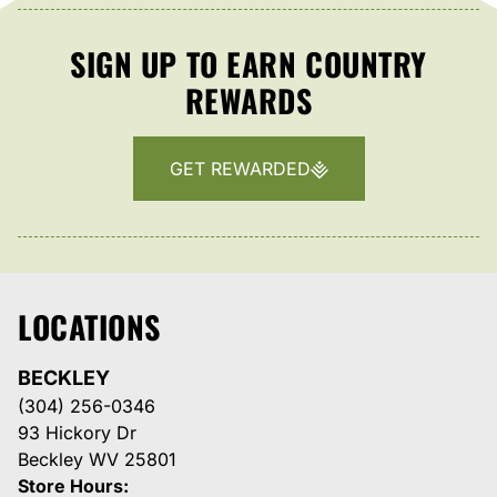
SIGN UP TO EARN COUNTRY
REWARDS
GET REWARDED
LOCATIONS
BECKLEY
(304) 256-0346
93 Hickory Dr
Beckley WV 25801
Store Hours: