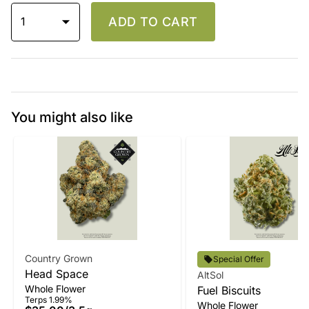
1
ADD TO CART
You might also like
Country Grown
Special Offer
Head Space
AltSol
Whole Flower
Fuel Biscuits
Terps 1.99%
Whole Flower