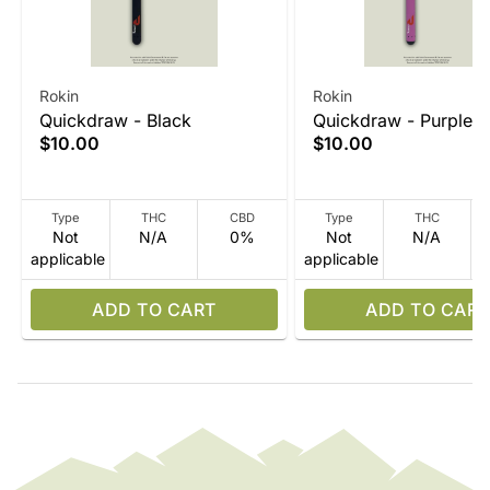
Rokin
Rokin
Quickdraw - Black
Quickdraw - Purple
$10.00
$10.00
Type
THC
CBD
Type
THC
Not
N/A
0%
Not
N/A
applicable
applicable
ADD TO CART
ADD TO CART