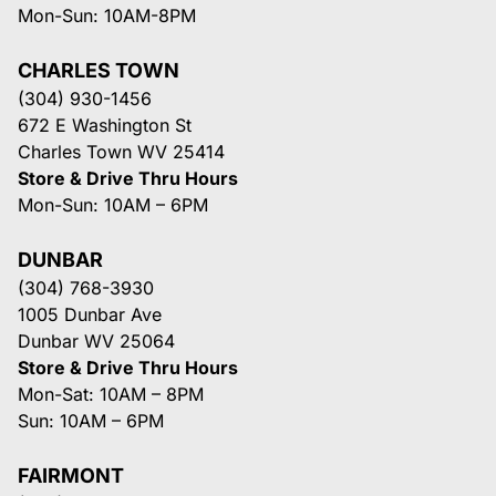
Mon-Sun: 10AM-8PM
CHARLES TOWN
(304) 930-1456
672 E Washington St
Charles Town WV 25414
Store & Drive Thru Hours
Mon-Sun: 10AM – 6PM
DUNBAR
(304) 768-3930
1005 Dunbar Ave
Dunbar WV 25064
Store & Drive Thru Hours
Mon-Sat: 10AM – 8PM
Sun: 10AM – 6PM
FAIRMONT