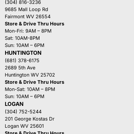
(304) 816-3236
9685 Mall Loop Rd
Fairmont WV 26554
Store & Drive Thru Hours
Mon-Fri: 9AM – 8PM
Sat: 10AM-8PM
Sun: 10AM – 6PM
HUNTINGTON
(681) 378-6175
2689 5th Ave
Huntington WV 25702
Store & Drive Thru Hours
Mon-Sat: 10AM – 8PM
Sun: 10AM – 6PM
LOGAN
(304) 752-5244
201 George Kostas Dr
Logan WV 25601
Store & Drive Thru Hours