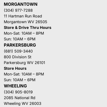
MORGANTOWN
(304) 977-7288
11 Hartman Run Road
Morgantown WV 26505
Store & Drive Thru Hours
Mon-Sat: 10AM – 8PM
Sun: 10AM – 6PM
PARKERSBURG
(681) 509-3440
800 Division St
Parkersburg WV 26101
Store Hours
Mon-Sat: 10AM – 8PM
Sun: 10AM – 6PM
WHEELING
(304) 905-8019
2085 National Rd
Wheeling WV 26003