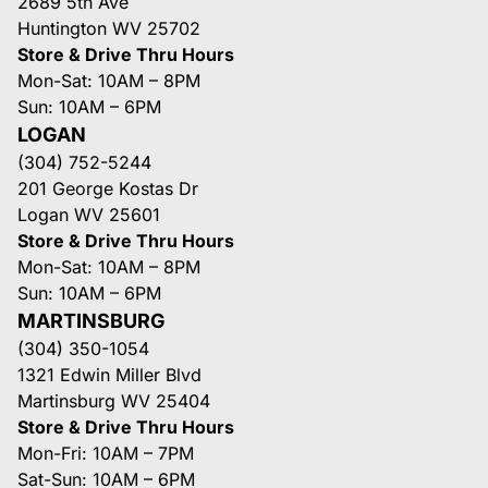
2689 5th Ave
Huntington WV 25702
Store & Drive Thru Hours
Mon-Sat: 10AM – 8PM
Sun: 10AM – 6PM
LOGAN
(304) 752-5244
201 George Kostas Dr
Logan WV 25601
Store & Drive Thru Hours
Mon-Sat: 10AM – 8PM
Sun: 10AM – 6PM
MARTINSBURG
(304) 350-1054
1321 Edwin Miller Blvd
Martinsburg WV 25404
Store & Drive Thru Hours
Mon-Fri: 10AM – 7PM
Sat-Sun: 10AM – 6PM