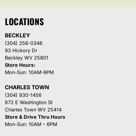
LOCATIONS
BECKLEY
(304) 256-0346
93 Hickory Dr
Beckley WV 25801
Store Hours:
Mon-Sun: 10AM-8PM
CHARLES TOWN
(304) 930-1456
672 E Washington St
Charles Town WV 25414
Store & Drive Thru Hours
Mon-Sun: 10AM – 6PM