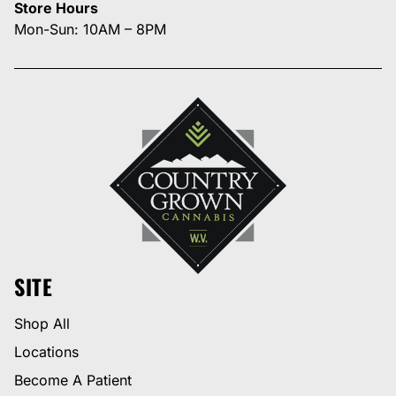
Store Hours
Mon-Sun: 10AM – 8PM
SITE
Shop All
Locations
Become A Patient