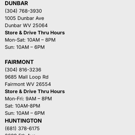
DUNBAR
(304) 768-3930
1005 Dunbar Ave
Dunbar WV 25064
Store & Drive Thru Hours
Mon-Sat: 10AM – 8PM
Sun: 10AM – 6PM
FAIRMONT
(304) 816-3236
9685 Mall Loop Rd
Fairmont WV 26554
Store & Drive Thru Hours
Mon-Fri: 9AM – 8PM
Sat: 10AM-8PM
Sun: 10AM – 6PM
HUNTINGTON
(681) 378-6175