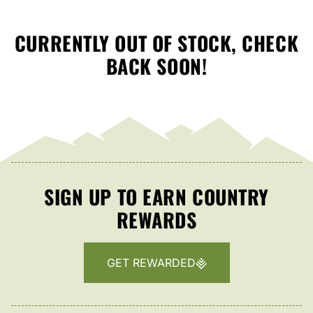
CURRENTLY OUT OF STOCK, CHECK
BACK SOON!
SIGN UP TO EARN COUNTRY
REWARDS
GET REWARDED