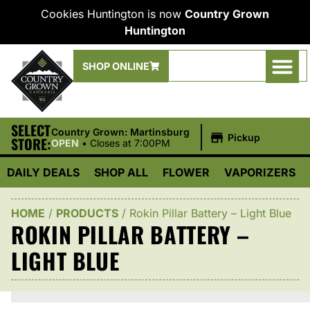
Cookies Huntington is now
Country Grown
Huntington
SHOP ONLINE
SELECT
|
Country Grown: Martinsburg
Pickup
STORE:
OPEN
•
Closes at 7:00PM
DAILY DEALS
SHOP ALL
FLOWER
VAPORIZERS
HOME
/
PRODUCTS
/
Rokin Pillar Battery – Light Blue
ROKIN PILLAR BATTERY –
LIGHT BLUE