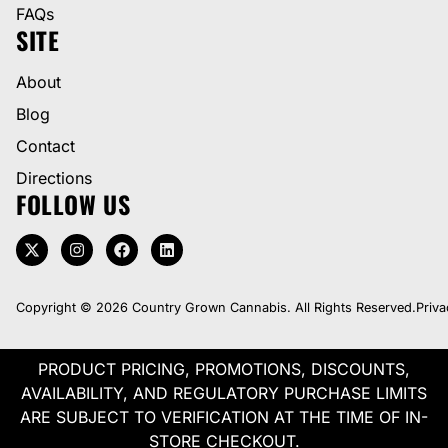
FAQs
SITE
About
Blog
Contact
Directions
FOLLOW US
Copyright © 2026 Country Grown Cannabis. All Rights Reserved.
Priva
PRODUCT PRICING, PROMOTIONS, DISCOUNTS,
AVAILABILITY, AND REGULATORY PURCHASE LIMITS
ARE SUBJECT TO VERIFICATION AT THE TIME OF IN-
STORE CHECKOUT.