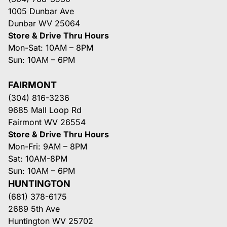
1005 Dunbar Ave
Dunbar WV 25064
Store & Drive Thru Hours
Mon-Sat: 10AM – 8PM
Sun: 10AM – 6PM
FAIRMONT
(304) 816-3236
9685 Mall Loop Rd
Fairmont WV 26554
Store & Drive Thru Hours
Mon-Fri: 9AM – 8PM
Sat: 10AM-8PM
Sun: 10AM – 6PM
HUNTINGTON
(681) 378-6175
2689 5th Ave
Huntington WV 25702