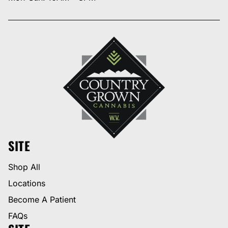
SITE
Shop All
Locations
Become A Patient
FAQs