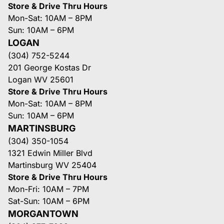
Store & Drive Thru Hours
Mon-Sat: 10AM – 8PM
Sun: 10AM – 6PM
LOGAN
(304) 752-5244
201 George Kostas Dr
Logan WV 25601
Store & Drive Thru Hours
Mon-Sat: 10AM – 8PM
Sun: 10AM – 6PM
MARTINSBURG
(304) 350-1054
1321 Edwin Miller Blvd
Martinsburg WV 25404
Store & Drive Thru Hours
Mon-Fri: 10AM – 7PM
Sat-Sun: 10AM – 6PM
MORGANTOWN