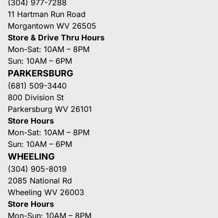
(304) 977-7288
11 Hartman Run Road
Morgantown WV 26505
Store & Drive Thru Hours
Mon-Sat: 10AM – 8PM
Sun: 10AM – 6PM
PARKERSBURG
(681) 509-3440
800 Division St
Parkersburg WV 26101
Store Hours
Mon-Sat: 10AM – 8PM
Sun: 10AM – 6PM
WHEELING
(304) 905-8019
2085 National Rd
Wheeling WV 26003
Store Hours
Mon-Sun: 10AM – 8PM