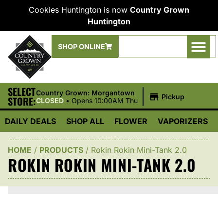
Cookies Huntington is now
Country Grown
Huntington
SHOP ONLINE
SELECT
|
Country Grown: Morgantown
Pickup
STORE:
CLOSED
•
Opens 10:00AM Thu
DAILY DEALS
SHOP ALL
FLOWER
VAPORIZERS
HOME
/
PRODUCTS
/
Rokin Rokin Mini-Tank 2.0
ROKIN ROKIN MINI-TANK 2.0