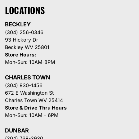
LOCATIONS
BECKLEY
(304) 256-0346
93 Hickory Dr
Beckley WV 25801
Store Hours:
Mon-Sun: 10AM-8PM
CHARLES TOWN
(304) 930-1456
672 E Washington St
Charles Town WV 25414
Store & Drive Thru Hours
Mon-Sun: 10AM – 6PM
DUNBAR
(304) 768-3930