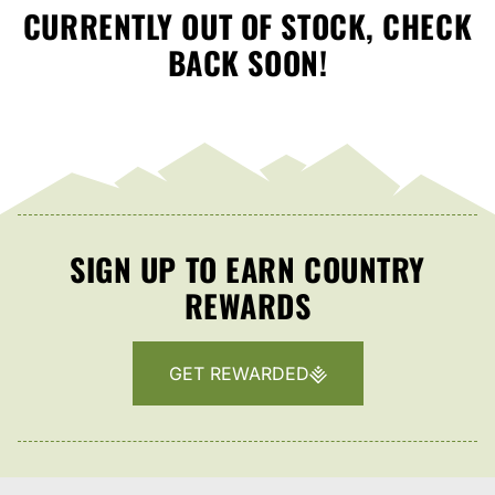
CURRENTLY OUT OF STOCK, CHECK
BACK SOON!
SIGN UP TO EARN COUNTRY
REWARDS
GET REWARDED