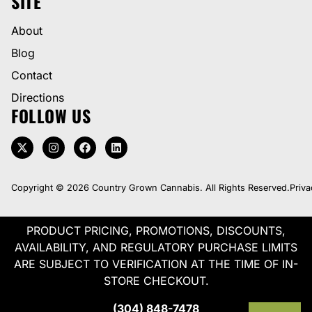
SITE
About
Blog
Contact
Directions
FOLLOW US
Copyright © 2026 Country Grown Cannabis. All Rights Reserved.
Priva
PRODUCT PRICING, PROMOTIONS, DISCOUNTS,
AVAILABILITY, AND REGULATORY PURCHASE LIMITS
ARE SUBJECT TO VERIFICATION AT THE TIME OF IN-
STORE CHECKOUT.
(304) 848-7478