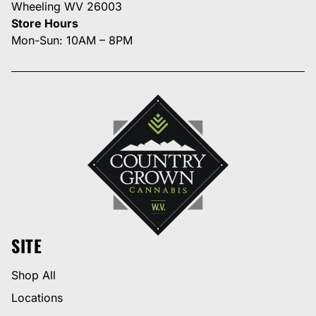
Wheeling WV 26003
Store Hours
Mon-Sun: 10AM – 8PM
SITE
Shop All
Locations