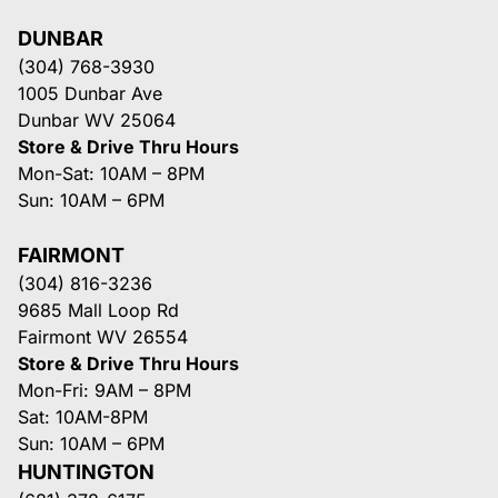
DUNBAR
(304) 768-3930
1005 Dunbar Ave
Dunbar WV 25064
Store & Drive Thru Hours
Mon-Sat: 10AM – 8PM
Sun: 10AM – 6PM
FAIRMONT
(304) 816-3236
9685 Mall Loop Rd
Fairmont WV 26554
Store & Drive Thru Hours
Mon-Fri: 9AM – 8PM
Sat: 10AM-8PM
Sun: 10AM – 6PM
HUNTINGTON