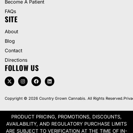
Become A Patient
FAQs
SITE
About
Blog
Contact
Directions
FOLLOW US
Copyright © 2026 Country Grown Cannabis. All Rights Reserved.
Priva
PRODUCT PRICING, PROMOTIONS, DISCOUNTS,
AVAILABILITY, AND REGULATORY PURCHASE LIMITS
ARE SUBJECT TO VERIFICATION AT THE TIME OF IN-