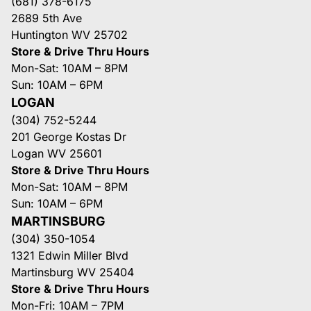
(681) 378-6175
2689 5th Ave
Huntington WV 25702
Store & Drive Thru Hours
Mon-Sat: 10AM – 8PM
Sun: 10AM – 6PM
LOGAN
(304) 752-5244
201 George Kostas Dr
Logan WV 25601
Store & Drive Thru Hours
Mon-Sat: 10AM – 8PM
Sun: 10AM – 6PM
MARTINSBURG
(304) 350-1054
1321 Edwin Miller Blvd
Martinsburg WV 25404
Store & Drive Thru Hours
Mon-Fri: 10AM – 7PM