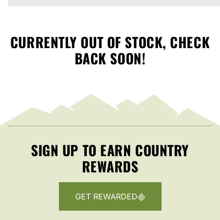
CURRENTLY OUT OF STOCK, CHECK
BACK SOON!
SIGN UP TO EARN COUNTRY
REWARDS
GET REWARDED