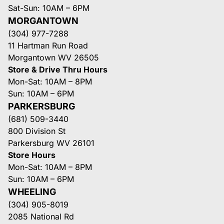
Sat-Sun: 10AM – 6PM
MORGANTOWN
(304) 977-7288
11 Hartman Run Road
Morgantown WV 26505
Store & Drive Thru Hours
Mon-Sat: 10AM – 8PM
Sun: 10AM – 6PM
PARKERSBURG
(681) 509-3440
800 Division St
Parkersburg WV 26101
Store Hours
Mon-Sat: 10AM – 8PM
Sun: 10AM – 6PM
WHEELING
(304) 905-8019
2085 National Rd