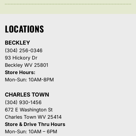
LOCATIONS
BECKLEY
(304) 256-0346
93 Hickory Dr
Beckley WV 25801
Store Hours:
Mon-Sun: 10AM-8PM
CHARLES TOWN
(304) 930-1456
672 E Washington St
Charles Town WV 25414
Store & Drive Thru Hours
Mon-Sun: 10AM – 6PM