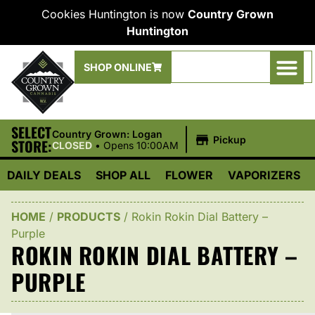
Cookies Huntington is now
Country Grown
Huntington
SHOP ONLINE
SELECT
|
Country Grown: Logan
Pickup
STORE:
CLOSED
•
Opens 10:00AM
DAILY DEALS
SHOP ALL
FLOWER
VAPORIZERS
HOME
/
PRODUCTS
/
Rokin Rokin Dial Battery –
Purple
ROKIN ROKIN DIAL BATTERY –
PURPLE