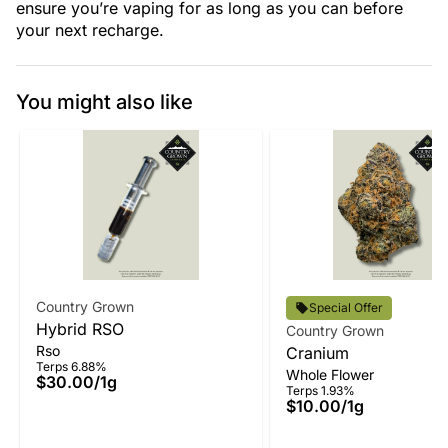
ensure you’re vaping for as long as you can before
your next recharge.
You might also like
Country Grown
Special Offer
Hybrid RSO
Country Grown
Rso
Cranium
Terps 6.88%
Whole Flower
$30.00
/
1g
Terps 1.93%
$10.00
/
1g