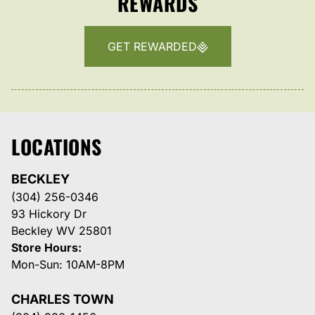
REWARDS
GET REWARDED
LOCATIONS
BECKLEY
(304) 256-0346
93 Hickory Dr
Beckley WV 25801
Store Hours:
Mon-Sun: 10AM-8PM
CHARLES TOWN