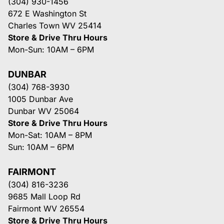
(304) 930-1456
672 E Washington St
Charles Town WV 25414
Store & Drive Thru Hours
Mon-Sun: 10AM – 6PM
DUNBAR
(304) 768-3930
1005 Dunbar Ave
Dunbar WV 25064
Store & Drive Thru Hours
Mon-Sat: 10AM – 8PM
Sun: 10AM – 6PM
FAIRMONT
(304) 816-3236
9685 Mall Loop Rd
Fairmont WV 26554
Store & Drive Thru Hours