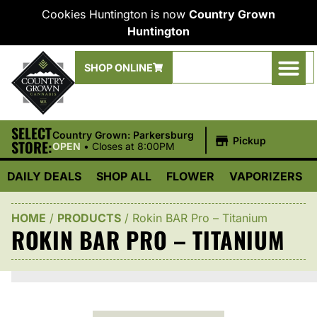
Cookies Huntington is now
Country Grown
Huntington
SHOP ONLINE
SELECT
|
Country Grown: Parkersburg
Pickup
STORE:
OPEN
•
Closes at 8:00PM
DAILY DEALS
SHOP ALL
FLOWER
VAPORIZERS
HOME
/
PRODUCTS
/
Rokin BAR Pro – Titanium
ROKIN BAR PRO – TITANIUM