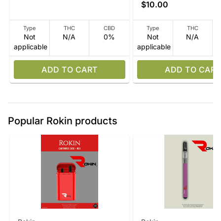
$10.00
Type
THC
CBD
Type
THC
Not
N/A
0%
Not
N/A
applicable
applicable
ADD TO CART
ADD TO CART
Popular Rokin products