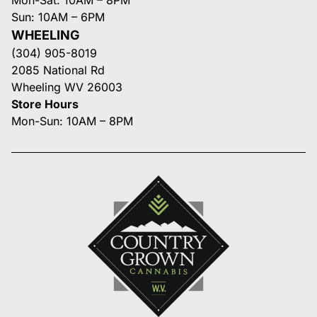
Sun: 10AM – 6PM
WHEELING
(304) 905-8019
2085 National Rd
Wheeling WV 26003
Store Hours
Mon-Sun: 10AM – 8PM