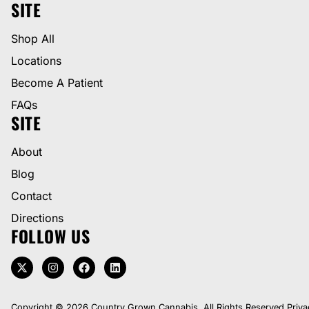
SITE
Shop All
Locations
Become A Patient
FAQs
SITE
About
Blog
Contact
Directions
FOLLOW US
Copyright © 2026 Country Grown Cannabis. All Rights Reserved.
Priva