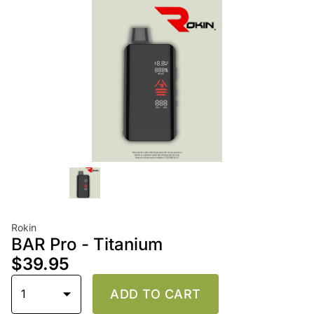
Rokin
BAR Pro - Titanium
$39.95
1
ADD TO CART