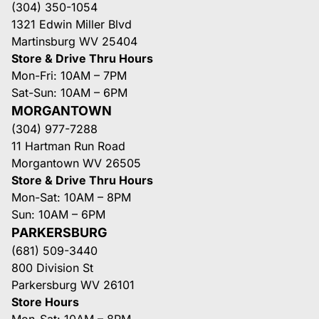
(304) 350-1054
1321 Edwin Miller Blvd
Martinsburg WV 25404
Store & Drive Thru Hours
Mon-Fri: 10AM – 7PM
Sat-Sun: 10AM – 6PM
MORGANTOWN
(304) 977-7288
11 Hartman Run Road
Morgantown WV 26505
Store & Drive Thru Hours
Mon-Sat: 10AM – 8PM
Sun: 10AM – 6PM
PARKERSBURG
(681) 509-3440
800 Division St
Parkersburg WV 26101
Store Hours
Mon-Sat: 10AM – 8PM