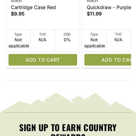
Rokin
Rokin
Cartridge Case Red
Quickdraw - Purple
$9.95
$11.99
Type
THC
CBD
Type
THC
Not
N/A
0%
Not
N/A
applicable
applicable
ADD TO CART
ADD TO CART
SIGN UP TO EARN COUNTRY