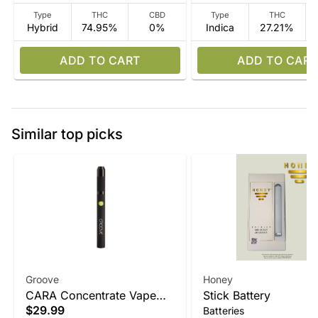
Type
THC
CBD
Type
THC
Hybrid
74.95%
0%
Indica
27.21%
ADD TO CART
ADD TO CART
Similar top picks
Groove
Honey
CARA Concentrate Vape
Stick Battery
$29.99
Batteries
Device