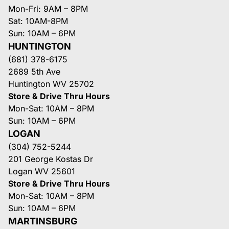
Mon-Fri: 9AM – 8PM
Sat: 10AM-8PM
Sun: 10AM – 6PM
HUNTINGTON
(681) 378-6175
2689 5th Ave
Huntington WV 25702
Store & Drive Thru Hours
Mon-Sat: 10AM – 8PM
Sun: 10AM – 6PM
LOGAN
(304) 752-5244
201 George Kostas Dr
Logan WV 25601
Store & Drive Thru Hours
Mon-Sat: 10AM – 8PM
Sun: 10AM – 6PM
MARTINSBURG