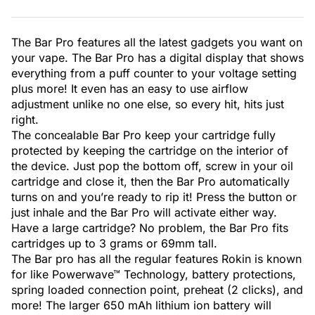
The Bar Pro features all the latest gadgets you want on
your vape. The Bar Pro has a digital display that shows
everything from a puff counter to your voltage setting
plus more! It even has an easy to use airflow
adjustment unlike no one else, so every hit, hits just
right.
The concealable Bar Pro keep your cartridge fully
protected by keeping the cartridge on the interior of
the device. Just pop the bottom off, screw in your oil
cartridge and close it, then the Bar Pro automatically
turns on and you’re ready to rip it! Press the button or
just inhale and the Bar Pro will activate either way.
Have a large cartridge? No problem, the Bar Pro fits
cartridges up to 3 grams or 69mm tall.
The Bar pro has all the regular features Rokin is known
for like Powerwave™ Technology, battery protections,
spring loaded connection point, preheat (2 clicks), and
more! The larger 650 mAh lithium ion battery will