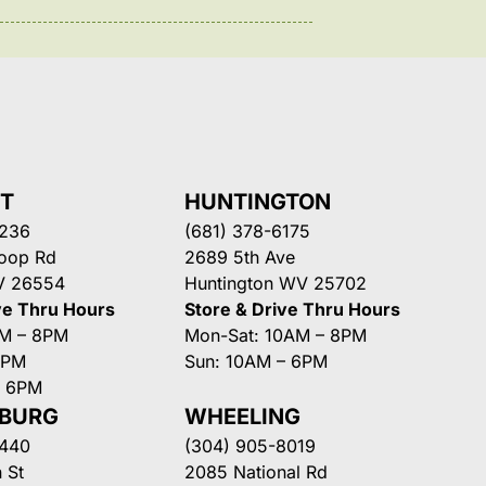
NT
HUNTINGTON
3236
(681) 378-6175
Loop Rd
2689 5th Ave
V 26554
Huntington WV 25702
ve Thru Hours
Store & Drive Thru Hours
AM – 8PM
Mon-Sat: 10AM – 8PM
8PM
Sun: 10AM – 6PM
– 6PM
SBURG
WHEELING
3440
(304) 905-8019
 St
2085 National Rd