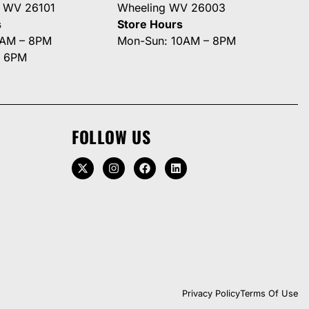
g WV 26101
Wheeling WV 26003
s
Store Hours
0AM – 8PM
Mon-Sun: 10AM – 8PM
– 6PM
FOLLOW US
Privacy Policy
Terms Of Use