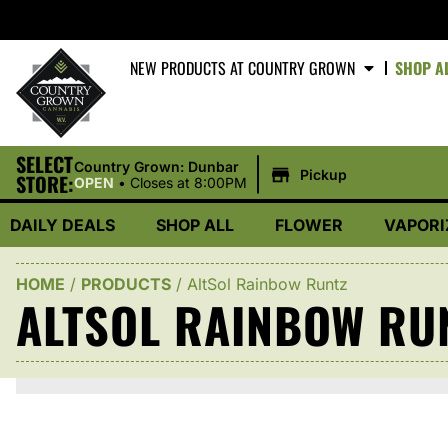
NEW PRODUCTS AT COUNTRY GROWN
SHOP A
SELECT
|
Country Grown: Dunbar
Pickup
STORE:
OPEN
•
Closes at 8:00PM
DAILY DEALS
SHOP ALL
FLOWER
VAPORI
HOME
/
PRODUCTS
/
AltSol Rainbow Runtz
ALTSOL RAINBOW RU