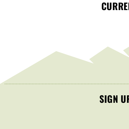
CURREN
SIGN U