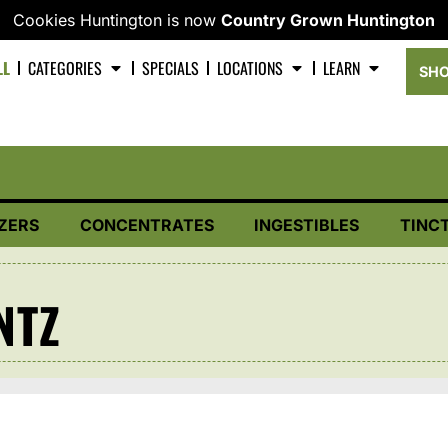
Cookies Huntington is now
Country Grown Huntington
LL
CATEGORIES
SPECIALS
LOCATIONS
LEARN
SHO
ZERS
CONCENTRATES
INGESTIBLES
TINC
NTZ