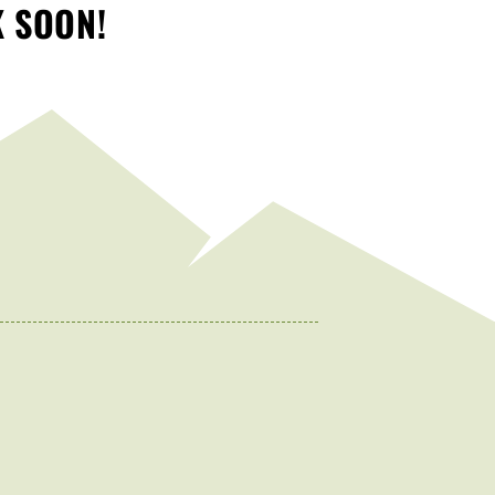
K SOON!