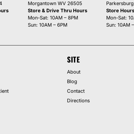
4
Morgantown WV 26505
Parkersbur
ours
Store & Drive Thru Hours
Store Hour
Mon-Sat: 10AM – 8PM
Mon-Sat: 1
Sun: 10AM – 6PM
Sun: 10AM 
SITE
About
Blog
ient
Contact
Directions