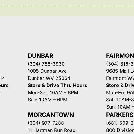
DUNBAR
FAIRMO
(304) 768-3930
(304) 816-
1005 Dunbar Ave
9685 Mall 
14
Dunbar WV 25064
Fairmont W
ours
Store & Drive Thru Hours
Store & Dri
M
Mon-Sat: 10AM – 8PM
Mon-Fri: 9
Sun: 10AM – 6PM
Sat: 10AM-
Sun: 10AM 
MORGANTOWN
PARKER
(304) 977-7288
(681) 509-
11 Hartman Run Road
800 Division