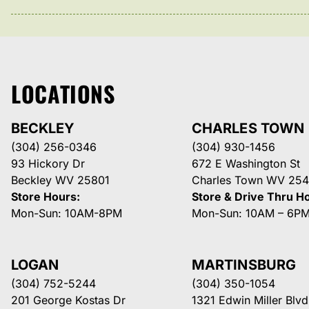
LOCATIONS
BECKLEY
CHARLES TOWN
(304) 256-0346
(304) 930-1456
93 Hickory Dr
672 E Washington St
Beckley WV 25801
Charles Town WV 254
Store Hours:
Store & Drive Thru H
Mon-Sun: 10AM-8PM
Mon-Sun: 10AM – 6P
LOGAN
MARTINSBURG
(304) 752-5244
(304) 350-1054
201 George Kostas Dr
1321 Edwin Miller Blvd