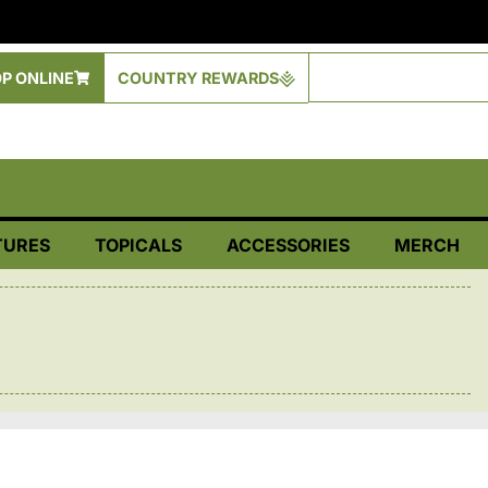
P ONLINE
COUNTRY REWARDS
TURES
TOPICALS
ACCESSORIES
MERCH