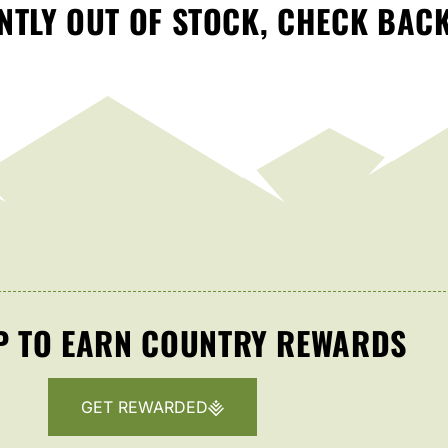
TLY OUT OF STOCK, CHECK BAC
P TO EARN COUNTRY REWARDS
GET REWARDED