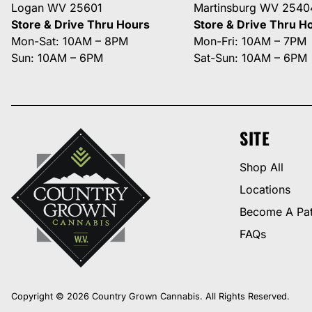
Logan WV 25601
Martinsburg WV 2540
Store & Drive Thru Hours
Store & Drive Thru H
Mon-Sat: 10AM – 8PM
Mon-Fri: 10AM – 7PM
Sun: 10AM – 6PM
Sat-Sun: 10AM – 6PM
SITE
Shop All
Locations
Become A Pat
FAQs
Copyright © 2026 Country Grown Cannabis. All Rights Reserved.