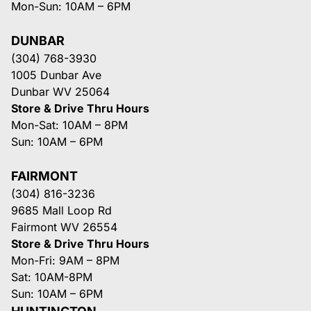
Mon-Sun: 10AM – 6PM
DUNBAR
(304) 768-3930
1005 Dunbar Ave
Dunbar WV 25064
Store & Drive Thru Hours
Mon-Sat: 10AM – 8PM
Sun: 10AM – 6PM
FAIRMONT
(304) 816-3236
9685 Mall Loop Rd
Fairmont WV 26554
Store & Drive Thru Hours
Mon-Fri: 9AM – 8PM
Sat: 10AM-8PM
Sun: 10AM – 6PM