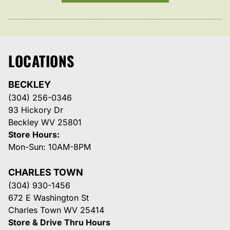
LOCATIONS
BECKLEY
(304) 256-0346
93 Hickory Dr
Beckley WV 25801
Store Hours:
Mon-Sun: 10AM-8PM
CHARLES TOWN
(304) 930-1456
672 E Washington St
Charles Town WV 25414
Store & Drive Thru Hours