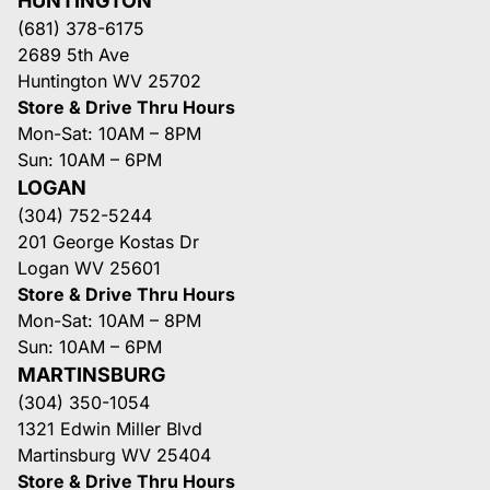
HUNTINGTON
(681) 378-6175
2689 5th Ave
Huntington WV 25702
Store & Drive Thru Hours
Mon-Sat: 10AM – 8PM
Sun: 10AM – 6PM
LOGAN
(304) 752-5244
201 George Kostas Dr
Logan WV 25601
Store & Drive Thru Hours
Mon-Sat: 10AM – 8PM
Sun: 10AM – 6PM
MARTINSBURG
(304) 350-1054
1321 Edwin Miller Blvd
Martinsburg WV 25404
Store & Drive Thru Hours