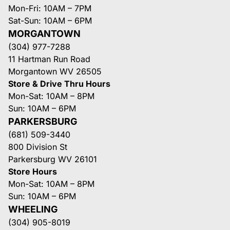
Mon-Fri: 10AM – 7PM
Sat-Sun: 10AM – 6PM
MORGANTOWN
(304) 977-7288
11 Hartman Run Road
Morgantown WV 26505
Store & Drive Thru Hours
Mon-Sat: 10AM – 8PM
Sun: 10AM – 6PM
PARKERSBURG
(681) 509-3440
800 Division St
Parkersburg WV 26101
Store Hours
Mon-Sat: 10AM – 8PM
Sun: 10AM – 6PM
WHEELING
(304) 905-8019