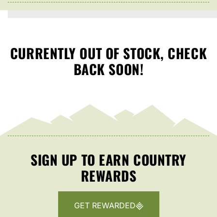
CURRENTLY OUT OF STOCK, CHECK
BACK SOON!
SIGN UP TO EARN COUNTRY
REWARDS
GET REWARDED