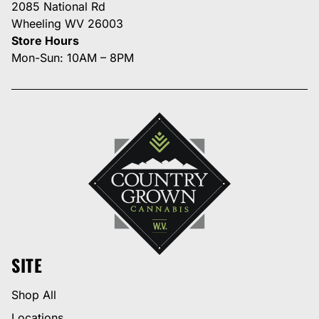
2085 National Rd
Wheeling WV 26003
Store Hours
Mon-Sun: 10AM – 8PM
SITE
Shop All
Locations