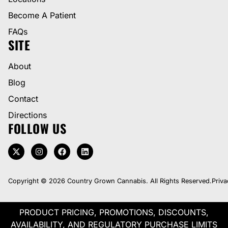
Become A Patient
FAQs
SITE
About
Blog
Contact
Directions
FOLLOW US
Copyright © 2026 Country Grown Cannabis. All Rights Reserved.
Priva
PRODUCT PRICING, PROMOTIONS, DISCOUNTS,
AVAILABILITY, AND REGULATORY PURCHASE LIMITS