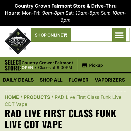
Country Grown Fairmont Store & Drive-Thru
Hours:
Mon-Fri:
9am-8pm
Sat:
10am-8pm
Sun:
10am-
6pm
SHOP ONLINE
SELECT
|
Country Grown: Fairmont
Pickup
STORE:
OPEN
•
Closes at 8:00PM
DAILY DEALS
SHOP ALL
FLOWER
VAPORIZERS
HOME
/
PRODUCTS
/
RAD Live First Class Funk Live
CDT Vape
RAD LIVE FIRST CLASS FUNK
LIVE CDT VAPE