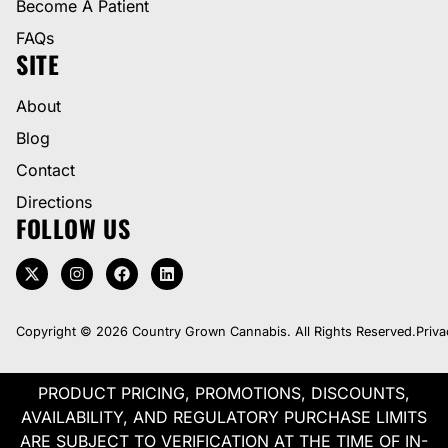
Become A Patient
FAQs
SITE
About
Blog
Contact
Directions
FOLLOW US
Copyright © 2026 Country Grown Cannabis. All Rights Reserved.
Priva
PRODUCT PRICING, PROMOTIONS, DISCOUNTS,
AVAILABILITY, AND REGULATORY PURCHASE LIMITS
ARE SUBJECT TO VERIFICATION AT THE TIME OF IN-