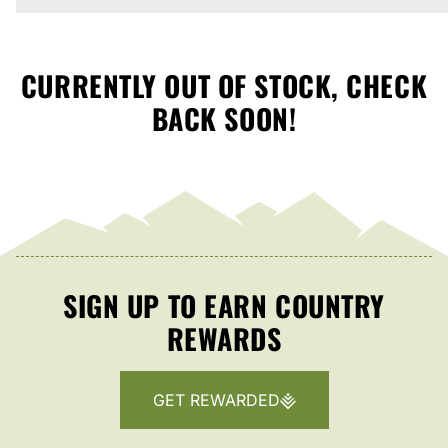
CURRENTLY OUT OF STOCK, CHECK
BACK SOON!
SIGN UP TO EARN COUNTRY
REWARDS
GET REWARDED