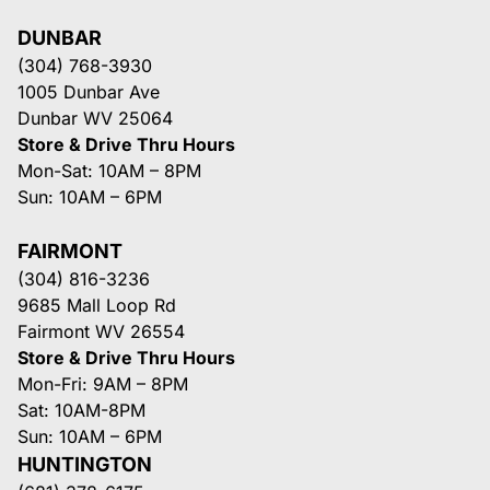
DUNBAR
(304) 768-3930
1005 Dunbar Ave
Dunbar WV 25064
Store & Drive Thru Hours
Mon-Sat: 10AM – 8PM
Sun: 10AM – 6PM
FAIRMONT
(304) 816-3236
9685 Mall Loop Rd
Fairmont WV 26554
Store & Drive Thru Hours
Mon-Fri: 9AM – 8PM
Sat: 10AM-8PM
Sun: 10AM – 6PM
HUNTINGTON