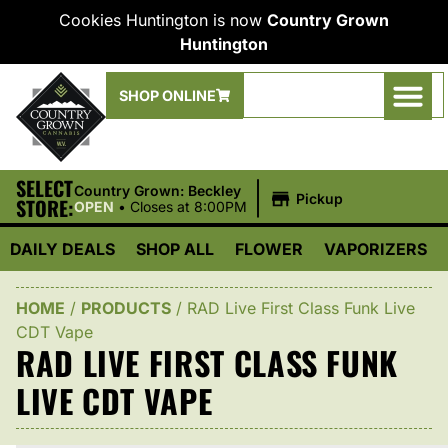
Cookies Huntington is now
Country Grown
Huntington
SHOP ONLINE
SELECT
|
Country Grown: Beckley
Pickup
STORE:
OPEN
•
Closes at 8:00PM
DAILY DEALS
SHOP ALL
FLOWER
VAPORIZERS
HOME
/
PRODUCTS
/
RAD Live First Class Funk Live
CDT Vape
RAD LIVE FIRST CLASS FUNK
LIVE CDT VAPE