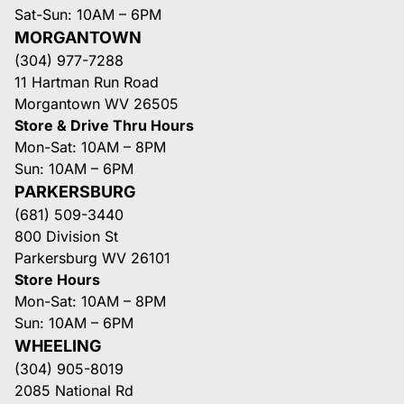
Sat-Sun: 10AM – 6PM
MORGANTOWN
(304) 977-7288
11 Hartman Run Road
Morgantown WV 26505
Store & Drive Thru Hours
Mon-Sat: 10AM – 8PM
Sun: 10AM – 6PM
PARKERSBURG
(681) 509-3440
800 Division St
Parkersburg WV 26101
Store Hours
Mon-Sat: 10AM – 8PM
Sun: 10AM – 6PM
WHEELING
(304) 905-8019
2085 National Rd