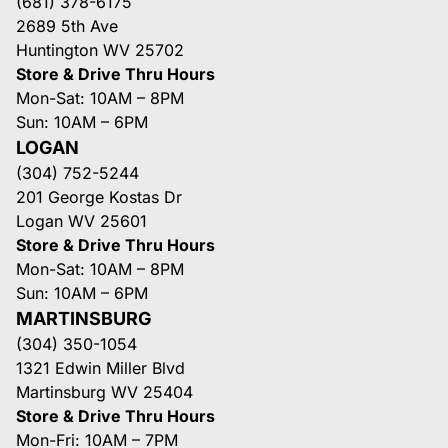
(681) 378-6175
2689 5th Ave
Huntington WV 25702
Store & Drive Thru Hours
Mon-Sat: 10AM – 8PM
Sun: 10AM – 6PM
LOGAN
(304) 752-5244
201 George Kostas Dr
Logan WV 25601
Store & Drive Thru Hours
Mon-Sat: 10AM – 8PM
Sun: 10AM – 6PM
MARTINSBURG
(304) 350-1054
1321 Edwin Miller Blvd
Martinsburg WV 25404
Store & Drive Thru Hours
Mon-Fri: 10AM – 7PM