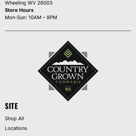
Wheeling WV 26003
Store Hours
Mon-Sun: 10AM – 8PM
SITE
Shop All
Locations