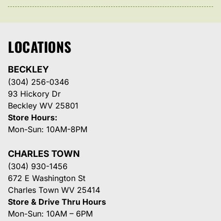
LOCATIONS
BECKLEY
(304) 256-0346
93 Hickory Dr
Beckley WV 25801
Store Hours:
Mon-Sun: 10AM-8PM
CHARLES TOWN
(304) 930-1456
672 E Washington St
Charles Town WV 25414
Store & Drive Thru Hours
Mon-Sun: 10AM – 6PM