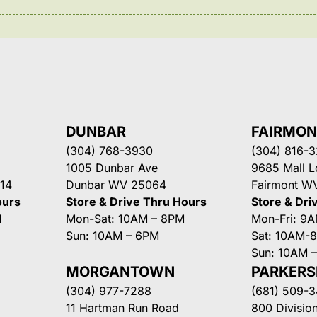
DUNBAR
FAIRMO
(304) 768-3930
(304) 816-
1005 Dunbar Ave
9685 Mall 
14
Dunbar WV 25064
Fairmont W
ours
Store & Drive Thru Hours
Store & Dri
M
Mon-Sat: 10AM – 8PM
Mon-Fri: 9
Sun: 10AM – 6PM
Sat: 10AM-
Sun: 10AM 
MORGANTOWN
PARKER
(304) 977-7288
(681) 509-
11 Hartman Run Road
800 Division