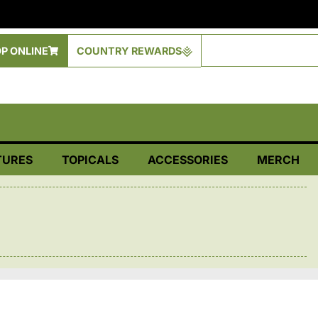
P ONLINE
COUNTRY REWARDS
TURES
TOPICALS
ACCESSORIES
MERCH