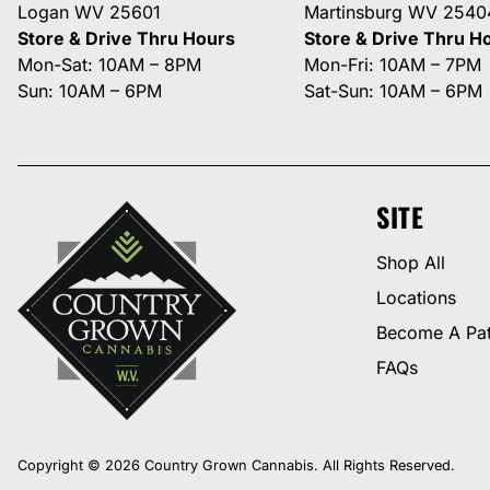
Logan WV 25601
Martinsburg WV 2540
Store & Drive Thru Hours
Store & Drive Thru H
Mon-Sat: 10AM – 8PM
Mon-Fri: 10AM – 7PM
Sun: 10AM – 6PM
Sat-Sun: 10AM – 6PM
SITE
Shop All
Locations
Become A Pat
FAQs
Copyright © 2026 Country Grown Cannabis. All Rights Reserved.