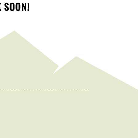
K SOON!