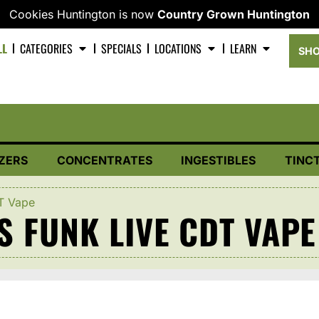
Cookies Huntington is now
Country Grown Huntington
LL
CATEGORIES
SPECIALS
LOCATIONS
LEARN
SHO
ZERS
CONCENTRATES
INGESTIBLES
TINC
DT Vape
S FUNK LIVE CDT VAPE