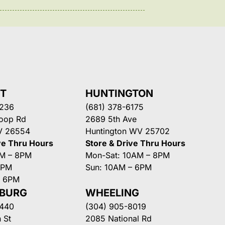
NT
HUNTINGTON
3236
(681) 378-6175
Loop Rd
2689 5th Ave
V 26554
Huntington WV 25702
ve Thru Hours
Store & Drive Thru Hours
AM – 8PM
Mon-Sat: 10AM – 8PM
8PM
Sun: 10AM – 6PM
– 6PM
SBURG
WHEELING
3440
(304) 905-8019
 St
2085 National Rd