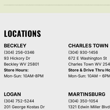
LOCATIONS
BECKLEY
CHARLES TOWN
(304) 256-0346
(304) 930-1456
93 Hickory Dr
672 E Washington St
Beckley WV 25801
Charles Town WV 254
Store Hours:
Store & Drive Thru H
Mon-Sun: 10AM-8PM
Mon-Sun: 10AM – 6P
LOGAN
MARTINSBURG
(304) 752-5244
(304) 350-1054
201 George Kostas Dr
1321 Edwin Miller Blvd