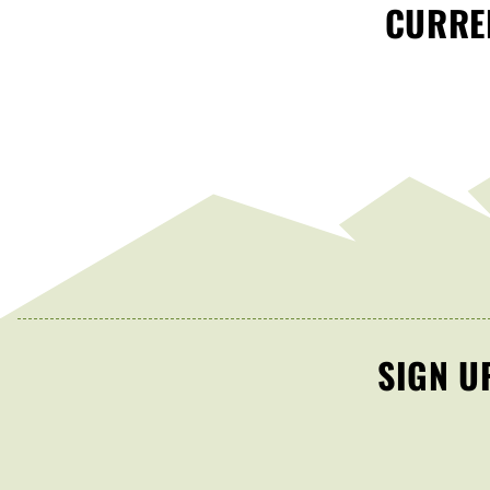
CURREN
SIGN U