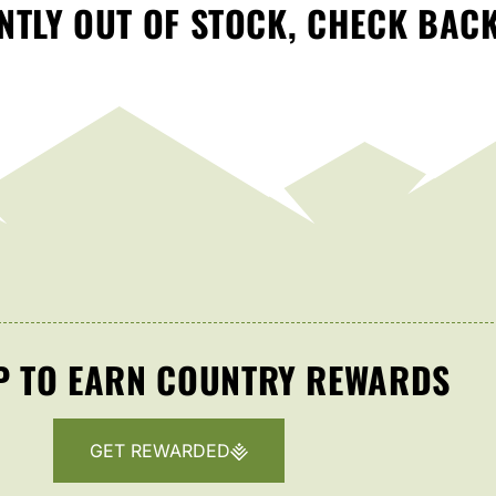
TLY OUT OF STOCK, CHECK BAC
P TO EARN COUNTRY REWARDS
GET REWARDED