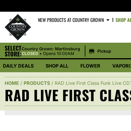
NEW PRODUCTS AT COUNTRY GROWN
SHOP A
SELECT
|
Country Grown: Martinsburg
Pickup
STORE:
CLOSED
•
Opens 10:00AM
DAILY DEALS
SHOP ALL
FLOWER
VAPORI
HOME
/
PRODUCTS
/
RAD Live First Class Funk Live C
RAD LIVE FIRST CLAS