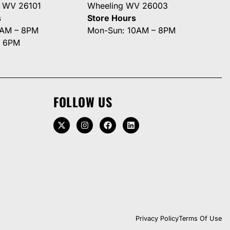
g WV 26101
Wheeling WV 26003
s
Store Hours
0AM – 8PM
Mon-Sun: 10AM – 8PM
– 6PM
FOLLOW US
Privacy Policy
Terms Of Use