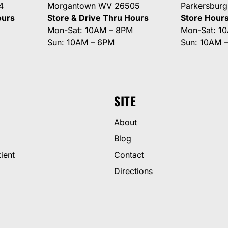
4
Morgantown WV 26505
Parkersbur
ours
Store & Drive Thru Hours
Store Hour
Mon-Sat: 10AM – 8PM
Mon-Sat: 1
Sun: 10AM – 6PM
Sun: 10AM 
SITE
About
Blog
ient
Contact
Directions