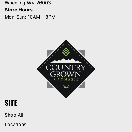
Wheeling WV 26003
Store Hours
Mon-Sun: 10AM – 8PM
SITE
Shop All
Locations