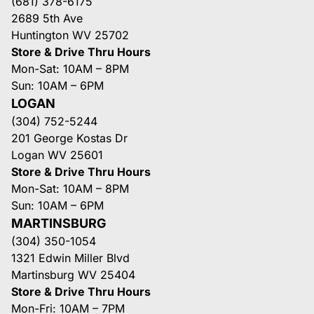
(681) 378-6175
2689 5th Ave
Huntington WV 25702
Store & Drive Thru Hours
Mon-Sat: 10AM – 8PM
Sun: 10AM – 6PM
LOGAN
(304) 752-5244
201 George Kostas Dr
Logan WV 25601
Store & Drive Thru Hours
Mon-Sat: 10AM – 8PM
Sun: 10AM – 6PM
MARTINSBURG
(304) 350-1054
1321 Edwin Miller Blvd
Martinsburg WV 25404
Store & Drive Thru Hours
Mon-Fri: 10AM – 7PM