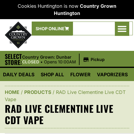
Cookies Huntington is now
Country Grown
Huntington
SHOP ONLINE
SELECT
|
Country Grown: Dunbar
Pickup
STORE:
CLOSED
•
Opens 10:00AM
DAILY DEALS
SHOP ALL
FLOWER
VAPORIZERS
HOME
/
PRODUCTS
/
RAD Live Clementine Live CDT
Vape
RAD LIVE CLEMENTINE LIVE
CDT VAPE