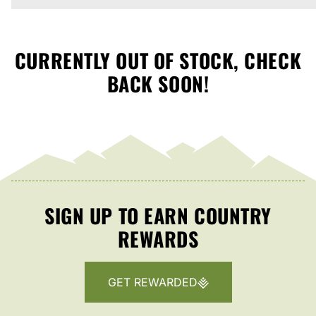
CURRENTLY OUT OF STOCK, CHECK
BACK SOON!
SIGN UP TO EARN COUNTRY
REWARDS
GET REWARDED