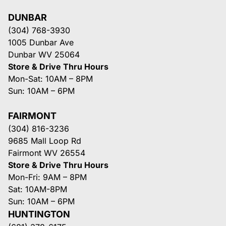
DUNBAR
(304) 768-3930
1005 Dunbar Ave
Dunbar WV 25064
Store & Drive Thru Hours
Mon-Sat: 10AM – 8PM
Sun: 10AM – 6PM
FAIRMONT
(304) 816-3236
9685 Mall Loop Rd
Fairmont WV 26554
Store & Drive Thru Hours
Mon-Fri: 9AM – 8PM
Sat: 10AM-8PM
Sun: 10AM – 6PM
HUNTINGTON