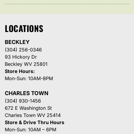
LOCATIONS
BECKLEY
(304) 256-0346
93 Hickory Dr
Beckley WV 25801
Store Hours:
Mon-Sun: 10AM-8PM
CHARLES TOWN
(304) 930-1456
672 E Washington St
Charles Town WV 25414
Store & Drive Thru Hours
Mon-Sun: 10AM – 6PM