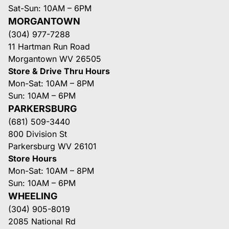
Sat-Sun: 10AM – 6PM
MORGANTOWN
(304) 977-7288
11 Hartman Run Road
Morgantown WV 26505
Store & Drive Thru Hours
Mon-Sat: 10AM – 8PM
Sun: 10AM – 6PM
PARKERSBURG
(681) 509-3440
800 Division St
Parkersburg WV 26101
Store Hours
Mon-Sat: 10AM – 8PM
Sun: 10AM – 6PM
WHEELING
(304) 905-8019
2085 National Rd