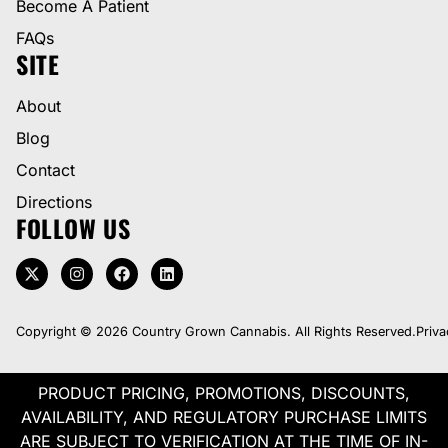
Become A Patient
FAQs
SITE
About
Blog
Contact
Directions
FOLLOW US
Copyright © 2026 Country Grown Cannabis. All Rights Reserved.
Priva
PRODUCT PRICING, PROMOTIONS, DISCOUNTS,
AVAILABILITY, AND REGULATORY PURCHASE LIMITS
ARE SUBJECT TO VERIFICATION AT THE TIME OF IN-