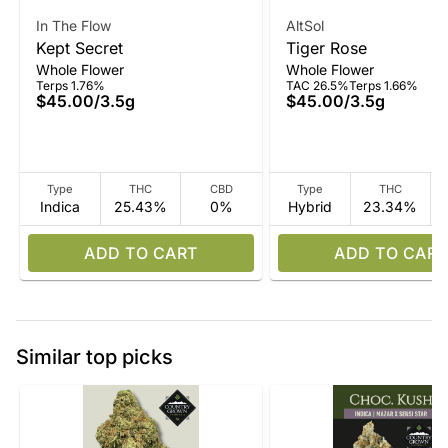
In The Flow
AltSol
Kept Secret
Tiger Rose
Whole Flower
Whole Flower
Terps 1.76%
TAC 26.5%
Terps 1.66%
$45.00
/
3.5g
$45.00
/
3.5g
Type
THC
CBD
Type
THC
Indica
25.43%
0%
Hybrid
23.34%
ADD TO CART
ADD TO CART
Similar top picks