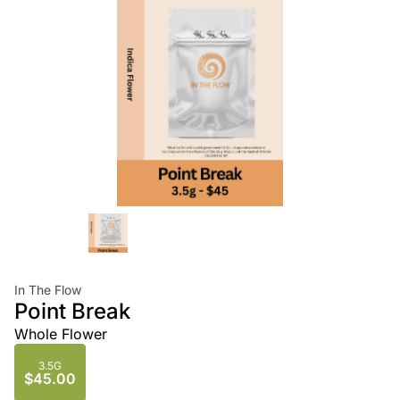
In The Flow
Point Break
Whole Flower
3.5G
$45.00