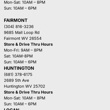
Mon-Sat: 10AM – 8PM
Sun: 10AM – 6PM
FAIRMONT
(304) 816-3236
9685 Mall Loop Rd
Fairmont WV 26554
Store & Drive Thru Hours
Mon-Fri: 9AM – 8PM
Sat: 10AM-8PM
Sun: 10AM – 6PM
HUNTINGTON
(681) 378-6175
2689 5th Ave
Huntington WV 25702
Store & Drive Thru Hours
Mon-Sat: 10AM – 8PM
Sun: 10AM – 6PM