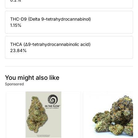
THC-D9 (Delta 9–tetrahydrocannabinol)
1.15
%
THCA (Δ9-tetrahydrocannabinolic acid)
23.84
%
You might also like
Sponsored