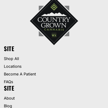
SITE
Shop All
Locations
Become A Patient
FAQs
SITE
About
Blog