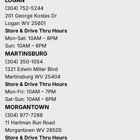
LOGAN
(304) 752-5244
201 George Kostas Dr
Logan WV 25601
Store & Drive Thru Hours
Mon-Sat: 10AM – 8PM
Sun: 10AM – 6PM
MARTINSBURG
(304) 350-1054
1321 Edwin Miller Blvd
Martinsburg WV 25404
Store & Drive Thru Hours
Mon-Fri: 10AM – 7PM
Sat-Sun: 10AM – 6PM
MORGANTOWN
(304) 977-7288
11 Hartman Run Road
Morgantown WV 26505
Store & Drive Thru Hours