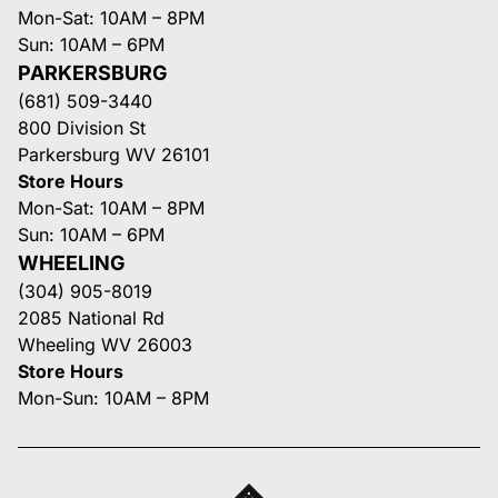
Mon-Sat: 10AM – 8PM
Sun: 10AM – 6PM
PARKERSBURG
(681) 509-3440
800 Division St
Parkersburg WV 26101
Store Hours
Mon-Sat: 10AM – 8PM
Sun: 10AM – 6PM
WHEELING
(304) 905-8019
2085 National Rd
Wheeling WV 26003
Store Hours
Mon-Sun: 10AM – 8PM