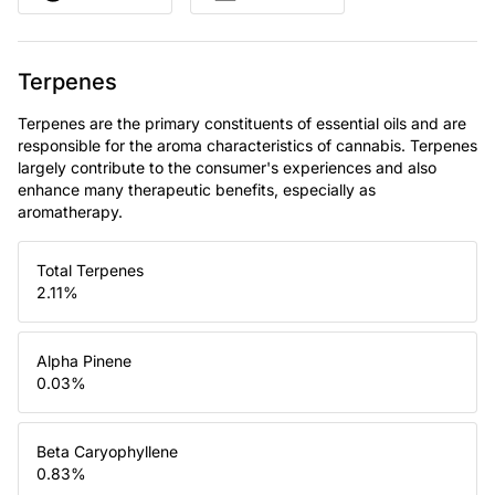
Terpenes
Terpenes are the primary constituents of essential oils and are
responsible for the aroma characteristics of cannabis. Terpenes
largely contribute to the consumer's experiences and also
enhance many therapeutic benefits, especially as
aromatherapy.
Total Terpenes
2.11
%
Alpha Pinene
0.03
%
Beta Caryophyllene
0.83
%