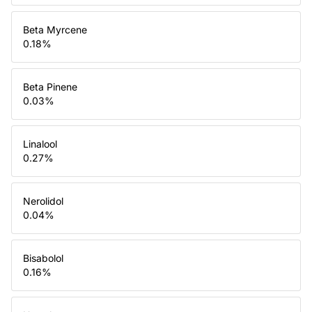
Beta Myrcene
0.18
%
Beta Pinene
0.03
%
Linalool
0.27
%
Nerolidol
0.04
%
Bisabolol
0.16
%