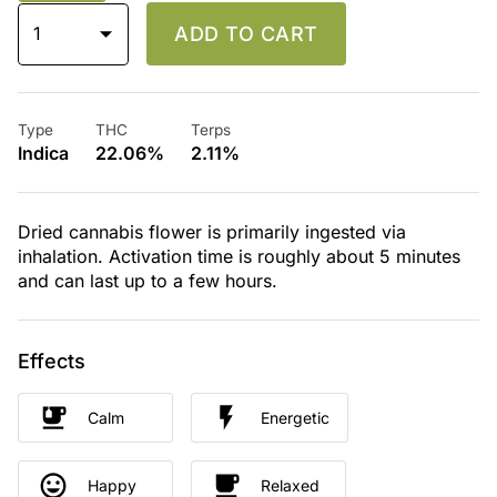
1
ADD TO CART
Type
THC
Terps
Indica
22.06%
2.11%
Dried cannabis flower is primarily ingested via
inhalation. Activation time is roughly about 5 minutes
and can last up to a few hours.
Effects
Calm
Energetic
Happy
Relaxed