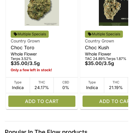
Multiple Specials
Multiple Specials
Country Grown
Country Grown
Choc Toro
Choc Kush
Whole Flower
Whole Flower
Terps 3.52%
TAC 24.89%
Terps 1.87%
$35.00
/
3.5g
$35.00
/
3.5g
Only a few left in stock!
Type
THC
CBD
Type
THC
Indica
24.17%
0%
Indica
21.19%
ADD TO CART
ADD TO CART
Popular In The Flow products