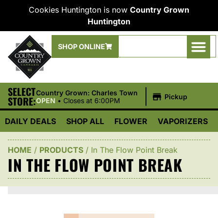
Cookies Huntington is now
Country Grown
Huntington
SHOP ONLINE
SELECT
|
Country Grown: Charles Town
Pickup
STORE:
OPEN
•
Closes at 6:00PM
DAILY DEALS
SHOP ALL
FLOWER
VAPORIZERS
HOME
/
PRODUCTS
/
In The Flow Point Break
IN THE FLOW POINT BREAK