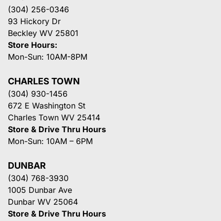
(304) 256-0346
93 Hickory Dr
Beckley WV 25801
Store Hours:
Mon-Sun: 10AM-8PM
CHARLES TOWN
(304) 930-1456
672 E Washington St
Charles Town WV 25414
Store & Drive Thru Hours
Mon-Sun: 10AM – 6PM
DUNBAR
(304) 768-3930
1005 Dunbar Ave
Dunbar WV 25064
Store & Drive Thru Hours