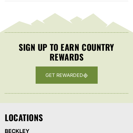
SIGN UP TO EARN COUNTRY
REWARDS
GET REWARDED
LOCATIONS
BECKLEY