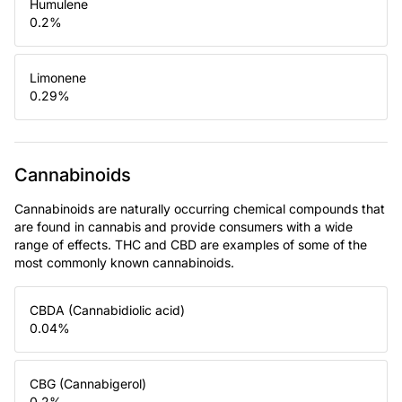
Humulene
0.2
%
Limonene
0.29
%
Cannabinoids
Cannabinoids are naturally occurring chemical compounds that
are found in cannabis and provide consumers with a wide
range of effects. THC and CBD are examples of some of the
most commonly known cannabinoids.
CBDA (Cannabidiolic acid)
0.04
%
CBG (Cannabigerol)
0.2
%