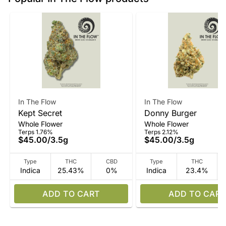
In The Flow
In The Flow
Kept Secret
Donny Burger
Whole Flower
Whole Flower
Terps 1.76%
Terps 2.12%
$45.00
/
3.5g
$45.00
/
3.5g
Type
THC
CBD
Type
THC
Indica
25.43%
0%
Indica
23.4%
ADD TO CART
ADD TO CART