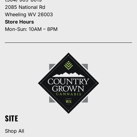
2085 National Rd
Wheeling WV 26003
Store Hours
Mon-Sun: 10AM – 8PM
SITE
Shop All