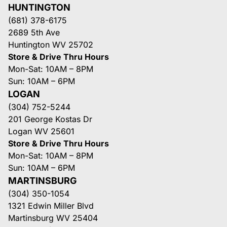
HUNTINGTON
(681) 378-6175
2689 5th Ave
Huntington WV 25702
Store & Drive Thru Hours
Mon-Sat: 10AM – 8PM
Sun: 10AM – 6PM
LOGAN
(304) 752-5244
201 George Kostas Dr
Logan WV 25601
Store & Drive Thru Hours
Mon-Sat: 10AM – 8PM
Sun: 10AM – 6PM
MARTINSBURG
(304) 350-1054
1321 Edwin Miller Blvd
Martinsburg WV 25404