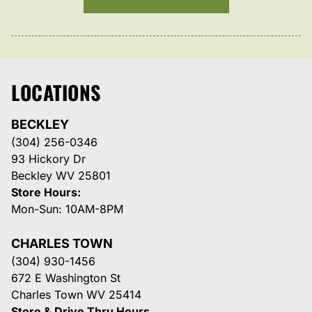
LOCATIONS
BECKLEY
(304) 256-0346
93 Hickory Dr
Beckley WV 25801
Store Hours:
Mon-Sun: 10AM-8PM
CHARLES TOWN
(304) 930-1456
672 E Washington St
Charles Town WV 25414
Store & Drive Thru Hours