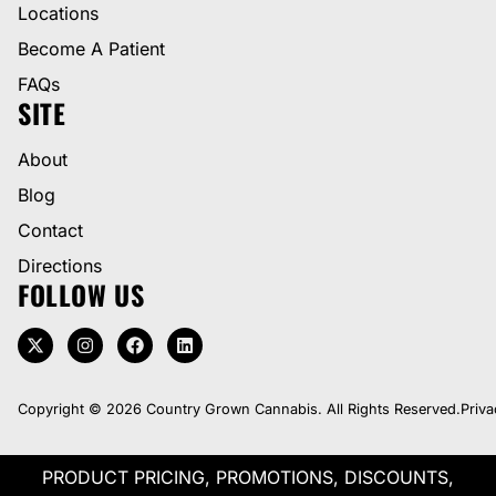
Locations
Become A Patient
FAQs
SITE
About
Blog
Contact
Directions
FOLLOW US
Copyright © 2026 Country Grown Cannabis. All Rights Reserved.
Priva
PRODUCT PRICING, PROMOTIONS, DISCOUNTS,