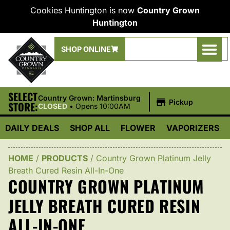
Cookies Huntington is now
Country Grown
Huntington
SHOP ONLINE
SELECT
|
Country Grown: Martinsburg
Pickup
STORE:
CLOSED
•
Opens 10:00AM
DAILY DEALS
SHOP ALL
FLOWER
VAPORIZERS
HOME
/
PRODUCTS
/
Country Grown Platinum Jelly
Breath Cured Resin All-In-One
COUNTRY GROWN PLATINUM
JELLY BREATH CURED RESIN
ALL-IN-ONE