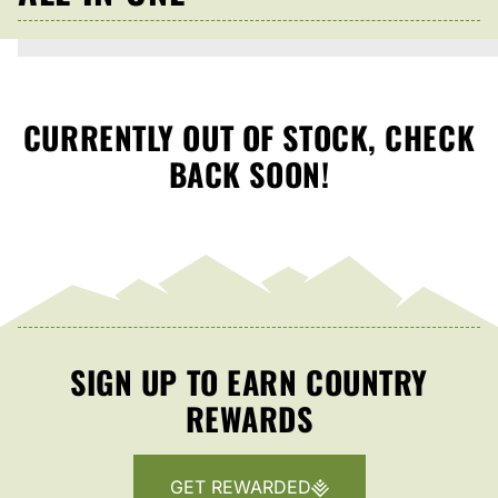
CURRENTLY OUT OF STOCK, CHECK
BACK SOON!
SIGN UP TO EARN COUNTRY
REWARDS
GET REWARDED