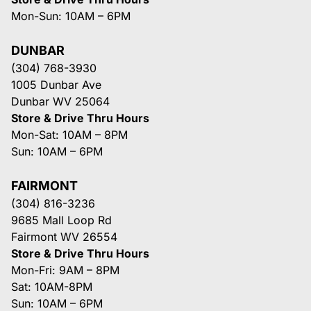
Mon-Sun: 10AM – 6PM
DUNBAR
(304) 768-3930
1005 Dunbar Ave
Dunbar WV 25064
Store & Drive Thru Hours
Mon-Sat: 10AM – 8PM
Sun: 10AM – 6PM
FAIRMONT
(304) 816-3236
9685 Mall Loop Rd
Fairmont WV 26554
Store & Drive Thru Hours
Mon-Fri: 9AM – 8PM
Sat: 10AM-8PM
Sun: 10AM – 6PM