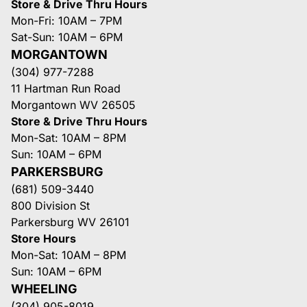
Store & Drive Thru Hours
Mon-Fri: 10AM – 7PM
Sat-Sun: 10AM – 6PM
MORGANTOWN
(304) 977-7288
11 Hartman Run Road
Morgantown WV 26505
Store & Drive Thru Hours
Mon-Sat: 10AM – 8PM
Sun: 10AM – 6PM
PARKERSBURG
(681) 509-3440
800 Division St
Parkersburg WV 26101
Store Hours
Mon-Sat: 10AM – 8PM
Sun: 10AM – 6PM
WHEELING
(304) 905-8019