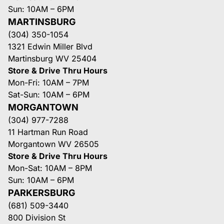
Sun: 10AM – 6PM
MARTINSBURG
(304) 350-1054
1321 Edwin Miller Blvd
Martinsburg WV 25404
Store & Drive Thru Hours
Mon-Fri: 10AM – 7PM
Sat-Sun: 10AM – 6PM
MORGANTOWN
(304) 977-7288
11 Hartman Run Road
Morgantown WV 26505
Store & Drive Thru Hours
Mon-Sat: 10AM – 8PM
Sun: 10AM – 6PM
PARKERSBURG
(681) 509-3440
800 Division St