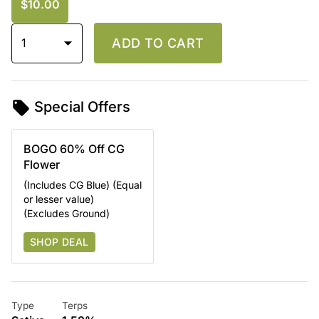
$10.00
1
ADD TO CART
Special Offers
BOGO 60% Off CG
Flower
(Includes CG Blue) (Equal
or lesser value)
(Excludes Ground)
SHOP DEAL
Type
Terps