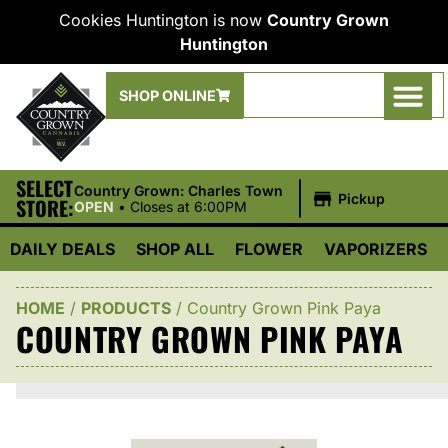
Cookies Huntington is now
Country Grown
Huntington
SHOP ONLINE
SELECT
|
Country Grown: Charles Town
Pickup
STORE:
OPEN
•
Closes at 6:00PM
DAILY DEALS
SHOP ALL
FLOWER
VAPORIZERS
HOME
/
PRODUCTS
/
Country Grown Pink Paya
COUNTRY GROWN PINK PAYA