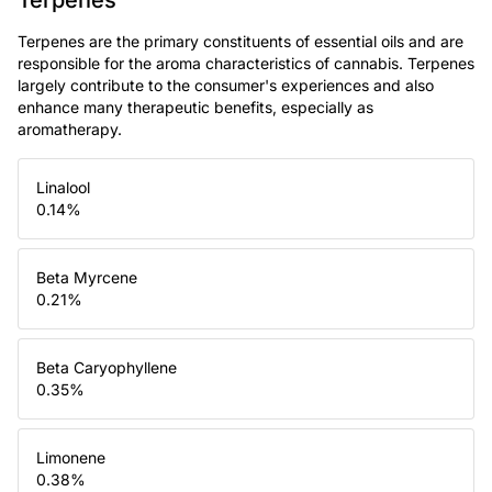
Terpenes are the primary constituents of essential oils and are
responsible for the aroma characteristics of cannabis. Terpenes
largely contribute to the consumer's experiences and also
enhance many therapeutic benefits, especially as
aromatherapy.
Linalool
0.14
%
Beta Myrcene
0.21
%
Beta Caryophyllene
0.35
%
Limonene
0.38
%