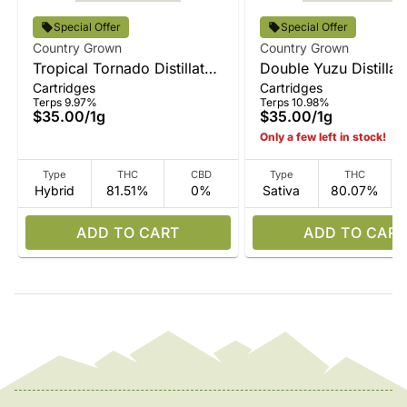
Special Offer
Special Offer
Country Grown
Country Grown
Tropical Tornado Distillate
Double Yuzu Distillat
Cartridges
Cartridges
Vape
Terps 9.97%
Terps 10.98%
$35.00
/
1g
$35.00
/
1g
Only a few left in stock!
Type
THC
CBD
Type
THC
Hybrid
81.51%
0%
Sativa
80.07%
ADD TO CART
ADD TO CART