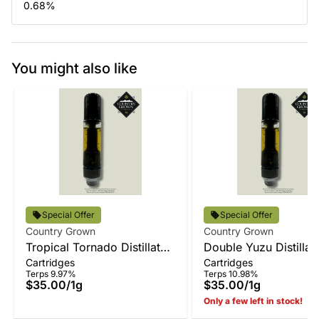
0.68
%
You might also like
Special Offer
Special Offer
Country Grown
Country Grown
Tropical Tornado Distillate
Double Yuzu Distillat
Cartridges
Cartridges
Vape
Terps 9.97%
Terps 10.98%
$35.00
/
1g
$35.00
/
1g
Only a few left in stock!