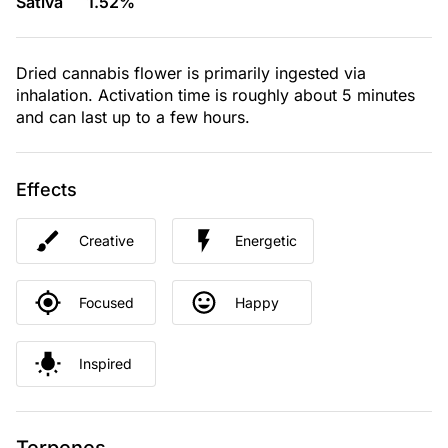
Sativa
1.52%
Dried cannabis flower is primarily ingested via
inhalation. Activation time is roughly about 5 minutes
and can last up to a few hours.
Effects
Creative
Energetic
Focused
Happy
Inspired
Terpenes