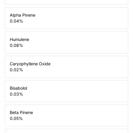
Alpha Pinene
0.04
%
Humulene
0.08
%
Caryophyllene Oxide
0.02
%
Bisabolol
0.03
%
Beta Pinene
0.05
%