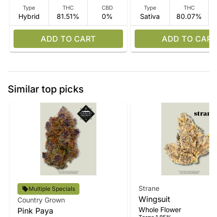
Type
THC
CBD
Type
THC
Hybrid
81.51%
0%
Sativa
80.07%
ADD TO CART
ADD TO CART
Similar top picks
Strane
Multiple Specials
Wingsuit
Country Grown
Whole Flower
Pink Paya