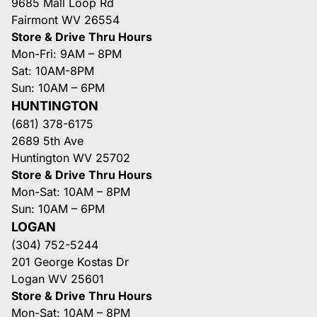
9685 Mall Loop Rd
Fairmont WV 26554
Store & Drive Thru Hours
Mon-Fri: 9AM – 8PM
Sat: 10AM-8PM
Sun: 10AM – 6PM
HUNTINGTON
(681) 378-6175
2689 5th Ave
Huntington WV 25702
Store & Drive Thru Hours
Mon-Sat: 10AM – 8PM
Sun: 10AM – 6PM
LOGAN
(304) 752-5244
201 George Kostas Dr
Logan WV 25601
Store & Drive Thru Hours
Mon-Sat: 10AM – 8PM