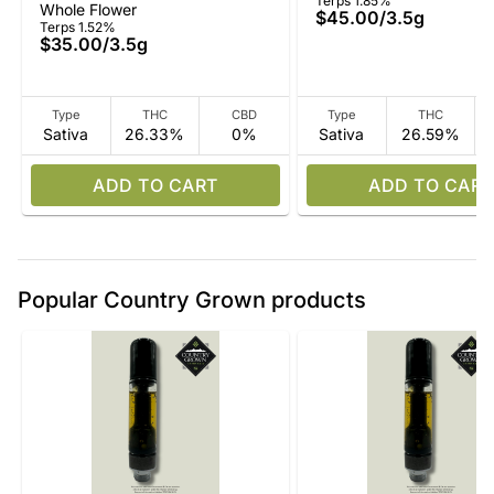
Terps 1.85%
Whole Flower
$45.00
/
3.5g
Terps 1.52%
$35.00
/
3.5g
Type
THC
CBD
Type
THC
Sativa
26.33%
0%
Sativa
26.59%
ADD TO CART
ADD TO CART
Popular Country Grown products