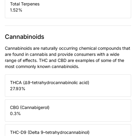
Total Terpenes
1.52
%
Cannabinoids
Cannabinoids are naturally occurring chemical compounds that
are found in cannabis and provide consumers with a wide
range of effects. THC and CBD are examples of some of the
most commonly known cannabinoids.
THCA (Δ9-tetrahydrocannabinolic acid)
27.93
%
CBG (Cannabigerol)
0.3
%
THC-D9 (Delta 9–tetrahydrocannabinol)