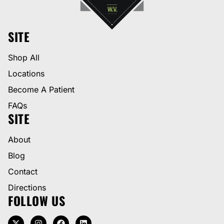
SITE
Shop All
Locations
Become A Patient
FAQs
SITE
About
Blog
Contact
Directions
FOLLOW US