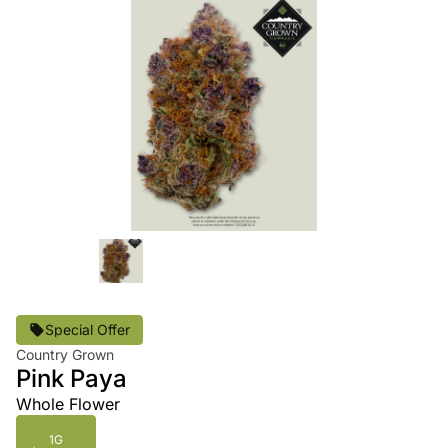
Special Offer
Country Grown
Pink Paya
Whole Flower
1G