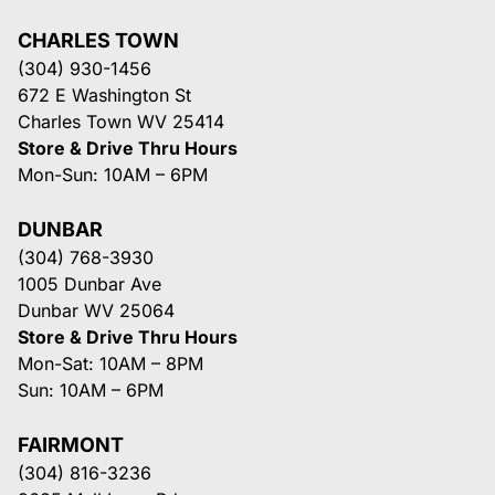
CHARLES TOWN
(304) 930-1456
672 E Washington St
Charles Town WV 25414
Store & Drive Thru Hours
Mon-Sun: 10AM – 6PM
DUNBAR
(304) 768-3930
1005 Dunbar Ave
Dunbar WV 25064
Store & Drive Thru Hours
Mon-Sat: 10AM – 8PM
Sun: 10AM – 6PM
FAIRMONT
(304) 816-3236