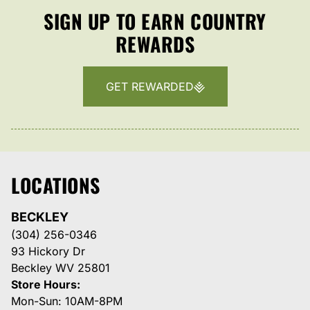
SIGN UP TO EARN COUNTRY
REWARDS
GET REWARDED
LOCATIONS
BECKLEY
(304) 256-0346
93 Hickory Dr
Beckley WV 25801
Store Hours:
Mon-Sun: 10AM-8PM