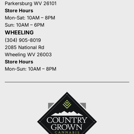
Parkersburg WV 26101
Store Hours
Mon-Sat: 10AM – 8PM
Sun: 10AM – 6PM
WHEELING
(304) 905-8019
2085 National Rd
Wheeling WV 26003
Store Hours
Mon-Sun: 10AM – 8PM