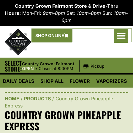
Country Grown Fairmont Store & Drive-Thru
Hours:
Mon-Fri:
9am-8pm
Sat:
10am-8pm
Sun:
10am-
6pm
SHOP ONLINE
SELECT
|
Country Grown: Fairmont
Pickup
STORE:
OPEN
•
Closes at 8:00PM
DAILY DEALS
SHOP ALL
FLOWER
VAPORIZERS
HOME
/
PRODUCTS
/
Country Grown Pineapple
Express
COUNTRY GROWN PINEAPPLE
EXPRESS