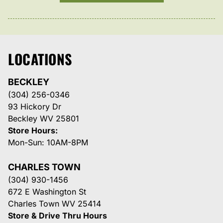
LOCATIONS
BECKLEY
(304) 256-0346
93 Hickory Dr
Beckley WV 25801
Store Hours:
Mon-Sun: 10AM-8PM
CHARLES TOWN
(304) 930-1456
672 E Washington St
Charles Town WV 25414
Store & Drive Thru Hours