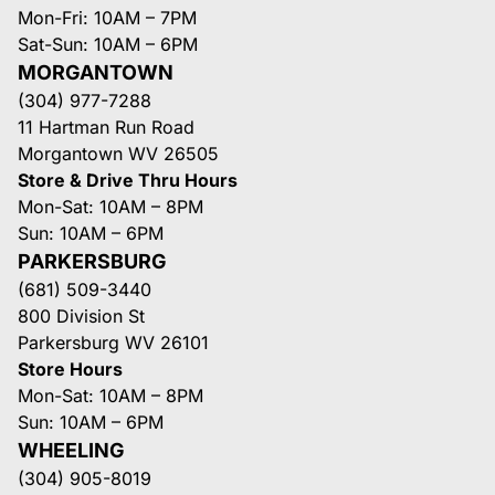
Mon-Fri: 10AM – 7PM
Sat-Sun: 10AM – 6PM
MORGANTOWN
(304) 977-7288
11 Hartman Run Road
Morgantown WV 26505
Store & Drive Thru Hours
Mon-Sat: 10AM – 8PM
Sun: 10AM – 6PM
PARKERSBURG
(681) 509-3440
800 Division St
Parkersburg WV 26101
Store Hours
Mon-Sat: 10AM – 8PM
Sun: 10AM – 6PM
WHEELING
(304) 905-8019