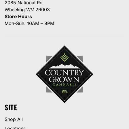
2085 National Rd
Wheeling WV 26003
Store Hours
Mon-Sun: 10AM – 8PM
SITE
Shop All
Locations