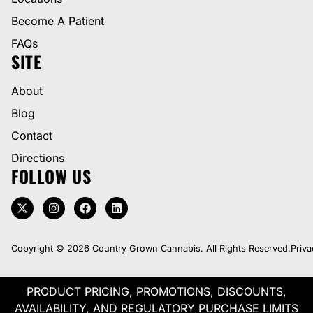
Become A Patient
FAQs
SITE
About
Blog
Contact
Directions
FOLLOW US
Copyright © 2026 Country Grown Cannabis. All Rights Reserved.
Priva
PRODUCT PRICING, PROMOTIONS, DISCOUNTS,
AVAILABILITY, AND REGULATORY PURCHASE LIMITS