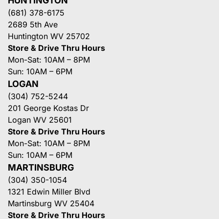
HUNTINGTON
(681) 378-6175
2689 5th Ave
Huntington WV 25702
Store & Drive Thru Hours
Mon-Sat: 10AM – 8PM
Sun: 10AM – 6PM
LOGAN
(304) 752-5244
201 George Kostas Dr
Logan WV 25601
Store & Drive Thru Hours
Mon-Sat: 10AM – 8PM
Sun: 10AM – 6PM
MARTINSBURG
(304) 350-1054
1321 Edwin Miller Blvd
Martinsburg WV 25404
Store & Drive Thru Hours