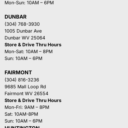
Mon-Sun: 10AM – 6PM
DUNBAR
(304) 768-3930
1005 Dunbar Ave
Dunbar WV 25064
Store & Drive Thru Hours
Mon-Sat: 10AM – 8PM
Sun: 10AM – 6PM
FAIRMONT
(304) 816-3236
9685 Mall Loop Rd
Fairmont WV 26554
Store & Drive Thru Hours
Mon-Fri: 9AM – 8PM
Sat: 10AM-8PM
Sun: 10AM – 6PM