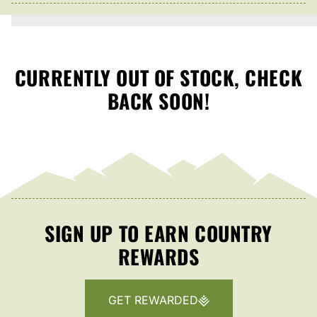
CURRENTLY OUT OF STOCK, CHECK
BACK SOON!
SIGN UP TO EARN COUNTRY
REWARDS
GET REWARDED