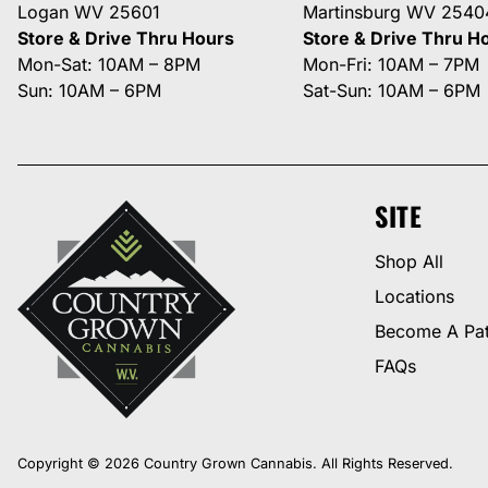
Logan WV 25601
Martinsburg WV 2540
Store & Drive Thru Hours
Store & Drive Thru H
Mon-Sat: 10AM – 8PM
Mon-Fri: 10AM – 7PM
Sun: 10AM – 6PM
Sat-Sun: 10AM – 6PM
SITE
Shop All
Locations
Become A Pat
FAQs
Copyright © 2026 Country Grown Cannabis. All Rights Reserved.