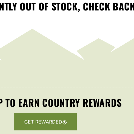
TLY OUT OF STOCK, CHECK BAC
P TO EARN COUNTRY REWARDS
GET REWARDED