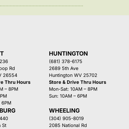
NT
HUNTINGTON
3236
(681) 378-6175
Loop Rd
2689 5th Ave
V 26554
Huntington WV 25702
ve Thru Hours
Store & Drive Thru Hours
AM – 8PM
Mon-Sat: 10AM – 8PM
8PM
Sun: 10AM – 6PM
– 6PM
SBURG
WHEELING
3440
(304) 905-8019
 St
2085 National Rd