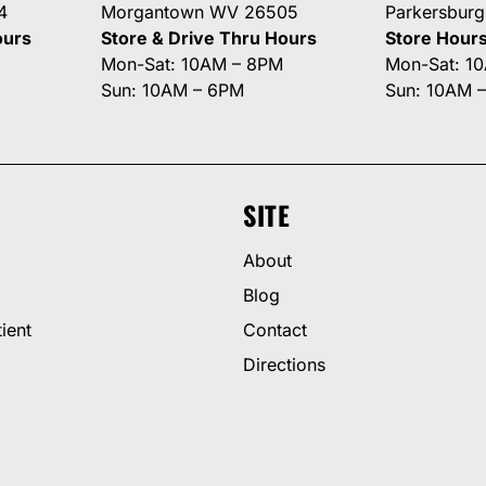
4
Morgantown WV 26505
Parkersbur
ours
Store & Drive Thru Hours
Store Hour
Mon-Sat: 10AM – 8PM
Mon-Sat: 1
Sun: 10AM – 6PM
Sun: 10AM 
SITE
About
Blog
ient
Contact
Directions