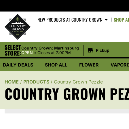
NEW PRODUCTS AT COUNTRY GROWN
SHOP A
SELECT
|
Country Grown: Martinsburg
Pickup
STORE:
OPEN
•
Closes at 7:00PM
DAILY DEALS
SHOP ALL
FLOWER
VAPORI
HOME
/
PRODUCTS
/
Country Grown Pezzle
COUNTRY GROWN PEZ