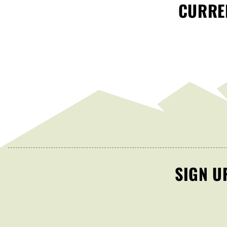
CURREN
SIGN U