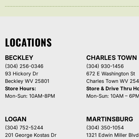
LOCATIONS
BECKLEY
CHARLES TOWN
(304) 256-0346
(304) 930-1456
93 Hickory Dr
672 E Washington St
Beckley WV 25801
Charles Town WV 254
Store Hours:
Store & Drive Thru H
Mon-Sun: 10AM-8PM
Mon-Sun: 10AM – 6P
LOGAN
MARTINSBURG
(304) 752-5244
(304) 350-1054
201 George Kostas Dr
1321 Edwin Miller Blvd