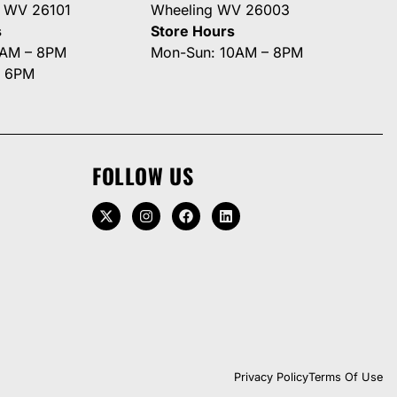
g WV 26101
Wheeling WV 26003
s
Store Hours
0AM – 8PM
Mon-Sun: 10AM – 8PM
– 6PM
FOLLOW US
Privacy Policy
Terms Of Use