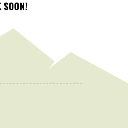
K SOON!