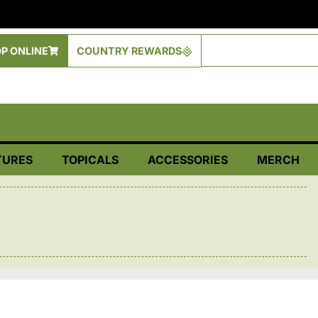
P ONLINE
COUNTRY REWARDS
TURES
TOPICALS
ACCESSORIES
MERCH