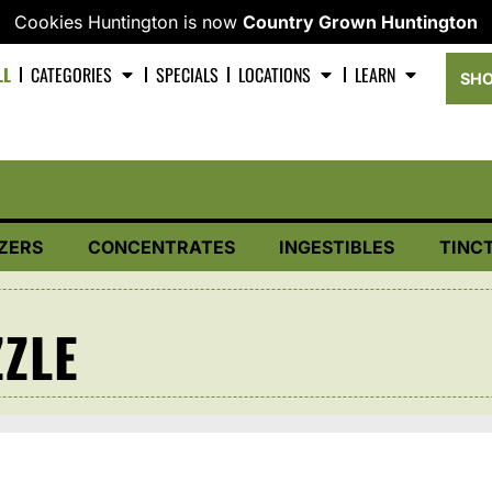
Cookies Huntington is now
Country Grown Huntington
LL
CATEGORIES
SPECIALS
LOCATIONS
LEARN
SHO
ZERS
CONCENTRATES
INGESTIBLES
TINC
ZLE