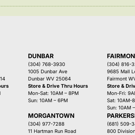
DUNBAR
FAIRMO
(304) 768-3930
(304) 816-
1005 Dunbar Ave
9685 Mall 
14
Dunbar WV 25064
Fairmont W
ours
Store & Drive Thru Hours
Store & Dri
M
Mon-Sat: 10AM – 8PM
Mon-Fri: 9
Sun: 10AM – 6PM
Sat: 10AM-
Sun: 10AM 
MORGANTOWN
PARKER
(304) 977-7288
(681) 509-
11 Hartman Run Road
800 Division