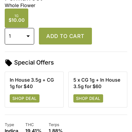
Whole Flower
1G
$10.00
1
ADD TO CART
Special Offers
In House 3.5g + CG
5 x CG 1g + In House
1g for $40
3.5g for $60
SHOP DEAL
SHOP DEAL
Type
THC
Terps
Indica
19.41%
1.88%