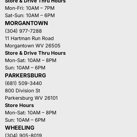
Store & Drive Thru Hours
Mon-Fri: 10AM – 7PM
Sat-Sun: 10AM – 6PM
MORGANTOWN
(304) 977-7288
11 Hartman Run Road
Morgantown WV 26505
Store & Drive Thru Hours
Mon-Sat: 10AM – 8PM
Sun: 10AM – 6PM
PARKERSBURG
(681) 509-3440
800 Division St
Parkersburg WV 26101
Store Hours
Mon-Sat: 10AM – 8PM
Sun: 10AM – 6PM
WHEELING
(304) 905-8019