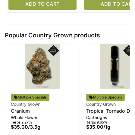
ADD TO CART
ADD TO CART
Popular Country Grown products
Multiple Specials
Multiple Specials
Country Grown
Country Grown
Cranium
Tropical Tornado Disti
Whole Flower
Cartridges
Vape
Terps 2.27%
Terps 9.65%
$35.00
/
3.5g
$35.00
/
1g