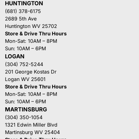
HUNTINGTON
(681) 378-6175
2689 5th Ave
Huntington WV 25702
Store & Drive Thru Hours
Mon-Sat: 10AM – 8PM
Sun: 10AM – 6PM
LOGAN
(304) 752-5244
201 George Kostas Dr
Logan WV 25601
Store & Drive Thru Hours
Mon-Sat: 10AM – 8PM
Sun: 10AM – 6PM
MARTINSBURG
(304) 350-1054
1321 Edwin Miller Blvd
Martinsburg WV 25404