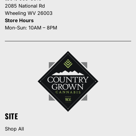
2085 National Rd
Wheeling WV 26003
Store Hours
Mon-Sun: 10AM – 8PM
SITE
Shop All