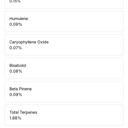
0.15
%
Humulene
0.09
%
Caryophyllene Oxide
0.07
%
Bisabolol
0.08
%
Beta Pinene
0.09
%
Total Terpenes
1.88
%