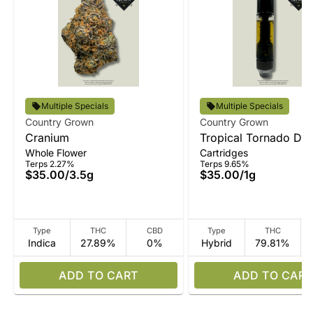
Multiple Specials
Multiple Specials
Country Grown
Country Grown
Cranium
Tropical Tornado Disti
Whole Flower
Cartridges
Vape
Terps 2.27%
Terps 9.65%
$35.00
/
3.5g
$35.00
/
1g
Type
THC
CBD
Type
THC
Indica
27.89%
0%
Hybrid
79.81%
ADD TO CART
ADD TO CART