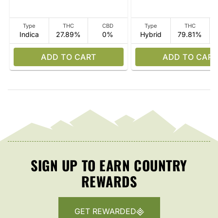
Type
THC
CBD
Type
THC
Indica
27.89%
0%
Hybrid
79.81%
ADD TO CART
ADD TO CART
SIGN UP TO EARN COUNTRY
REWARDS
GET REWARDED