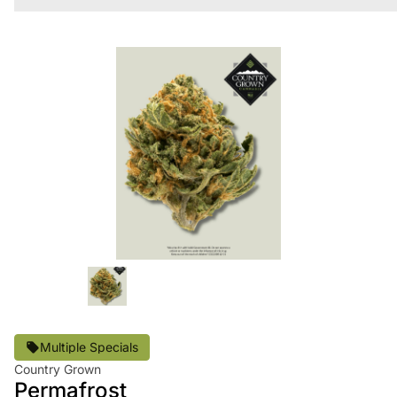
Multiple Specials
Country Grown
Permafrost