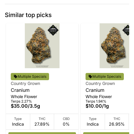
Similar top picks
Multiple Specials
Multiple Specials
Country Grown
Country Grown
Cranium
Cranium
Whole Flower
Whole Flower
Terps 2.27%
Terps 1.94%
$35.00
/
3.5g
$10.00
/
1g
Type
THC
CBD
Type
THC
Indica
27.89%
0%
Indica
26.95%