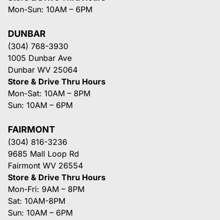
Mon-Sun: 10AM – 6PM
DUNBAR
(304) 768-3930
1005 Dunbar Ave
Dunbar WV 25064
Store & Drive Thru Hours
Mon-Sat: 10AM – 8PM
Sun: 10AM – 6PM
FAIRMONT
(304) 816-3236
9685 Mall Loop Rd
Fairmont WV 26554
Store & Drive Thru Hours
Mon-Fri: 9AM – 8PM
Sat: 10AM-8PM
Sun: 10AM – 6PM