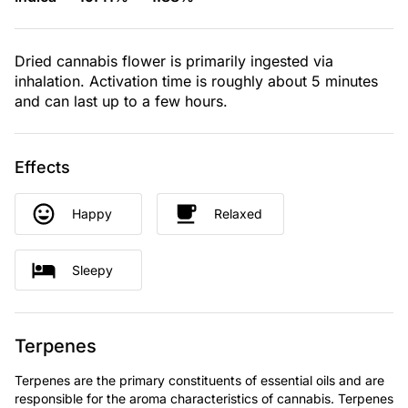
Dried cannabis flower is primarily ingested via
inhalation. Activation time is roughly about 5 minutes
and can last up to a few hours.
Effects
Happy
Relaxed
Sleepy
Terpenes
Terpenes are the primary constituents of essential oils and are
responsible for the aroma characteristics of cannabis. Terpenes