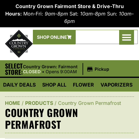
Country Grown Fairmont Store & Drive-Thru
Hours:
Mon-Fri:
9am-8pm
Sat:
10am-8pm
Sun:
10am-
6pm
SHOP ONLINE
SELECT
|
Country Grown: Fairmont
Pickup
STORE:
CLOSED
•
Opens 9:00AM
DAILY DEALS
SHOP ALL
FLOWER
VAPORIZERS
HOME
/
PRODUCTS
/
Country Grown Permafrost
COUNTRY GROWN
PERMAFROST