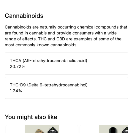
Cannabinoids
Cannabinoids are naturally occurring chemical compounds that
are found in cannabis and provide consumers with a wide
range of effects. THC and CBD are examples of some of the
most commonly known cannabinoids.
THCA (Δ9-tetrahydrocannabinolic acid)
20.72
%
THC-D9 (Delta 9–tetrahydrocannabinol)
1.24
%
You might also like