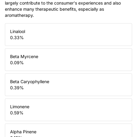
largely contribute to the consumer's experiences and also
enhance many therapeutic benefits, especially as
aromatherapy.
Linalool
0.33
%
Beta Myrcene
0.09
%
Beta Caryophyllene
0.39
%
Limonene
0.59
%
Alpha Pinene