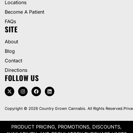
Locations
Become A Patient
FAQs
SITE
About
Blog
Contact
Directions
FOLLOW US
Copyright © 2026 Country Grown Cannabis. All Rights Reserved.
Priva
PRODUCT PRICING, PROMOTIONS, DISCOUNTS,