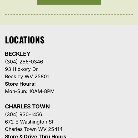
LOCATIONS
BECKLEY
(304) 256-0346
93 Hickory Dr
Beckley WV 25801
Store Hours:
Mon-Sun: 10AM-8PM
CHARLES TOWN
(304) 930-1456
672 E Washington St
Charles Town WV 25414
Store & Drive Thru Hours