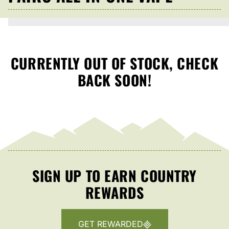
CURRENTLY OUT OF STOCK, CHECK
BACK SOON!
SIGN UP TO EARN COUNTRY
REWARDS
GET REWARDED