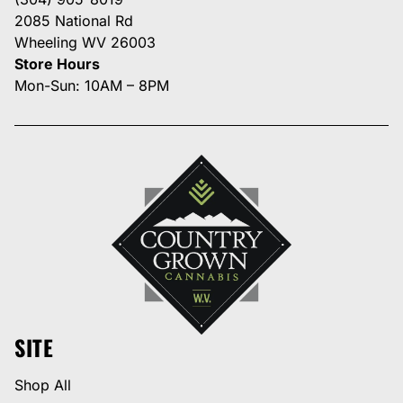
2085 National Rd
Wheeling WV 26003
Store Hours
Mon-Sun: 10AM – 8PM
SITE
Shop All