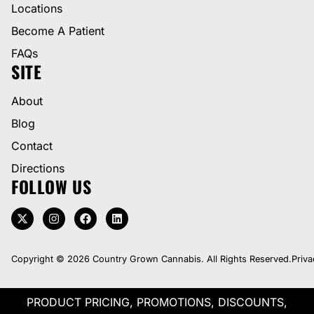
Locations
Become A Patient
FAQs
SITE
About
Blog
Contact
Directions
FOLLOW US
Copyright © 2026 Country Grown Cannabis. All Rights Reserved.
Priva
PRODUCT PRICING, PROMOTIONS, DISCOUNTS,