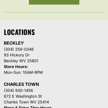
LOCATIONS
BECKLEY
(304) 256-0346
93 Hickory Dr
Beckley WV 25801
Store Hours:
Mon-Sun: 10AM-8PM
CHARLES TOWN
(304) 930-1456
672 E Washington St
Charles Town WV 25414
Store & Drive Thru Hours