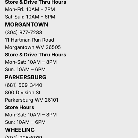
Store & Drive Thru Hours
Mon-Fri: 10AM – 7PM
Sat-Sun: 10AM – 6PM
MORGANTOWN
(304) 977-7288
11 Hartman Run Road
Morgantown WV 26505
Store & Drive Thru Hours
Mon-Sat: 10AM – 8PM
Sun: 10AM – 6PM
PARKERSBURG
(681) 509-3440
800 Division St
Parkersburg WV 26101
Store Hours
Mon-Sat: 10AM – 8PM
Sun: 10AM – 6PM
WHEELING
(304) 905-8019