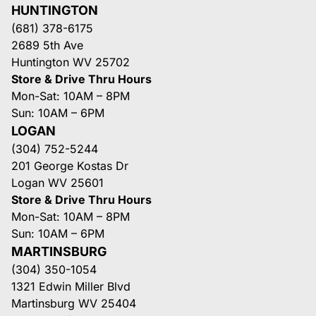
HUNTINGTON
(681) 378-6175
2689 5th Ave
Huntington WV 25702
Store & Drive Thru Hours
Mon-Sat: 10AM – 8PM
Sun: 10AM – 6PM
LOGAN
(304) 752-5244
201 George Kostas Dr
Logan WV 25601
Store & Drive Thru Hours
Mon-Sat: 10AM – 8PM
Sun: 10AM – 6PM
MARTINSBURG
(304) 350-1054
1321 Edwin Miller Blvd
Martinsburg WV 25404