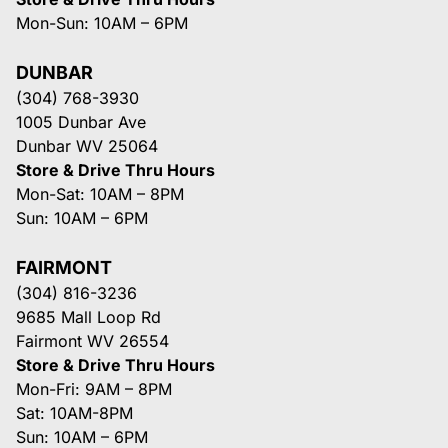
Mon-Sun: 10AM – 6PM
DUNBAR
(304) 768-3930
1005 Dunbar Ave
Dunbar WV 25064
Store & Drive Thru Hours
Mon-Sat: 10AM – 8PM
Sun: 10AM – 6PM
FAIRMONT
(304) 816-3236
9685 Mall Loop Rd
Fairmont WV 26554
Store & Drive Thru Hours
Mon-Fri: 9AM – 8PM
Sat: 10AM-8PM
Sun: 10AM – 6PM