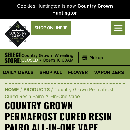
Cookies Huntington is now
Country Grown
Huntington
SHOP ONLINE
SELECT
|
Country Grown: Wheeling
Pickup
STORE:
CLOSED
•
Opens 10:00AM
DAILY DEALS
SHOP ALL
FLOWER
VAPORIZERS
HOME
/
PRODUCTS
/
Country Grown Permafrost
Cured Resin Pairo All-In-One Vape
COUNTRY GROWN
PERMAFROST CURED RESIN
PAIRO ALL-IN-ONE VAPE