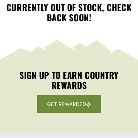
CURRENTLY OUT OF STOCK, CHECK
BACK SOON!
SIGN UP TO EARN COUNTRY
REWARDS
GET REWARDED