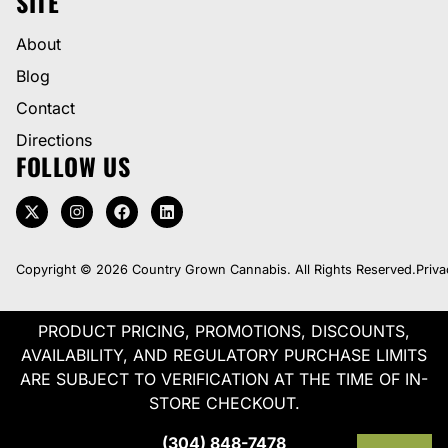
SITE
About
Blog
Contact
Directions
FOLLOW US
Copyright © 2026 Country Grown Cannabis. All Rights Reserved.
Priva
PRODUCT PRICING, PROMOTIONS, DISCOUNTS,
AVAILABILITY, AND REGULATORY PURCHASE LIMITS
ARE SUBJECT TO VERIFICATION AT THE TIME OF IN-
STORE CHECKOUT.
(304) 848-7478