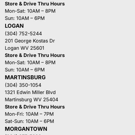
Store & Drive Thru Hours
Mon-Sat: 10AM – 8PM
Sun: 10AM – 6PM
LOGAN
(304) 752-5244
201 George Kostas Dr
Logan WV 25601
Store & Drive Thru Hours
Mon-Sat: 10AM – 8PM
Sun: 10AM – 6PM
MARTINSBURG
(304) 350-1054
1321 Edwin Miller Blvd
Martinsburg WV 25404
Store & Drive Thru Hours
Mon-Fri: 10AM – 7PM
Sat-Sun: 10AM – 6PM
MORGANTOWN