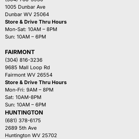
1005 Dunbar Ave
Dunbar WV 25064
Store & Drive Thru Hours
Mon-Sat: 10AM – 8PM
Sun: 10AM – 6PM
FAIRMONT
(304) 816-3236
9685 Mall Loop Rd
Fairmont WV 26554
Store & Drive Thru Hours
Mon-Fri: 9AM – 8PM
Sat: 10AM-8PM
Sun: 10AM – 6PM
HUNTINGTON
(681) 378-6175
2689 5th Ave
Huntington WV 25702