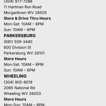
(304) 977-7288
11 Hartman Run Road
Morgantown WV 26505
Store & Drive Thru Hours
Mon-Sat: 10AM – 8PM
Sun: 10AM – 6PM
PARKERSBURG
(681) 509-3440
800 Division St
Parkersburg WV 26101
Store Hours
Mon-Sat: 10AM – 8PM
Sun: 10AM – 6PM
WHEELING
(304) 905-8019
2085 National Rd
Wheeling WV 26003
Store Hours
Mon-Sun: 10AM – 8PM