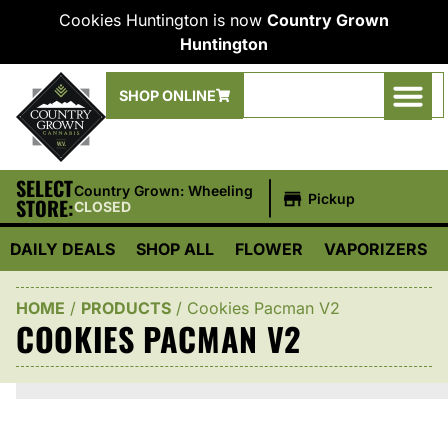
Cookies Huntington is now
Country Grown
Huntington
SHOP ONLINE
SELECT
|
Country Grown: Wheeling
Pickup
STORE:
CLOSED
DAILY DEALS
SHOP ALL
FLOWER
VAPORIZERS
HOME
/
PRODUCTS
/
Cookies Pacman V2
COOKIES PACMAN V2