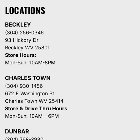
LOCATIONS
BECKLEY
(304) 256-0346
93 Hickory Dr
Beckley WV 25801
Store Hours:
Mon-Sun: 10AM-8PM
CHARLES TOWN
(304) 930-1456
672 E Washington St
Charles Town WV 25414
Store & Drive Thru Hours
Mon-Sun: 10AM – 6PM
DUNBAR
(304) 768-3930