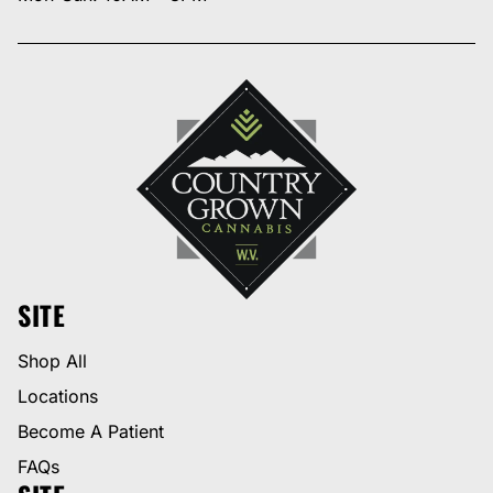
SITE
Shop All
Locations
Become A Patient
FAQs