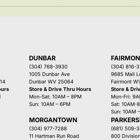
DUNBAR
FAIRMO
(304) 768-3930
(304) 816-
1005 Dunbar Ave
9685 Mall 
14
Dunbar WV 25064
Fairmont W
ours
Store & Drive Thru Hours
Store & Dri
M
Mon-Sat: 10AM – 8PM
Mon-Fri: 9
Sun: 10AM – 6PM
Sat: 10AM-
Sun: 10AM 
MORGANTOWN
PARKER
(304) 977-7288
(681) 509-
11 Hartman Run Road
800 Division