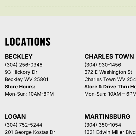
LOCATIONS
BECKLEY
CHARLES TOWN
(304) 256-0346
(304) 930-1456
93 Hickory Dr
672 E Washington St
Beckley WV 25801
Charles Town WV 254
Store Hours:
Store & Drive Thru H
Mon-Sun: 10AM-8PM
Mon-Sun: 10AM – 6P
LOGAN
MARTINSBURG
(304) 752-5244
(304) 350-1054
201 George Kostas Dr
1321 Edwin Miller Blvd