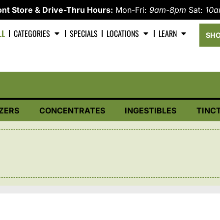
nt Store & Drive-Thru Hours:
Mon-Fri:
9am-8pm
Sat:
10
LL
CATEGORIES
SPECIALS
LOCATIONS
LEARN
SHO
ZERS
CONCENTRATES
INGESTIBLES
TINC