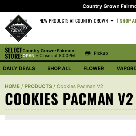
Country Grown Fairmo
NEW PRODUCTS AT COUNTRY GROWN
SHOP A
SELECT
|
Country Grown: Fairmont
Pickup
STORE:
OPEN
•
Closes at 8:00PM
DAILY DEALS
SHOP ALL
FLOWER
VAPORI
HOME
/
PRODUCTS
/
Cookies Pacman V2
COOKIES PACMAN V2