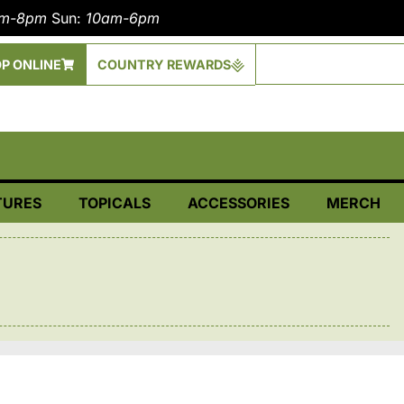
am-8pm
Sun:
10am-6pm
P ONLINE
COUNTRY REWARDS
TURES
TOPICALS
ACCESSORIES
MERCH