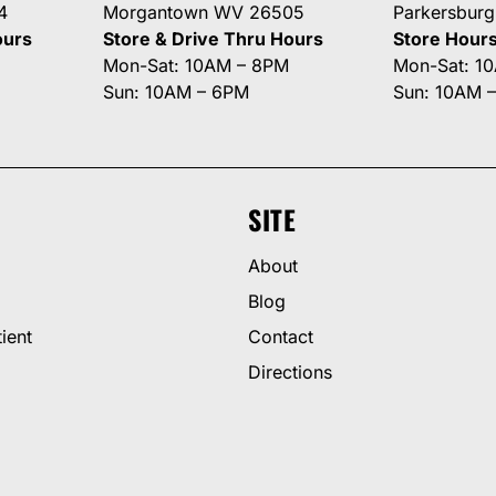
4
Morgantown WV 26505
Parkersbur
ours
Store & Drive Thru Hours
Store Hour
Mon-Sat: 10AM – 8PM
Mon-Sat: 1
Sun: 10AM – 6PM
Sun: 10AM 
SITE
About
Blog
ient
Contact
Directions