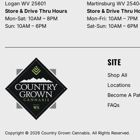
Logan WV 25601
Martinsburg WV 2540
Store & Drive Thru Hours
Store & Drive Thru H
Mon-Sat: 10AM – 8PM
Mon-Fri: 10AM – 7PM
Sun: 10AM – 6PM
Sat-Sun: 10AM – 6PM
SITE
Shop All
Locations
Become A Pat
FAQs
Copyright © 2026 Country Grown Cannabis. All Rights Reserved.