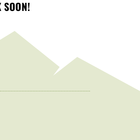
K SOON!