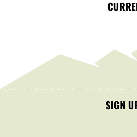
CURREN
SIGN U