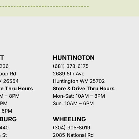
NT
HUNTINGTON
3236
(681) 378-6175
Loop Rd
2689 5th Ave
V 26554
Huntington WV 25702
ve Thru Hours
Store & Drive Thru Hours
AM – 8PM
Mon-Sat: 10AM – 8PM
8PM
Sun: 10AM – 6PM
– 6PM
SBURG
WHEELING
3440
(304) 905-8019
 St
2085 National Rd