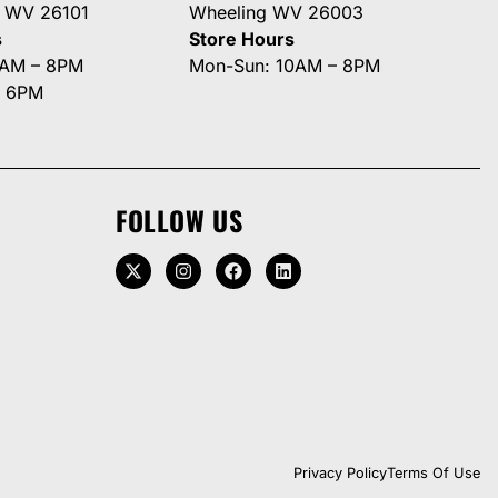
g WV 26101
Wheeling WV 26003
s
Store Hours
0AM – 8PM
Mon-Sun: 10AM – 8PM
– 6PM
FOLLOW US
Privacy Policy
Terms Of Use