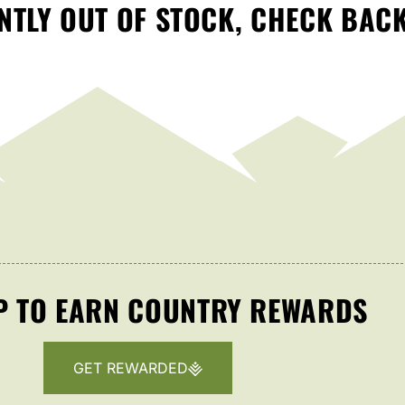
TLY OUT OF STOCK, CHECK BAC
P TO EARN COUNTRY REWARDS
GET REWARDED